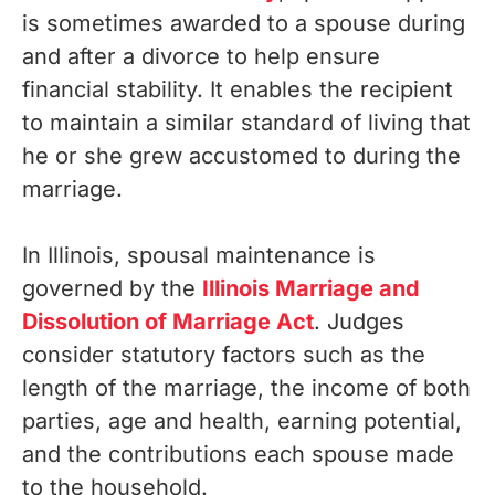
is sometimes awarded to a spouse during
and after a divorce to help ensure
financial stability. It enables the recipient
to maintain a similar standard of living that
he or she grew accustomed to during the
marriage.
In Illinois, spousal maintenance is
governed by the
Illinois Marriage and
Dissolution of Marriage Act
. Judges
consider statutory factors such as the
length of the marriage, the income of both
parties, age and health, earning potential,
and the contributions each spouse made
to the household.