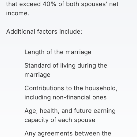
that exceed 40% of both spouses’ net
income.
Additional factors include:
Length of the marriage
Standard of living during the
marriage
Contributions to the household,
including non-financial ones
Age, health, and future earning
capacity of each spouse
Any agreements between the