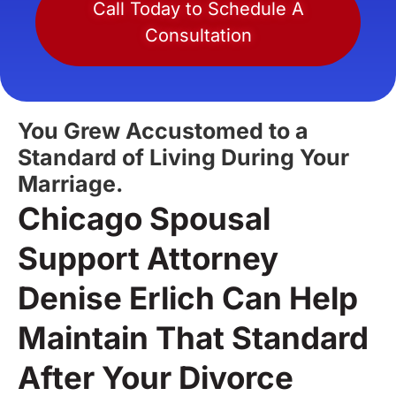
Call Today to Schedule A
Consultation
You Grew Accustomed to a
Standard of Living During Your
Marriage.
Chicago Spousal
Support Attorney
Denise Erlich Can Help
Maintain That Standard
After Your Divorce