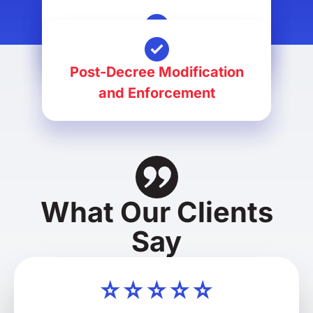
Divorce
Alimony Petitions
Post-Decree Modification
and Enforcement
What Our Clients
Say