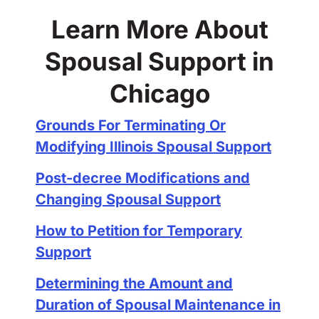
Learn More About
Spousal Support in
Chicago
Grounds For Terminating Or
Modifying Illinois Spousal Support
Post-decree Modifications and
Changing Spousal Support
How to Petition for Temporary
Support
Determining the Amount and
Duration of Spousal Maintenance in