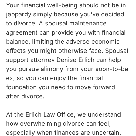
Your financial well-being should not be in
jeopardy simply because you’ve decided
to divorce. A spousal maintenance
agreement can provide you with financial
balance, limiting the adverse economic
effects you might otherwise face. Spousal
support attorney Denise Erlich can help
you pursue alimony from your soon-to-be
ex, so you can enjoy the financial
foundation you need to move forward
after divorce.
At the Erlich Law Office, we understand
how overwhelming divorce can feel,
especially when finances are uncertain.