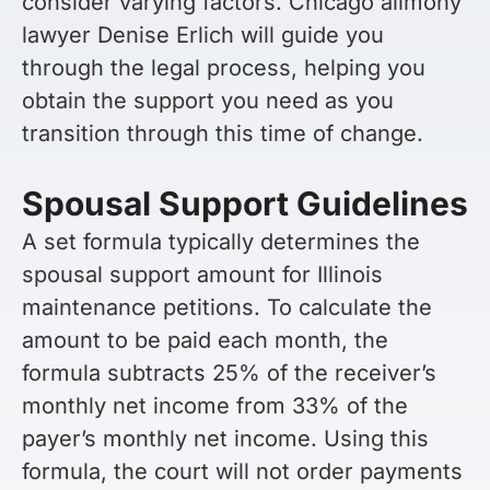
consider varying factors. Chicago alimony
lawyer Denise Erlich will guide you
through the legal process, helping you
obtain the support you need as you
transition through this time of change.
Spousal Support Guidelines
A set formula typically determines the
spousal support amount for Illinois
maintenance petitions. To calculate the
amount to be paid each month, the
formula subtracts 25% of the receiver’s
monthly net income from 33% of the
payer’s monthly net income. Using this
formula, the court will not order payments