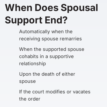
When Does Spousal
Support End?
Automatically when the
receiving spouse remarries
When the supported spouse
cohabits in a supportive
relationship
Upon the death of either
spouse
If the court modifies or vacates
the order