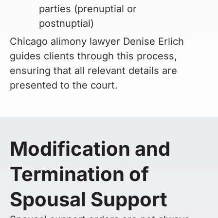
parties (prenuptial or
postnuptial)
Chicago alimony lawyer Denise Erlich
guides clients through this process,
ensuring that all relevant details are
presented to the court.
Modification and
Termination of
Spousal Support