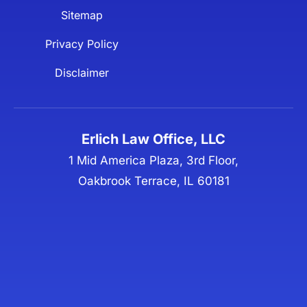
Sitemap
Privacy Policy
Disclaimer
Erlich Law Office, LLC
1 Mid America Plaza, 3rd Floor,
Oakbrook Terrace, IL 60181