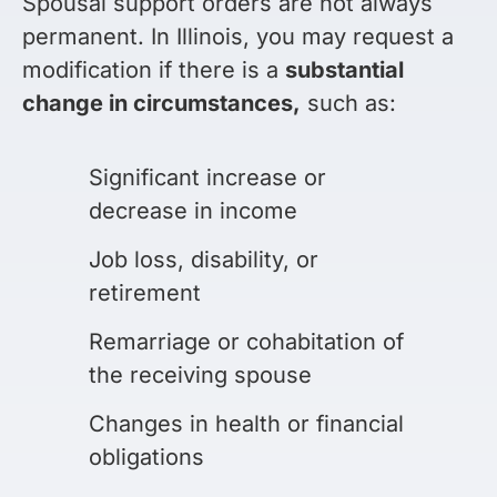
Spousal support orders are not always
permanent. In Illinois, you may request a
modification if there is a
substantial
change in circumstances,
such as:
Significant increase or
decrease in income
Job loss, disability, or
retirement
Remarriage or cohabitation of
the receiving spouse
Changes in health or financial
obligations