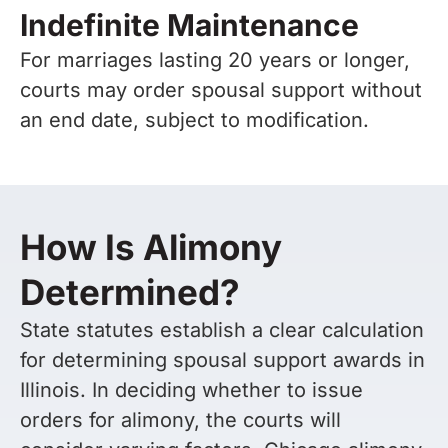
Indefinite Maintenance
For marriages lasting 20 years or longer,
courts may order spousal support without
an end date, subject to modification.
How Is Alimony
Determined?
State statutes establish a clear calculation
for determining spousal support awards in
Illinois. In deciding whether to issue
orders for alimony, the courts will