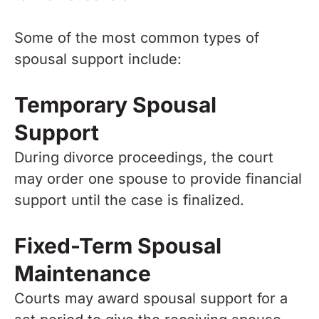
Some of the most common types of
spousal support include:
Temporary Spousal
Support
During divorce proceedings, the court
may order one spouse to provide financial
support until the case is finalized.
Fixed-Term Spousal
Maintenance
Courts may award spousal support for a