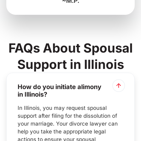
~M.P.
FAQs About Spousal
Support in Illinois
How do you initiate alimony
in Illinois?
In Illinois, you may request spousal
support after filing for the dissolution of
your marriage. Your divorce lawyer can
help you take the appropriate legal
actions to ensure your spousal