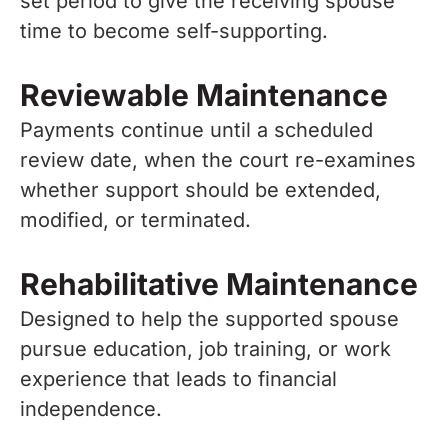
set period to give the receiving spouse
time to become self-supporting.
Reviewable Maintenance
Payments continue until a scheduled
review date, when the court re-examines
whether support should be extended,
modified, or terminated.
Rehabilitative Maintenance
Designed to help the supported spouse
pursue education, job training, or work
experience that leads to financial
independence.