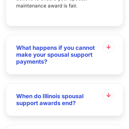
maintenance award is fair.
What happens if you cannot
make your spousal support
payments?
When do Illinois spousal
support awards end?