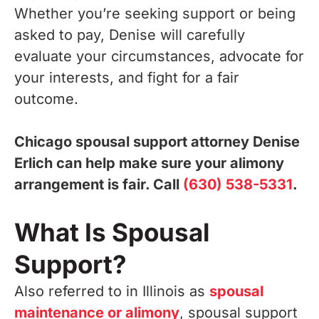
Whether you’re seeking support or being
asked to pay, Denise will carefully
evaluate your circumstances, advocate for
your interests, and fight for a fair
outcome.
Chicago spousal support attorney Denise
Erlich can help make sure your alimony
arrangement is fair. Call
(630) 538-5331
.
What Is Spousal
Support?
Also referred to in Illinois as
spousal
maintenance or alimony
, spousal support