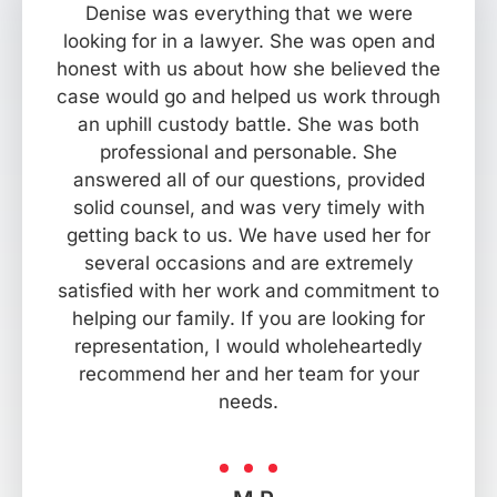
Denise was everything that we were
looking for in a lawyer. She was open and
honest with us about how she believed the
case would go and helped us work through
an uphill custody battle. She was both
professional and personable. She
answered all of our questions, provided
solid counsel, and was very timely with
getting back to us. We have used her for
several occasions and are extremely
satisfied with her work and commitment to
helping our family. If you are looking for
representation, I would wholeheartedly
recommend her and her team for your
needs.