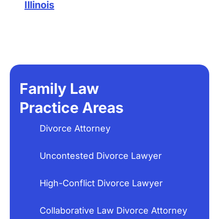
Illinois
Family Law
Practice Areas
Divorce Attorney
Uncontested Divorce Lawyer
High-Conflict Divorce Lawyer
Collaborative Law Divorce Attorney