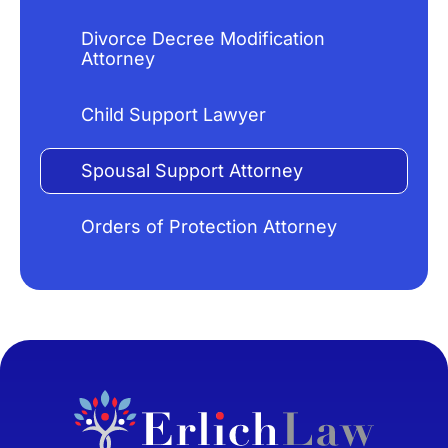
Divorce Decree Modification
Attorney
Child Support Lawyer
Spousal Support Attorney
Orders of Protection Attorney