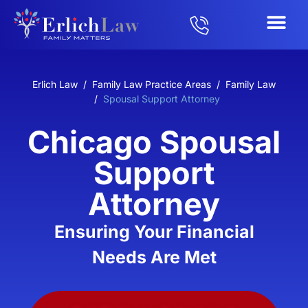
Erlich Law
/
Family Law Practice Areas
/
Family Law
/
Spousal Support Attorney
Chicago Spousal
Support
Attorney
Ensuring Your Financial
Needs Are Met