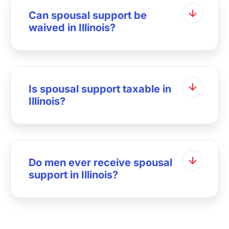
Can spousal support be
waived in Illinois?
Is spousal support taxable in
Illinois?
Do men ever receive spousal
support in Illinois?