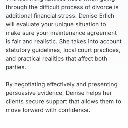
through the difficult process of divorce is
additional financial stress. Denise Erlich
will evaluate your unique situation to
make sure your maintenance agreement
is fair and realistic. She takes into account
statutory guidelines, local court practices,
and practical realities that affect both
parties.
By negotiating effectively and presenting
persuasive evidence, Denise helps her
clients secure support that allows them to
move forward with confidence.