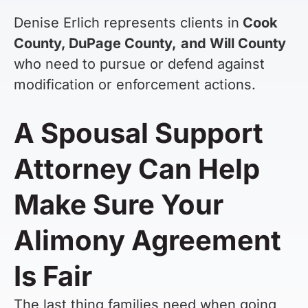
Denise Erlich represents clients in
Cook
County, DuPage County,
and Will County
who need to pursue or defend against
modification or enforcement actions.
A Spousal Support
Attorney Can Help
Make Sure Your
Alimony Agreement
Is Fair
The last thing families need when going