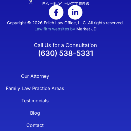
Copyright © 2026 Erlich Law Office, LLC. All rights reserved.
Law firm websites by
Market JD
Call Us for a Consultation
(630) 538-5331
Our Attorney
Family Law Practice Areas
Testimonials
Blog
Contact