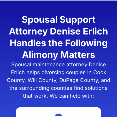
Spousal Support
Attorney Denise Erlich
Handles the Following
Alimony Matters
Spousal maintenance attorney Denise
Erlich helps divorcing couples in Cook
County, Will County, DuPage County, and
the surrounding counties find solutions
that work. We can help with: