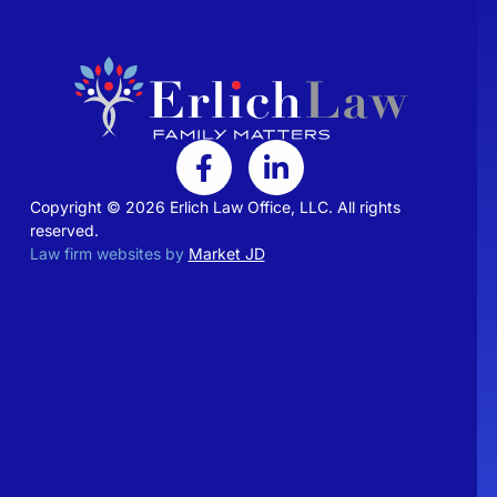
Copyright © 2026 Erlich Law Office, LLC. All rights
reserved.
Law firm websites by
Market JD