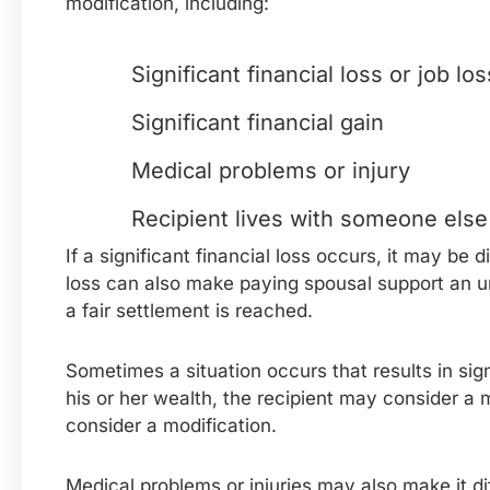
modification, including:
Significant financial loss or job los
Significant financial gain
Medical problems or injury
Recipient lives with someone else
If a significant financial loss occurs, it may be 
loss can also make paying spousal support an 
a fair settlement is reached.
Sometimes a situation occurs that results in sign
his or her wealth, the recipient may consider a 
consider a modification.
Medical problems or injuries may also make it di