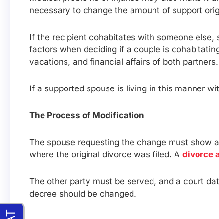
necessary to change the amount of support origi
If the recipient cohabitates with someone else, 
factors when deciding if a couple is cohabitatin
vacations, and financial affairs of both partners.
If a supported spouse is living in this manner 
The Process of Modification
The spouse requesting the change must show a s
where the original divorce was filed. A
divorce 
The other party must be served, and a court dat
decree should be changed.