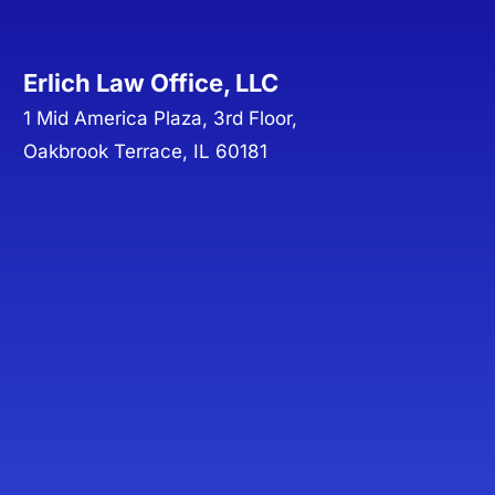
Erlich Law Office, LLC
1 Mid America Plaza, 3rd Floor,
Oakbrook Terrace, IL 60181