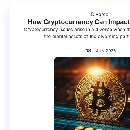
Divorce
How Cryptocurrency Can Impact
Cryptocurrency issues arise in a divorce when th
the marital assets of the divorcing parti
18
JUN 2026