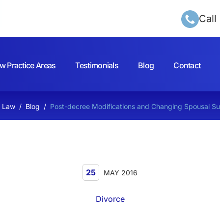
Call
w Practice Areas
Testimonials
Blog
Contact
h Law
/
Blog
/
Post-decree Modifications and Changing Spousal S
25
MAY 2016
Divorce