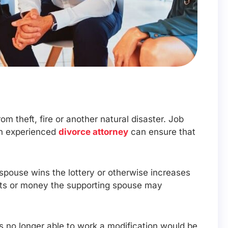
rom theft, fire or another natural disaster. Job
An experienced
divorce attorney
can ensure that
g spouse wins the lottery or otherwise increases
ssets or money the supporting spouse may
is no longer able to work a modification would be