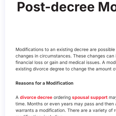
Post-decree Mo
Modifications to an existing decree are possible
changes in circumstances. These changes can in
financial loss or gain and medical issues. A mo
existing divorce degree to change the amount o
Reasons for a Modification
A
divorce decree
ordering
spousal support
may
time. Months or even years may pass and then
warrants a modification. There are a variety of 