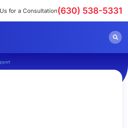
(630) 538-5331
 Us for a Consultation
upport