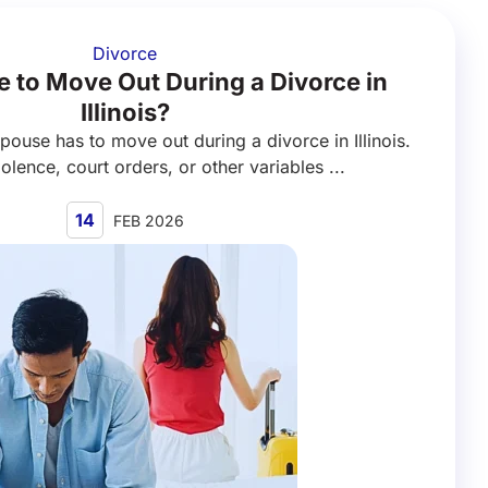
Divorce
 to Move Out During a Divorce in
Illinois?
spouse has to move out during a divorce in Illinois.
olence, court orders, or other variables ...
14
FEB 2026