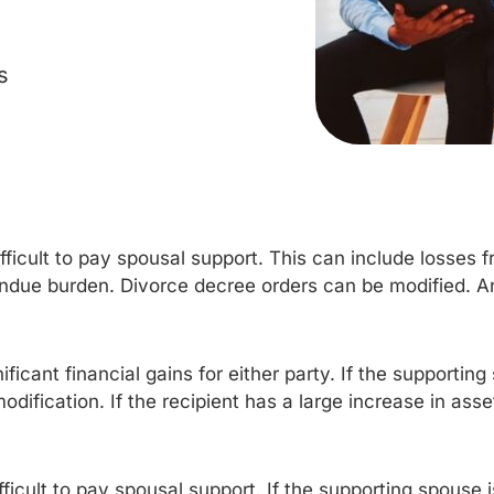
s
difficult to pay spousal support. This can include losses f
undue burden. Divorce decree orders can be modified. 
ificant financial gains for either party. If the supportin
modification. If the recipient has a large increase in a
fficult to pay spousal support. If the supporting spouse 