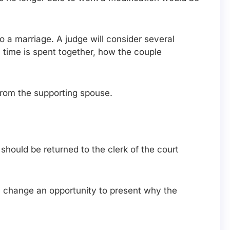
o a marriage. A judge will consider several
h time is spent together, how the couple
from the supporting spouse.
hould be returned to the clerk of the court
 a change an opportunity to present why the