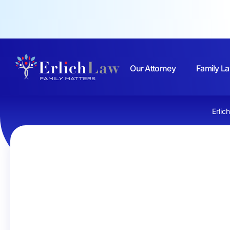
Our Attorney
Family La
Erlic