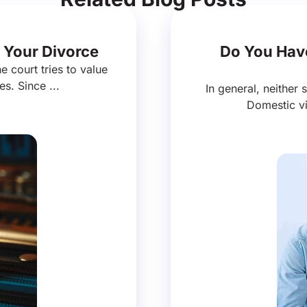
 Your Divorce
Do You Have
e court tries to value
es. Since ...
In general, neither 
Domestic vi