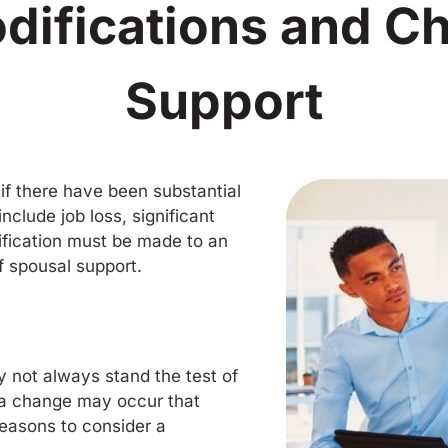
difications and C
Support
 if there have been substantial
clude job loss, significant
dification must be made to an
f spousal support.
 not always stand the test of
 a change may occur that
reasons to consider a