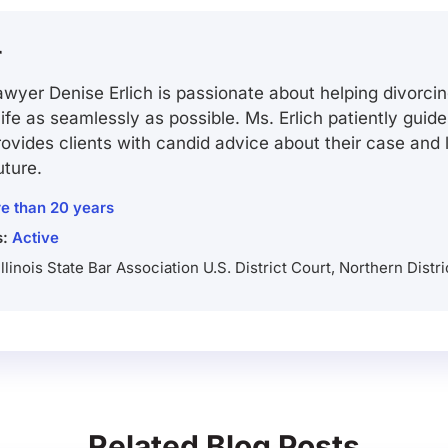
r
wyer Denise Erlich is passionate about helping divorcin
 life as seamlessly as possible. Ms. Erlich patiently guid
ovides clients with candid advice about their case and
uture.
e than 20 years
s:
Active
Illinois State Bar Association U.S. District Court, Northern Distric
Related Blog Posts