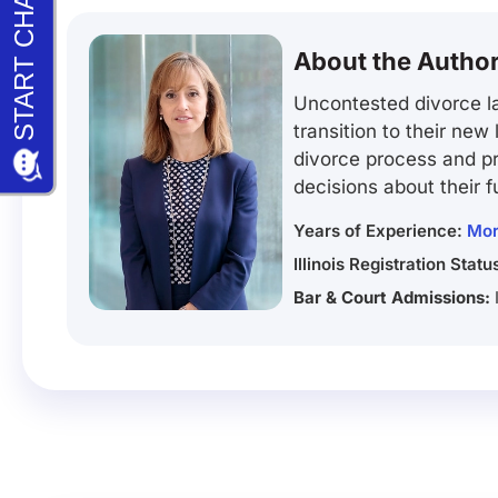
About the Autho
Uncontested divorce la
transition to their new
divorce process and pr
decisions about their f
Years of Experience:
Mor
Illinois Registration Statu
Bar & Court Admissions: