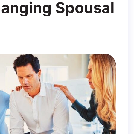
hanging Spousal