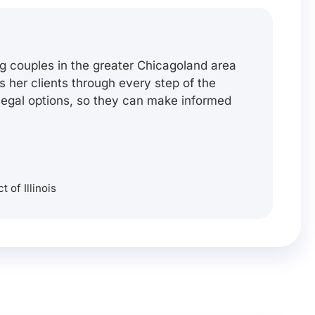
g couples in the greater Chicagoland area
es her clients through every step of the
 legal options, so they can make informed
t of Illinois