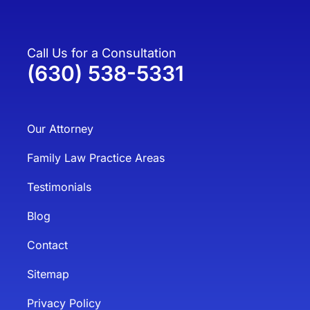
Call Us for a Consultation
(630) 538-5331
Our Attorney
Family Law Practice Areas
Testimonials
Blog
Contact
Sitemap
Privacy Policy