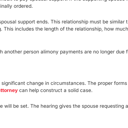
nally ordered.
spousal support ends. This relationship must be similar t
g. This includes the length of the relationship, how muc
with another person alimony payments are no longer due 
ignificant change in circumstances. The proper forms s
attorney
can help construct a solid case.
e will be set. The hearing gives the spouse requesting