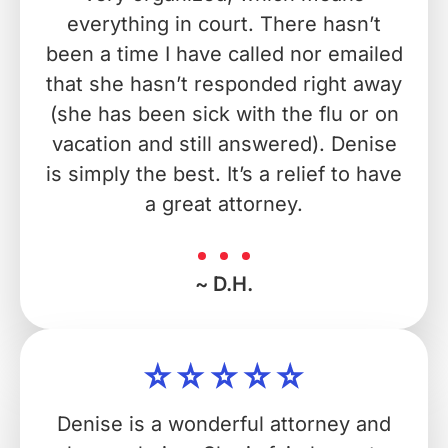
everything in court. There hasn’t
been a time I have called nor emailed
that she hasn’t responded right away
(she has been sick with the flu or on
vacation and still answered). Denise
is simply the best. It’s a relief to have
a great attorney.
~ D.H.
Denise is a wonderful attorney and