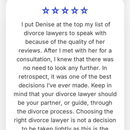
I put Denise at the top my list of
divorce lawyers to speak with
because of the quality of her
reviews. After I met with her for a
consultation, I knew that there was
no need to look any further. In
retrospect, it was one of the best
decisions I’ve ever made. Keep in
mind that your divorce lawyer should
be your partner, or guide, through
the divorce process. Choosing the
right divorce lawyer is not a decision
to be taken lightly as this is the