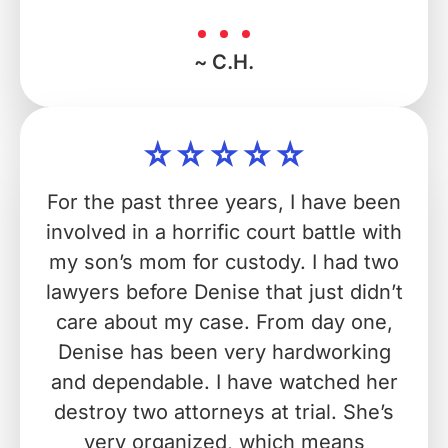
~ C.H.
For the past three years, I have been
involved in a horrific court battle with
my son’s mom for custody. I had two
lawyers before Denise that just didn’t
care about my case. From day one,
Denise has been very hardworking
and dependable. I have watched her
destroy two attorneys at trial. She’s
very organized, which means