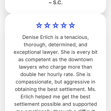
~ S.C.
Denise Erlich is a tenacious,
thorough, determined, and
exceptional lawyer. She is every bit
as competent as the downtown
lawyers who charge more than
double her hourly rate. She is
compassionate, but aggressive in
obtaining the best settlement. Ms.
Erlich helped me get the best
settlement possible and supported