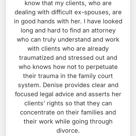
know that my clients, who are
dealing with difficult ex-spouses, are
in good hands with her. I have looked
long and hard to find an attorney
who can truly understand and work
with clients who are already
traumatized and stressed out and
who knows how not to perpetuate
their trauma in the family court
system. Denise provides clear and
focused legal advice and asserts her
clients’ rights so that they can
concentrate on their families and
their work while going through
divorce.