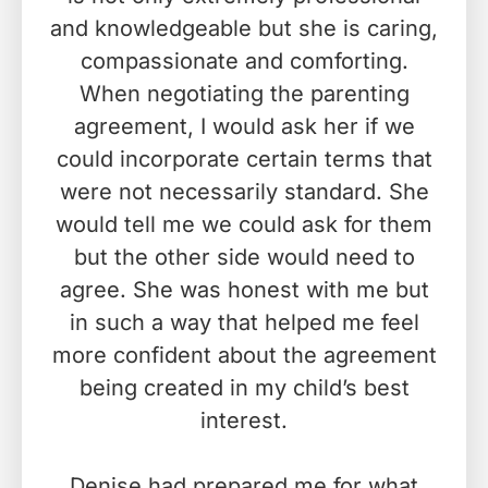
and knowledgeable but she is caring,
compassionate and comforting.
When negotiating the parenting
agreement, I would ask her if we
could incorporate certain terms that
were not necessarily standard. She
would tell me we could ask for them
but the other side would need to
agree. She was honest with me but
in such a way that helped me feel
more confident about the agreement
being created in my child’s best
interest.
Denise had prepared me for what