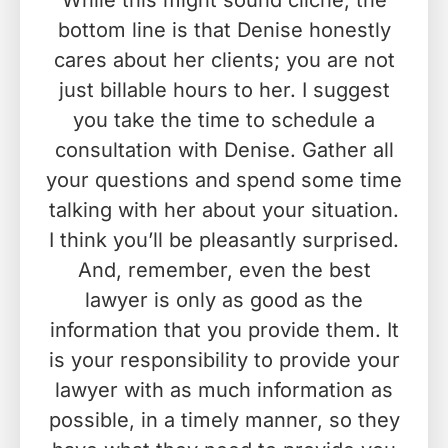
While this might sound cliché, the
bottom line is that Denise honestly
cares about her clients; you are not
just billable hours to her. I suggest
you take the time to schedule a
consultation with Denise. Gather all
your questions and spend some time
talking with her about your situation.
I think you’ll be pleasantly surprised.
And, remember, even the best
lawyer is only as good as the
information that you provide them. It
is your responsibility to provide your
lawyer with as much information as
possible, in a timely manner, so they