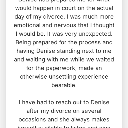
would happen in court on the actual
day of my divorce. I was much more
emotional and nervous that I thought
I would be. It was very unexpected.
Being prepared for the process and
having Denise standing next to me
and waiting with me while we waited
for the paperwork, made an
otherwise unsettling experience
bearable.
I have had to reach out to Denise
after my divorce on several
occasions and she always makes