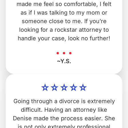
made me feel so comfortable, I felt
as if I was talking to my mom or
someone close to me. If you’re
looking for a rockstar attorney to
handle your case, look no further!
~Y.S.
Going through a divorce is extremely
difficult. Having an attorney like
Denise made the process easier. She
is not only extremely professional