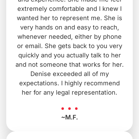
extremely comfortable and I knew I
wanted her to represent me. She is
very hands on and easy to reach,
whenever needed, either by phone
or email. She gets back to you very
quickly and you actually talk to her
and not someone that works for her.
Denise exceeded all of my
expectations. I highly recommend
her for any legal representation.
~M.F.