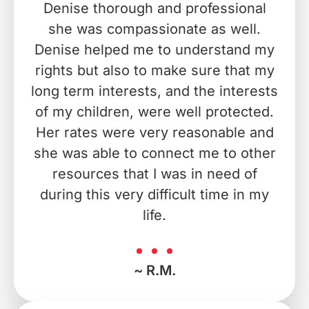
Denise thorough and professional
she was compassionate as well.
Denise helped me to understand my
rights but also to make sure that my
long term interests, and the interests
of my children, were well protected.
Her rates were very reasonable and
she was able to connect me to other
resources that I was in need of
during this very difficult time in my
life.
~ R.M.