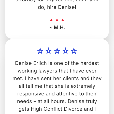
do, hire Denise!
~ M.H.
Denise Erlich is one of the hardest
working lawyers that I have ever
met. I have sent her clients and they
all tell me that she is extremely
responsive and attentive to their
needs – at all hours. Denise truly
gets High Conflict Divorce and I