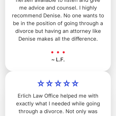
herself available to listen and give
me advice and counsel. I highly
recommend Denise. No one wants to
be in the position of going through a
divorce but having an attorney like
Denise makes all the difference.
~ L.F.
Erlich Law Office helped me with
exactly what I needed while going
through a divorce. Not only was