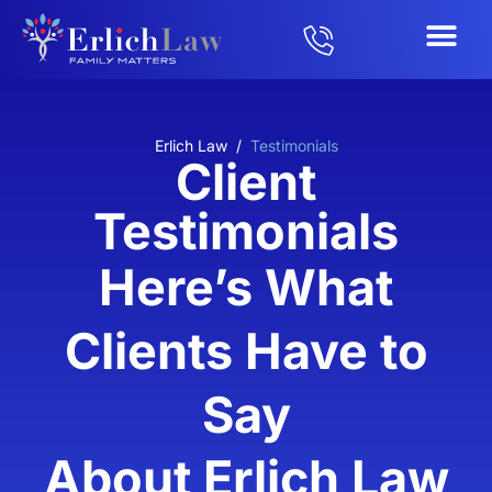
Erlich Law
/
Testimonials
Client
Testimonials
Here’s What
Clients Have to
Say
About Erlich Law