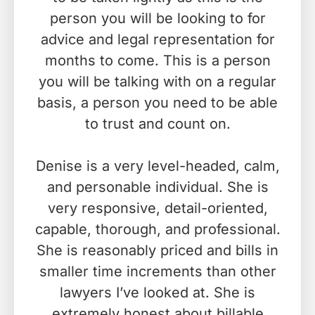
person you will be looking to for
advice and legal representation for
months to come. This is a person
you will be talking with on a regular
basis, a person you need to be able
to trust and count on.
Denise is a very level-headed, calm,
and personable individual. She is
very responsive, detail-oriented,
capable, thorough, and professional.
She is reasonably priced and bills in
smaller time increments than other
lawyers I’ve looked at. She is
extremely honest about billable