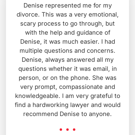
Denise represented me for my
divorce. This was a very emotional,
scary process to go through, but
with the help and guidance of
Denise, it was much easier. I had
multiple questions and concerns.
Denise, always answered all my
questions whether it was email, in
person, or on the phone. She was
very prompt, compassionate and
knowledgeable. I am very grateful to
find a hardworking lawyer and would
recommend Denise to anyone.