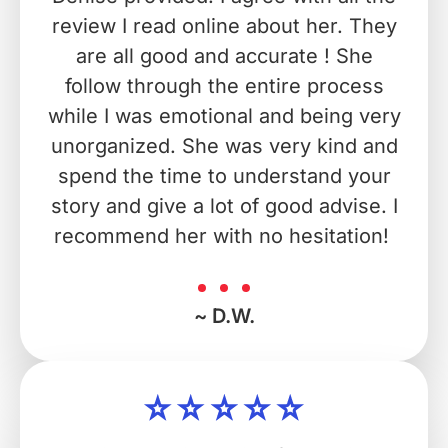
review I read online about her. They
are all good and accurate ! She
follow through the entire process
while I was emotional and being very
unorganized. She was very kind and
spend the time to understand your
story and give a lot of good advise. I
recommend her with no hesitation!
~ D.W.