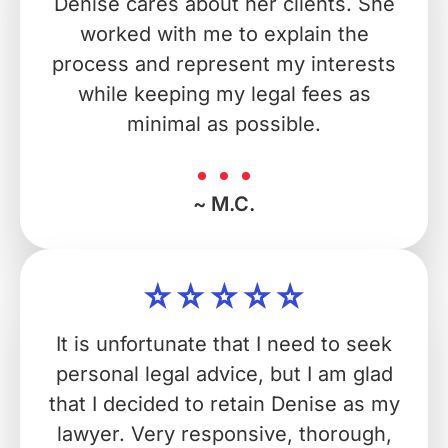
Denise cares about her clients. She
worked with me to explain the
process and represent my interests
while keeping my legal fees as
minimal as possible.
~ M.C.
It is unfortunate that I need to seek
personal legal advice, but I am glad
that I decided to retain Denise as my
lawyer. Very responsive, thorough,