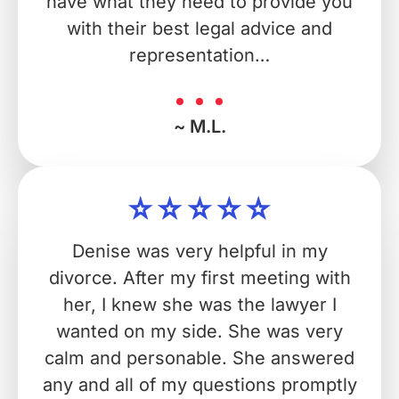
have what they need to provide you
with their best legal advice and
representation…
~ M.L.
Denise was very helpful in my
divorce. After my first meeting with
her, I knew she was the lawyer I
wanted on my side. She was very
calm and personable. She answered
any and all of my questions promptly