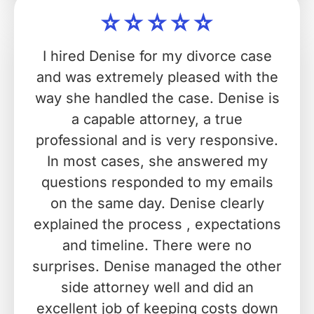
I hired Denise for my divorce case
and was extremely pleased with the
way she handled the case. Denise is
a capable attorney, a true
professional and is very responsive.
In most cases, she answered my
questions responded to my emails
on the same day. Denise clearly
explained the process , expectations
and timeline. There were no
surprises. Denise managed the other
side attorney well and did an
excellent job of keeping costs down