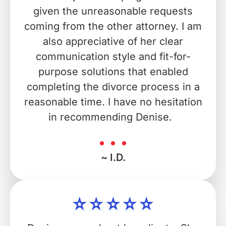
given the unreasonable requests
coming from the other attorney. I am
also appreciative of her clear
communication style and fit-for-
purpose solutions that enabled
completing the divorce process in a
reasonable time. I have no hesitation
in recommending Denise.
~ I.D.