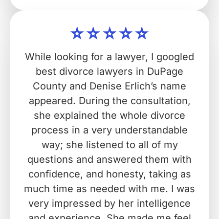
While looking for a lawyer, I googled
best divorce lawyers in DuPage
County and Denise Erlich’s name
appeared. During the consultation,
she explained the whole divorce
process in a very understandable
way; she listened to all of my
questions and answered them with
confidence, and honesty, taking as
much time as needed with me. I was
very impressed by her intelligence
and experience. She made me feel