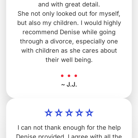
and with great detail.
She not only looked out for myself,
but also my children. I would highly
recommend Denise while going
through a divorce, especially one
with children as she cares about
their well being.
~ J.J.
I can not thank enough for the help
Denise provided. I agree with all the