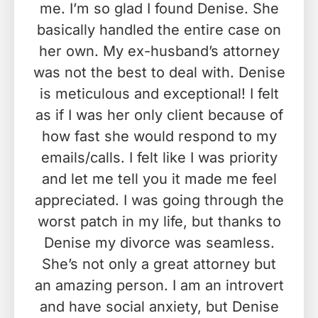
me. I’m so glad I found Denise. She
basically handled the entire case on
her own. My ex-husband’s attorney
was not the best to deal with. Denise
is meticulous and exceptional! I felt
as if I was her only client because of
how fast she would respond to my
emails/calls. I felt like I was priority
and let me tell you it made me feel
appreciated. I was going through the
worst patch in my life, but thanks to
Denise my divorce was seamless.
She’s not only a great attorney but
an amazing person. I am an introvert
and have social anxiety, but Denise