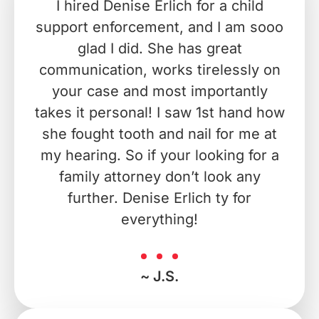
I hired Denise Erlich for a child
support enforcement, and I am sooo
glad I did. She has great
communication, works tirelessly on
your case and most importantly
takes it personal! I saw 1st hand how
she fought tooth and nail for me at
my hearing. So if your looking for a
family attorney don’t look any
further. Denise Erlich ty for
everything!
~ J.S.