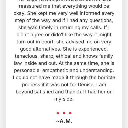
reassured me that everything would be
okay. She kept me very well informed every
step of the way and if I had any questions,
she was timely in returning my calls. If I
didn’t agree or didn’t like the way it might
turn out in court, she advised me on very
good alternatives. She is experienced,
tenacious, sharp, ethical and knows family
law inside and out. At the same time, she is
personable, empathetic and understanding.
I could not have made it through the horrible
process if it was not for Denise. I am
beyond satisfied and thankful I had her on
my side.
~A.M.