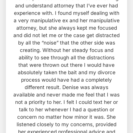
and understand attorney that I’ve ever had
experience with. I found myself dealing with
a very manipulative ex and her manipulative
attorney, but she always kept me focused
and did not let me or the case get distracted
by all the “noise” that the other side was
creating. Without her steady focus and
ability to see through all the distractions
that were thrown out there I would have
absolutely taken the bait and my divorce
process would have had a completely
different result. Denise was always
available and never made me feel that I was
not a priority to her. I felt I could text her or
talk to her whenever I had a question or
concern no matter how minor it was. She
listened closely to my concerns, provided
her experienced professional advice and