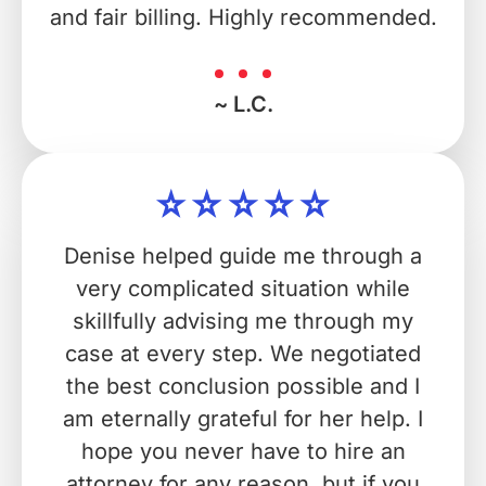
and fair billing. Highly recommended.
~ L.C.
Denise helped guide me through a
very complicated situation while
skillfully advising me through my
case at every step. We negotiated
the best conclusion possible and I
am eternally grateful for her help. I
hope you never have to hire an
attorney for any reason, but if you