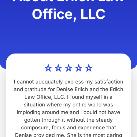
Office, LLC
I cannot adequately express my satisfaction
and gratitude for Denise Erlich and the Erlich
Law Office, LLC. I found myself in a
situation where my entire world was
imploding around me and I could not have
gotten through it without the steady
composure, focus and experience that
Denise provided me. She is the most caring