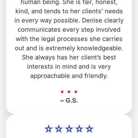
human being. She is fair, honest,
kind, and tends to her clients’ needs
in every way possible. Denise clearly
communicates every step involved
with the legal processes she carries
out and is extremely knowledgeable.
She always has her client’s best
interests in mind and is very
approachable and friendly.
~ G.S.