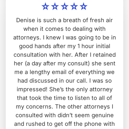
Denise is such a breath of fresh air
when it comes to dealing with
attorneys. I knew I was going to be in
good hands after my 1 hour initial
consultation with her. After I retained
her (a day after my consult) she sent
me a lengthy email of everything we
had discussed in our call. I was so
impressed! She’s the only attorney
that took the time to listen to all of
my concerns. The other attorneys I
consulted with didn’t seem genuine
and rushed to get off the phone with