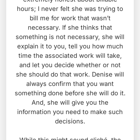
hours; I never felt she was trying to
bill me for work that wasn’t
necessary. If she thinks that
something is not necessary, she will
explain it to you, tell you how much
time the associated work will take,
and let you decide whether or not
she should do that work. Denise will
always confirm that you want
something done before she will do it.
And, she will give you the
information you need to make such
decisions.