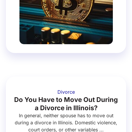
Divorce
Do You Have to Move Out During
a Divorce in Illinois?
In general, neither spouse has to move out
during a divorce in Illinois. Domestic violence,
court orders, or other variables ...