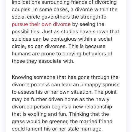
implications surrounding friends of divorcing
couples. In some cases, a divorce within the
social circle gave others the strength to
pursue their own divorce
by seeing the
possibilities. Just as studies have shown that
suicides can be contagious within a social
circle, so can divorces. This is because
humans are prone to copying behaviors of
those they associate with.
Knowing someone that has gone through the
divorce process can lead an unhappy spouse
to assess his or her own situation. The point
may be further driven home as the newly
divorced person begins a new relationship
that is exciting and fun. Thinking that the
grass would be greener, the married friend
could lament his or her stale marriage.