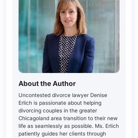
About the Author
Uncontested divorce lawyer Denise
Erlich is passionate about helping
divorcing couples in the greater
Chicagoland area transition to their new
life as seamlessly as possible. Ms. Erlich
patiently guides her clients through