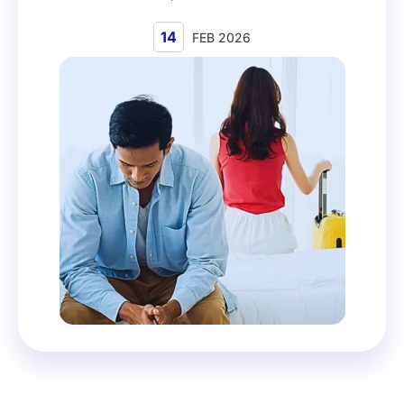
14
FEB 2026