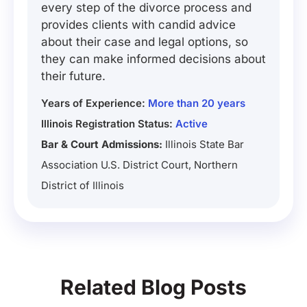
every step of the divorce process and
provides clients with candid advice
about their case and legal options, so
they can make informed decisions about
their future.
Years of Experience:
More than 20 years
Illinois Registration Status:
Active
Bar & Court Admissions:
Illinois State Bar
Association U.S. District Court, Northern
District of Illinois
Related Blog Posts