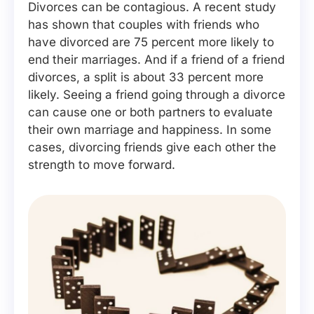
Divorces can be contagious. A recent study
has shown that couples with friends who
have divorced are 75 percent more likely to
end their marriages. And if a friend of a friend
divorces, a split is about 33 percent more
likely. Seeing a friend going through a divorce
can cause one or both partners to evaluate
their own marriage and happiness. In some
cases, divorcing friends give each other the
strength to move forward.