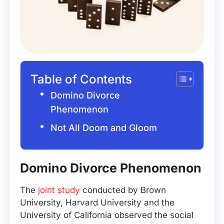
Table of Contents
Domino Divorce
Phenomenon
Not All Doom and Gloom
Domino Divorce Phenomenon
The
joint study
conducted by Brown
University, Harvard University and the
University of California observed the social