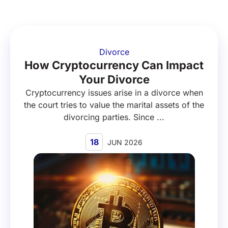
Divorce
How Cryptocurrency Can Impact
Your Divorce
Cryptocurrency issues arise in a divorce when
the court tries to value the marital assets of the
divorcing parties. Since ...
18
JUN 2026