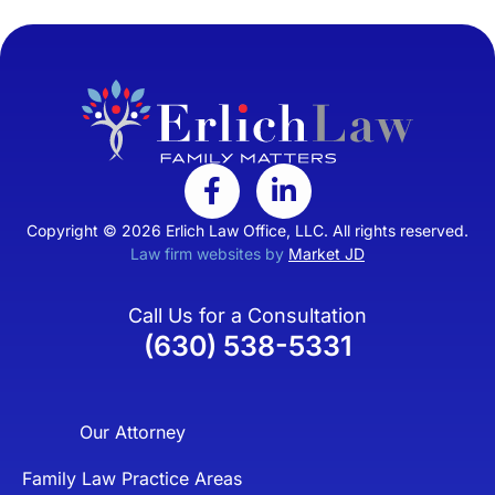
Copyright © 2026 Erlich Law Office, LLC. All rights reserved.
Law firm websites by
Market JD
Call Us for a Consultation
(630) 538-5331
Our Attorney
Family Law Practice Areas