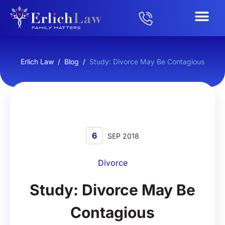
Erlich Law
/
Blog
/
Study: Divorce May Be Contagious
6
SEP 2018
Divorce
Study: Divorce May Be
Contagious