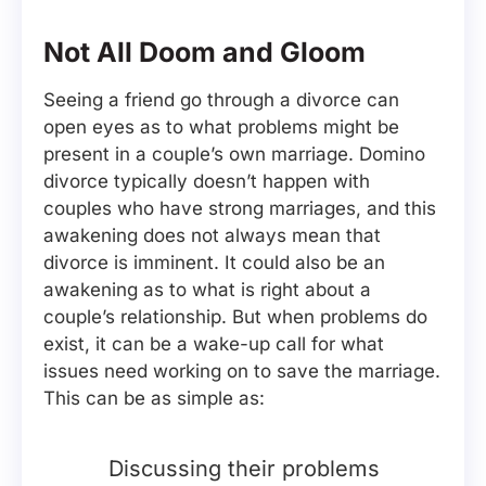
Not All Doom and Gloom
Seeing a friend go through a divorce can
open eyes as to what problems might be
present in a couple’s own marriage. Domino
divorce typically doesn’t happen with
couples who have strong marriages, and this
awakening does not always mean that
divorce is imminent. It could also be an
awakening as to what is right about a
couple’s relationship. But when problems do
exist, it can be a wake-up call for what
issues need working on to save the marriage.
This can be as simple as:
Discussing their problems