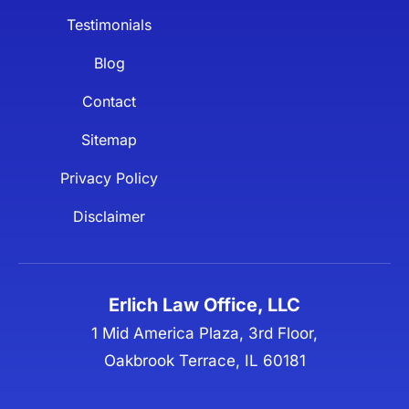
Testimonials
Blog
Contact
Sitemap
Privacy Policy
Disclaimer
Erlich Law Office, LLC
1 Mid America Plaza, 3rd Floor,
Oakbrook Terrace, IL 60181