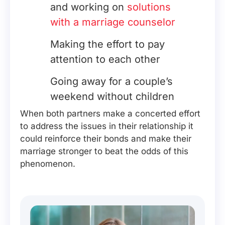
and working on
solutions
with a marriage counselor
Making the effort to pay
attention to each other
Going away for a couple’s
weekend without children
When both partners make a concerted effort
to address the issues in their relationship it
could reinforce their bonds and make their
marriage stronger to beat the odds of this
phenomenon.