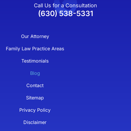
Call Us for a Consultation
(630) 538-5331
Our Attorney
Family Law Practice Areas
Testimonials
Blog
Contact
Sitemap
Privacy Policy
Disclaimer