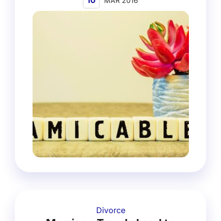
10
MAR 2016
Divorce