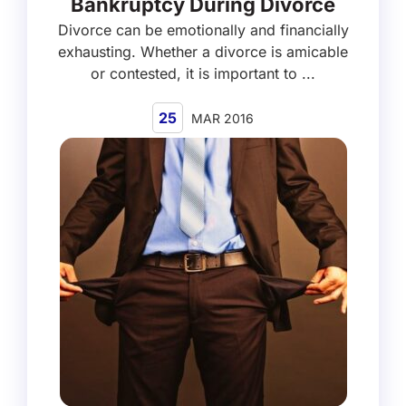
Bankruptcy During Divorce
Divorce can be emotionally and financially
exhausting. Whether a divorce is amicable
or contested, it is important to ...
25
MAR 2016