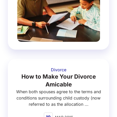
Divorce
How to Make Your Divorce
Amicable
When both spouses agree to the terms and
conditions surrounding child custody (now
referred to as the allocation ...