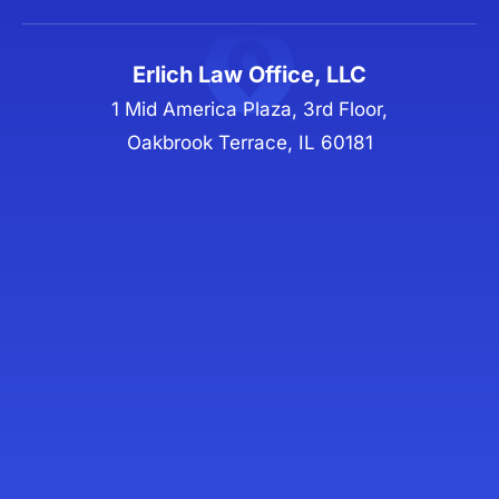
Erlich Law Office, LLC
1 Mid America Plaza, 3rd Floor,
Oakbrook Terrace, IL 60181