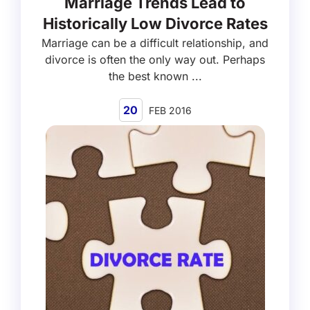
Marriage Trends Lead to
Historically Low Divorce Rates
Marriage can be a difficult relationship, and
divorce is often the only way out. Perhaps
the best known ...
20
FEB 2016