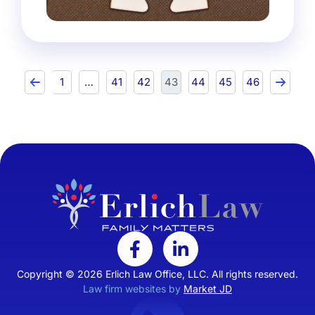
1
…
41
42
43
44
45
46
Copyright © 2026 Erlich Law Office, LLC. All rights reserved.
Law firm websites by
Market JD