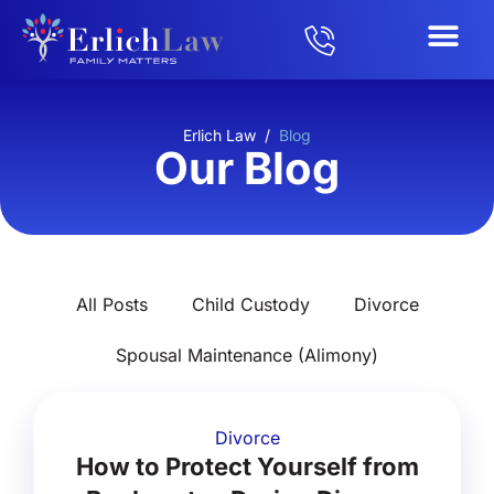
Erlich Law
/
Blog
Our Blog
All Posts
Child Custody
Divorce
Spousal Maintenance (Alimony)
Divorce
How to Protect Yourself from