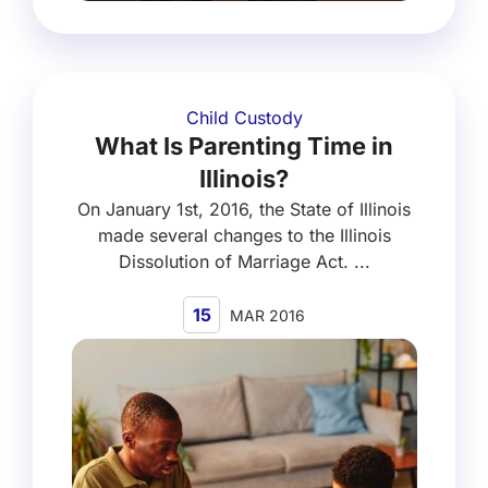
Child Custody
What Is Parenting Time in
Illinois?
On January 1st, 2016, the State of Illinois
made several changes to the Illinois
Dissolution of Marriage Act. ...
15
MAR 2016