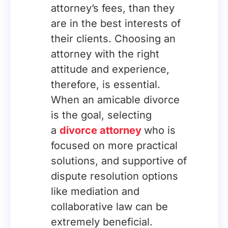
attorney’s fees, than they
are in the best interests of
their clients. Choosing an
attorney with the right
attitude and experience,
therefore, is essential.
When an amicable divorce
is the goal, selecting
a
divorce attorney
who is
focused on more practical
solutions, and supportive of
dispute resolution options
like mediation and
collaborative law can be
extremely beneficial.