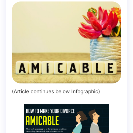
(Article continues below Infographic)