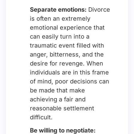
Separate emotions:
Divorce
is often an extremely
emotional experience that
can easily turn into a
traumatic event filled with
anger, bitterness, and the
desire for revenge. When
individuals are in this frame
of mind, poor decisions can
be made that make
achieving a fair and
reasonable settlement
difficult.
Be willing to negotiate: