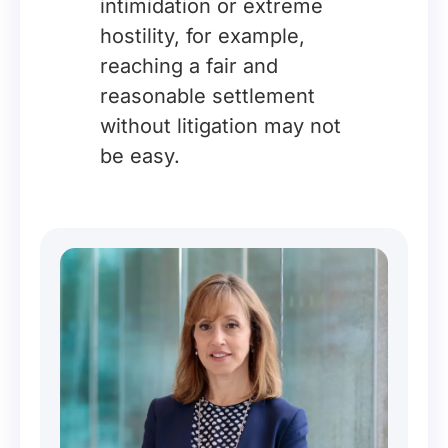
intimidation or extreme
hostility, for example,
reaching a fair and
reasonable settlement
without litigation may not
be easy.