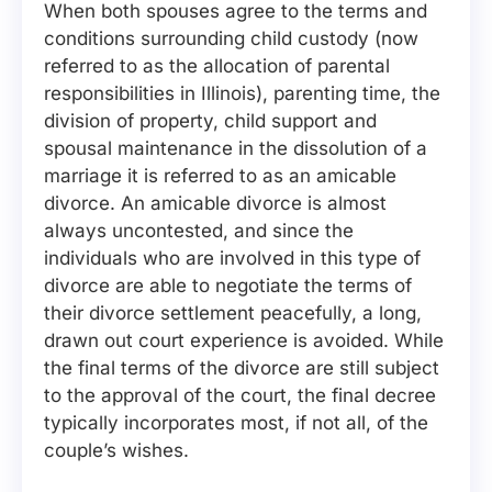
When both spouses agree to the terms and
conditions surrounding child custody (now
referred to as the allocation of parental
responsibilities in Illinois), parenting time, the
division of property, child support and
spousal maintenance in the dissolution of a
marriage it is referred to as an amicable
divorce. An amicable divorce is almost
always uncontested, and since the
individuals who are involved in this type of
divorce are able to negotiate the terms of
their divorce settlement peacefully, a long,
drawn out court experience is avoided. While
the final terms of the divorce are still subject
to the approval of the court, the final decree
typically incorporates most, if not all, of the
couple’s wishes.