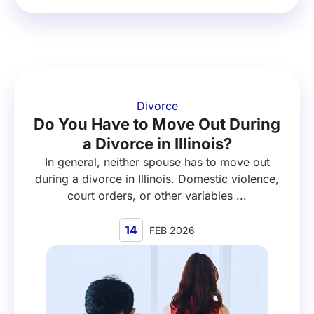
Divorce
Do You Have to Move Out During
a Divorce in Illinois?
In general, neither spouse has to move out
during a divorce in Illinois. Domestic violence,
court orders, or other variables ...
14
FEB 2026