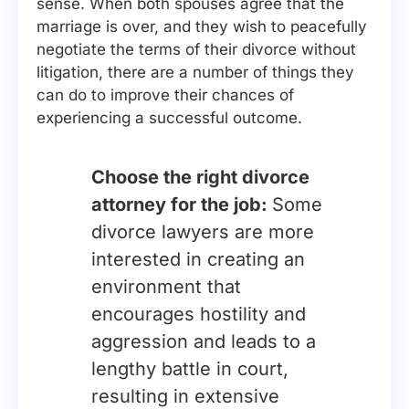
sense. When both spouses agree that the
marriage is over, and they wish to peacefully
negotiate the terms of their divorce without
litigation, there are a number of things they
can do to improve their chances of
experiencing a successful outcome.
Choose the right divorce
attorney for the job:
Some
divorce lawyers are more
interested in creating an
environment that
encourages hostility and
aggression and leads to a
lengthy battle in court,
resulting in extensive