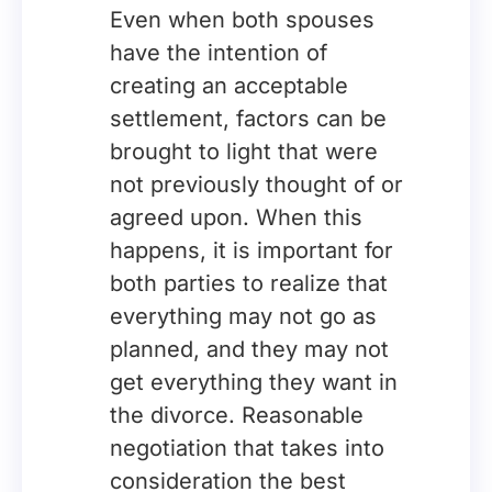
Even when both spouses
have the intention of
creating an acceptable
settlement, factors can be
brought to light that were
not previously thought of or
agreed upon. When this
happens, it is important for
both parties to realize that
everything may not go as
planned, and they may not
get everything they want in
the divorce. Reasonable
negotiation that takes into
consideration the best