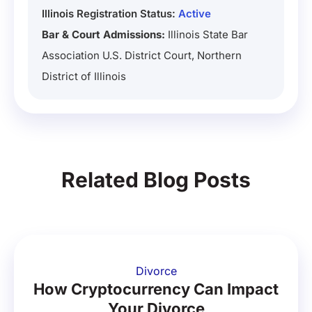
Illinois Registration Status:
Active
Bar & Court Admissions:
Illinois State Bar
Association U.S. District Court, Northern
District of Illinois
Related Blog Posts
Divorce
How Cryptocurrency Can Impact
Your Divorce