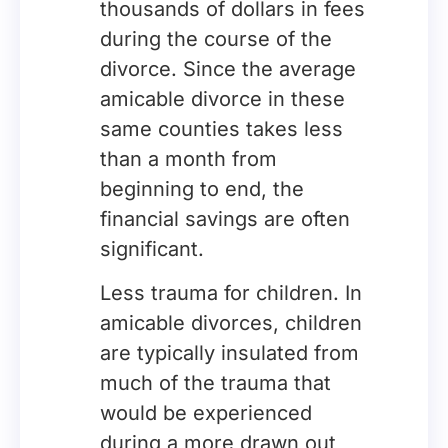
thousands of dollars in fees
during the course of the
divorce. Since the average
amicable divorce in these
same counties takes less
than a month from
beginning to end, the
financial savings are often
significant.
Less trauma for children. In
amicable divorces, children
are typically insulated from
much of the trauma that
would be experienced
during a more drawn out,