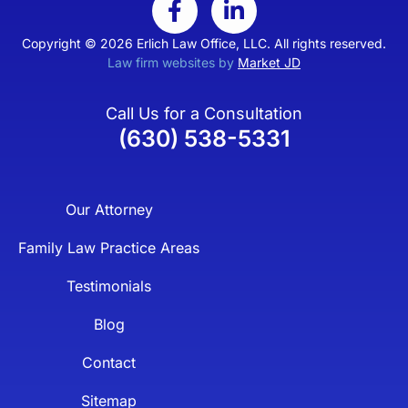
Copyright © 2026 Erlich Law Office, LLC. All rights reserved.
Law firm websites by
Market JD
Call Us for a Consultation
(630) 538-5331
Our Attorney
Family Law Practice Areas
Testimonials
Blog
Contact
Sitemap