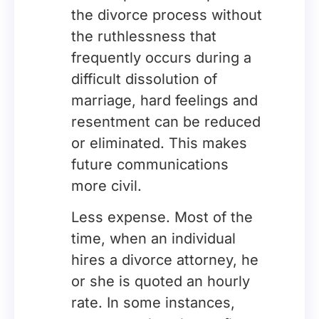
the divorce process without
the ruthlessness that
frequently occurs during a
difficult dissolution of
marriage, hard feelings and
resentment can be reduced
or eliminated. This makes
future communications
more civil.
Less expense. Most of the
time, when an individual
hires a divorce attorney, he
or she is quoted an hourly
rate. In some instances,