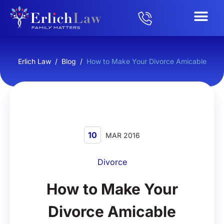
Erlich Law
/
Blog
/
How to Make Your Divorce Amicable
10
MAR 2016
Divorce
How to Make Your
Divorce Amicable