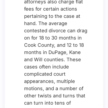
attorneys also charge flat
fees for certain actions
pertaining to the case at
hand. The average
contested divorce can drag
on for 18 to 30 months in
Cook County, and 12 to 18
months in DuPage, Kane
and Will counties. These
cases often include
complicated court
appearances, multiple
motions, and a number of
other twists and turns that
can turn into tens of