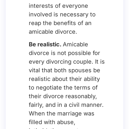
interests of everyone
involved is necessary to
reap the benefits of an
amicable divorce.
Be realistic.
Amicable
divorce is not possible for
every divorcing couple. It is
vital that both spouses be
realistic about their ability
to negotiate the terms of
their divorce reasonably,
fairly, and in a civil manner.
When the marriage was
filled with abuse,