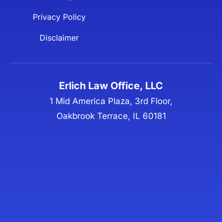
Privacy Policy
Disclaimer
Erlich Law Office, LLC
1 Mid America Plaza, 3rd Floor,
Oakbrook Terrace, IL 60181