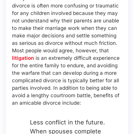
divorce is often more confusing or traumatic
for any children involved because they may
not understand why their parents are unable
to make their marriage work when they can
make major decisions and settle something
as serious as divorce without much friction.
Most people would agree, however, that
litigation
is an extremely difficult experience
for the entire family to endure, and avoiding
the warfare that can develop during a more
complicated divorce is typically better for all
parties involved. In addition to being able to
avoid a lengthy courtroom battle, benefits of
an amicable divorce include:
Less conflict in the future.
When spouses complete