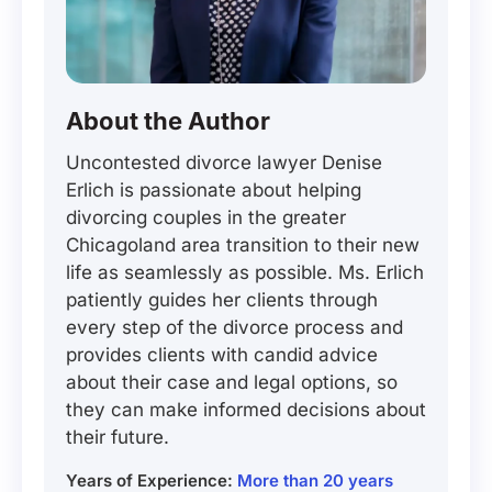
About the Author
Uncontested divorce lawyer Denise
Erlich is passionate about helping
divorcing couples in the greater
Chicagoland area transition to their new
life as seamlessly as possible. Ms. Erlich
patiently guides her clients through
every step of the divorce process and
provides clients with candid advice
about their case and legal options, so
they can make informed decisions about
their future.
Years of Experience:
More than 20 years