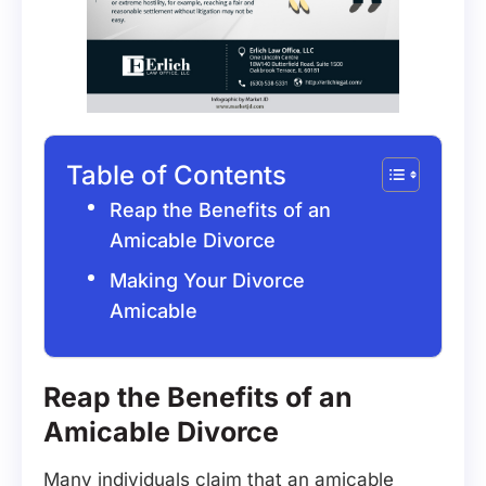
Table of Contents
Reap the Benefits of an
Amicable Divorce
Making Your Divorce
Amicable
Reap the Benefits of an
Amicable Divorce
Many individuals claim that an amicable