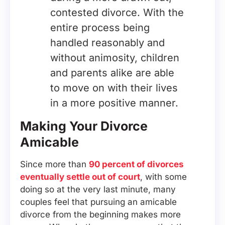
contested divorce. With the
entire process being
handled reasonably and
without animosity, children
and parents alike are able
to move on with their lives
in a more positive manner.
Making Your Divorce
Amicable
Since more than
90 percent of divorces
eventually settle out of court
, with some
doing so at the very last minute, many
couples feel that pursuing an amicable
divorce from the beginning makes more