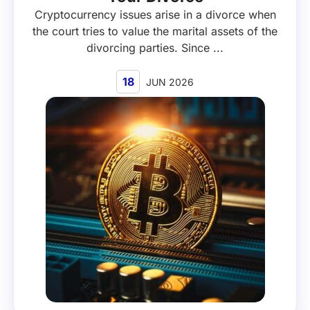
Cryptocurrency issues arise in a divorce when
the court tries to value the marital assets of the
divorcing parties. Since ...
18
JUN 2026