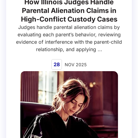
How Illinois Judges Handle
Parental Alienation Claims in
High-Conflict Custody Cases
Judges handle parental alienation claims by
evaluating each parent’s behavior, reviewing
evidence of interference with the parent-child
relationship, and applying ...
28
NOV 2025