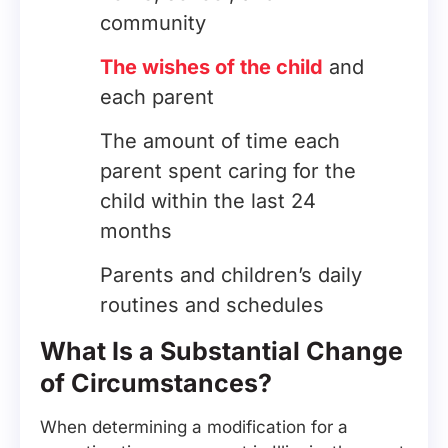
community
The wishes of the child
and
each parent
The amount of time each
parent spent caring for the
child within the last 24
months
Parents and children’s daily
routines and schedules
What Is a Substantial Change
of Circumstances?
When determining a modification for a