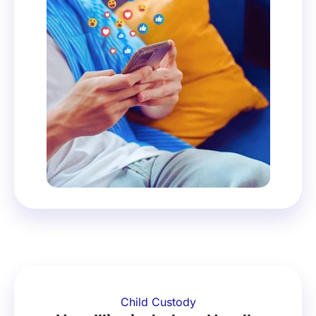
Child Custody