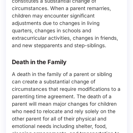
constitutes a substantial change of
circumstances. When a parent remarries,
children may encounter significant
adjustments due to changes in living
quarters, changes in schools and
extracurricular activities, changes in friends,
and new stepparents and step-siblings.
Death in the Family
A death in the family of a parent or sibling
can create a substantial change of
circumstances that require modifications to a
parenting time agreement. The death of a
parent will mean major changes for children
who need to relocate and rely solely on the
other parent for all of their physical and
emotional needs including shelter, food,