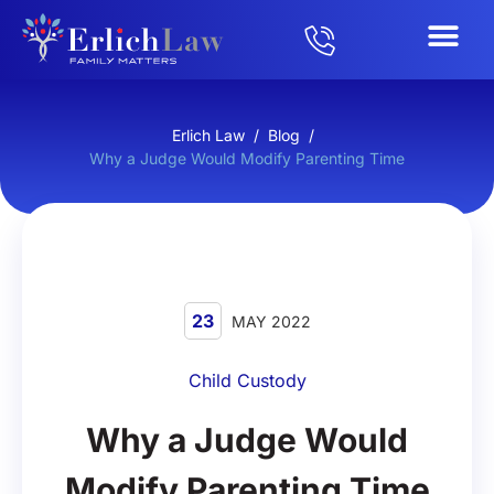
Erlich Law
/
Blog
/
Why a Judge Would Modify Parenting Time
23
MAY 2022
Child Custody
Why a Judge Would
Modify Parenting Time