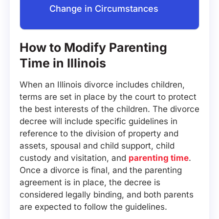
Change in Circumstances
How to Modify Parenting
Time in Illinois
When an Illinois divorce includes children,
terms are set in place by the court to protect
the best interests of the children. The divorce
decree will include specific guidelines in
reference to the division of property and
assets, spousal and child support, child
custody and visitation, and
parenting time
.
Once a divorce is final, and the parenting
agreement is in place, the decree is
considered legally binding, and both parents
are expected to follow the guidelines.