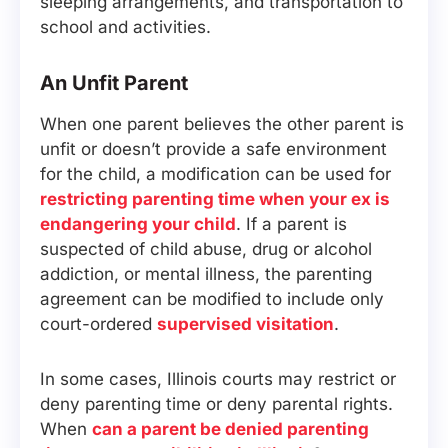
sleeping arrangements, and transportation to
school and activities.
An Unfit Parent
When one parent believes the other parent is
unfit or doesn’t provide a safe environment
for the child, a modification can be used for
restricting parenting time when your ex is
endangering your child
. If a parent is
suspected of child abuse, drug or alcohol
addiction, or mental illness, the parenting
agreement can be modified to include only
court-ordered
supervised visitation
.
In some cases, Illinois courts may restrict or
deny parenting time or deny parental rights.
When
can a parent be denied parenting