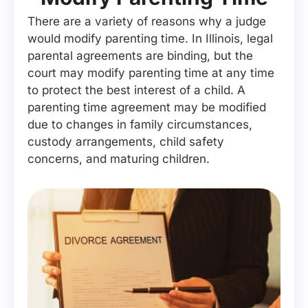
There are a variety of reasons why a judge
would modify parenting time. In Illinois, legal
parental agreements are binding, but the
court may modify parenting time at any time
to protect the best interest of a child. A
parenting time agreement may be modified
due to changes in family circumstances,
custody arrangements, child safety
concerns, and maturing children.