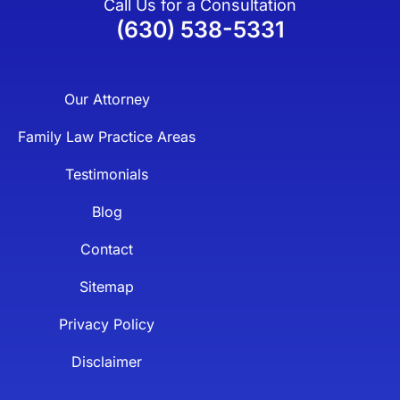
Call Us for a Consultation
(630) 538-5331
Our Attorney
Family Law Practice Areas
Testimonials
Blog
Contact
Sitemap
Privacy Policy
Disclaimer