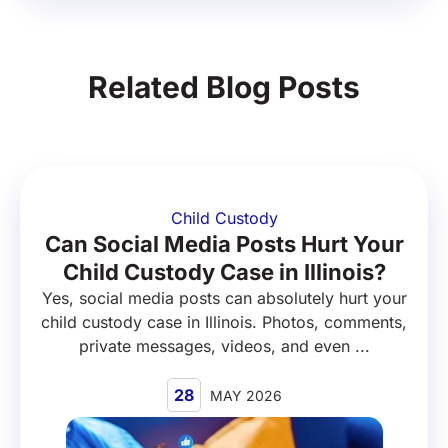
Related Blog Posts
Child Custody
Can Social Media Posts Hurt Your
Child Custody Case in Illinois?
Yes, social media posts can absolutely hurt your
child custody case in Illinois. Photos, comments,
private messages, videos, and even ...
28
MAY 2026