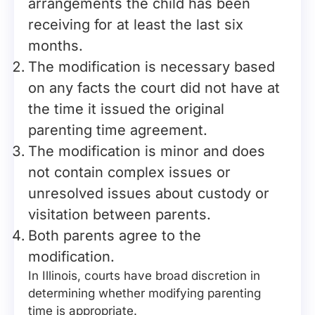
arrangements the child has been
receiving for at least the last six
months.
The modification is necessary based
on any facts the court did not have at
the time it issued the original
parenting time agreement.
The modification is minor and does
not contain complex issues or
unresolved issues about custody or
visitation between parents.
Both parents agree to the
modification.
In Illinois, courts have broad discretion in
determining whether modifying parenting
time is appropriate.