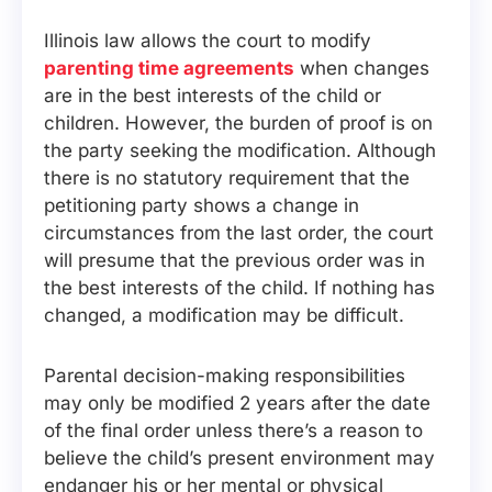
Illinois law allows the court to modify
parenting time agreements
when changes
are in the best interests of the child or
children. However, the burden of proof is on
the party seeking the modification. Although
there is no statutory requirement that the
petitioning party shows a change in
circumstances from the last order, the court
will presume that the previous order was in
the best interests of the child. If nothing has
changed, a modification may be difficult.
Parental decision-making responsibilities
may only be modified 2 years after the date
of the final order unless there’s a reason to
believe the child’s present environment may
endanger his or her mental or physical