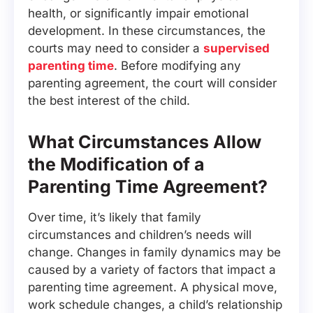
health, or significantly impair emotional
development. In these circumstances, the
courts may need to consider a
supervised
parenting time
. Before modifying any
parenting agreement, the court will consider
the best interest of the child.
What Circumstances Allow
the Modification of a
Parenting Time Agreement?
Over time, it’s likely that family
circumstances and children’s needs will
change. Changes in family dynamics may be
caused by a variety of factors that impact a
parenting time agreement. A physical move,
work schedule changes, a child’s relationship