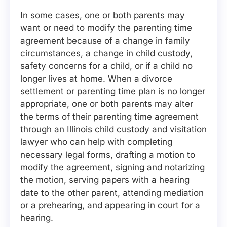
In some cases, one or both parents may
want or need to modify the parenting time
agreement because of a change in family
circumstances, a change in child custody,
safety concerns for a child, or if a child no
longer lives at home. When a divorce
settlement or parenting time plan is no longer
appropriate, one or both parents may alter
the terms of their parenting time agreement
through an Illinois child custody and visitation
lawyer who can help with completing
necessary legal forms, drafting a motion to
modify the agreement, signing and notarizing
the motion, serving papers with a hearing
date to the other parent, attending mediation
or a prehearing, and appearing in court for a
hearing.