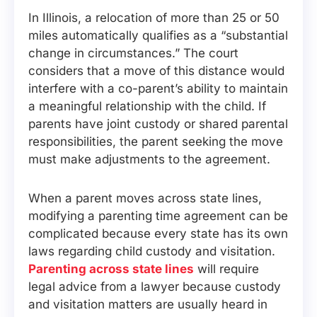
In Illinois, a relocation of more than 25 or 50
miles automatically qualifies as a “substantial
change in circumstances.” The court
considers that a move of this distance would
interfere with a co-parent’s ability to maintain
a meaningful relationship with the child. If
parents have joint custody or shared parental
responsibilities, the parent seeking the move
must make adjustments to the agreement.
When a parent moves across state lines,
modifying a parenting time agreement can be
complicated because every state has its own
laws regarding child custody and visitation.
Parenting across state lines
will require
legal advice from a lawyer because custody
and visitation matters are usually heard in