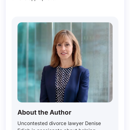
About the Author
Uncontested divorce lawyer Denise