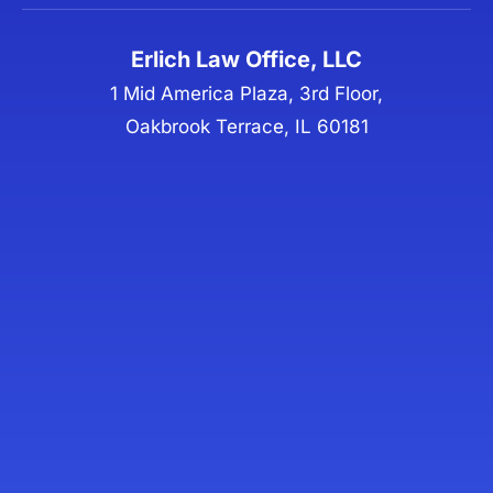
Erlich Law Office, LLC
1 Mid America Plaza, 3rd Floor,
Oakbrook Terrace, IL 60181