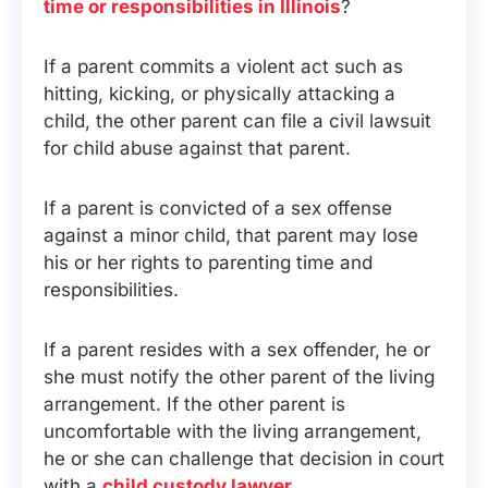
time or responsibilities in Illinois
?
If a parent commits a violent act such as
hitting, kicking, or physically attacking a
child, the other parent can file a civil lawsuit
for child abuse against that parent.
If a parent is convicted of a sex offense
against a minor child, that parent may lose
his or her rights to parenting time and
responsibilities.
If a parent resides with a sex offender, he or
she must notify the other parent of the living
arrangement. If the other parent is
uncomfortable with the living arrangement,
he or she can challenge that decision in court
with a
child custody lawyer
.