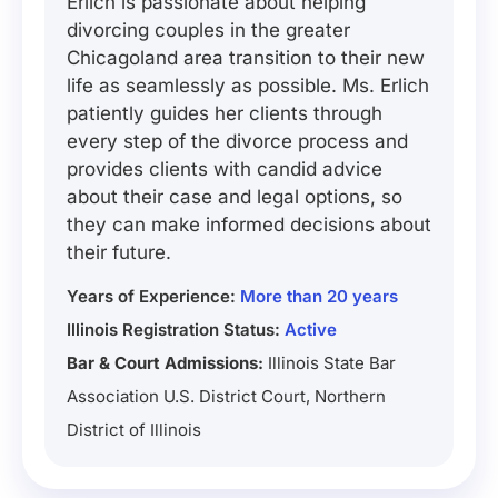
Erlich is passionate about helping
divorcing couples in the greater
Chicagoland area transition to their new
life as seamlessly as possible. Ms. Erlich
patiently guides her clients through
every step of the divorce process and
provides clients with candid advice
about their case and legal options, so
they can make informed decisions about
their future.
Years of Experience:
More than 20 years
Illinois Registration Status:
Active
Bar & Court Admissions:
Illinois State Bar
Association U.S. District Court, Northern
District of Illinois