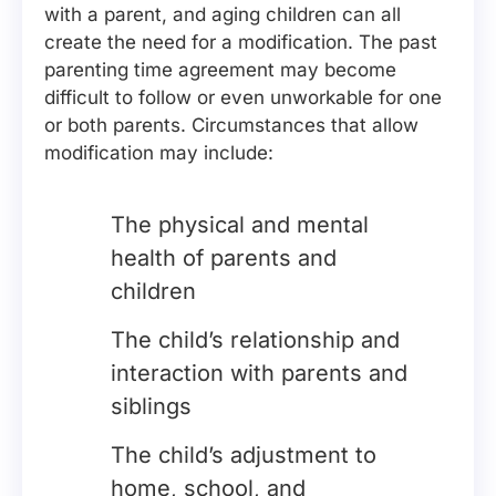
with a parent, and aging children can all
create the need for a modification. The past
parenting time agreement may become
difficult to follow or even unworkable for one
or both parents. Circumstances that allow
modification may include:
The physical and mental
health of parents and
children
The child’s relationship and
interaction with parents and
siblings
The child’s adjustment to
home, school, and