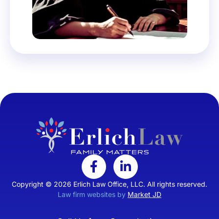
Copyright © 2026 Erlich Law Office, LLC. All rights reserved.
Law firm websites by
Market JD