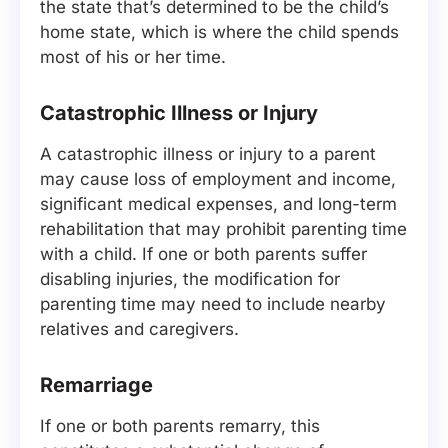
the state that’s determined to be the child’s
home state, which is where the child spends
most of his or her time.
Catastrophic Illness or Injury
A catastrophic illness or injury to a parent
may cause loss of employment and income,
significant medical expenses, and long-term
rehabilitation that may prohibit parenting time
with a child. If one or both parents suffer
disabling injuries, the modification for
parenting time may need to include nearby
relatives and caregivers.
Remarriage
If one or both parents remarry, this