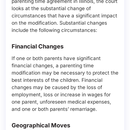
parenting time agreement in Illinois, the court
looks at the substantial change of
circumstances that have a significant impact
on the modification. Substantial changes
include the following circumstances:
Financial Changes
If one or both parents have significant
financial changes, a parenting time
modification may be necessary to protect the
best interests of the children. Financial
changes may be caused by the loss of
employment, loss or increase in wages for
one parent, unforeseen medical expenses,
and one or both parents’ remarriage.
Geographical Moves