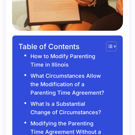
Table of Contents
How to Modify Parenting
Time in Illinois
What Circumstances Allow
the Modification of a
Parenting Time Agreement?
What Is a Substantial
Change of Circumstances?
Modifying the Parenting
Time Agreement Without a