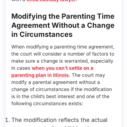
Modifying the Parenting Time
Agreement Without a Change
in Circumstances
When modifying a parenting time agreement,
the court will consider a number of factors to
make sure a change is warranted, especially
in cases
when you can’t settle on a
parenting plan in Illinois
. The court may
modify a parental agreement without a
change of circumstances if the modification
is in the child’s best interest and one of the
following circumstances exists:
The modification reflects the actual