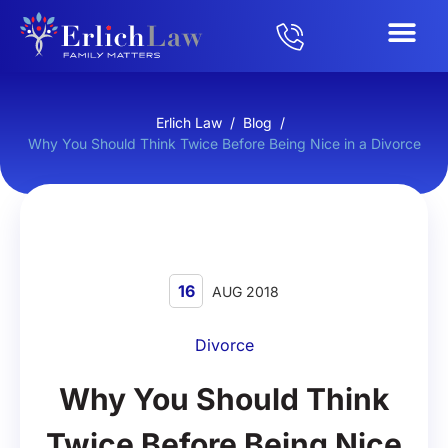
Erlich Law
/
Blog
/
Why You Should Think Twice Before Being Nice in a Divorce
16
AUG 2018
Divorce
Why You Should Think
Twice Before Being Nice