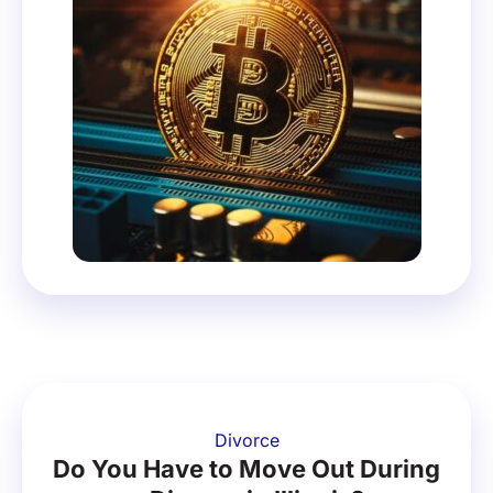
Divorce
Do You Have to Move Out During