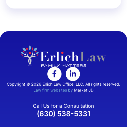
Copyright © 2026 Erlich Law Office, LLC. All rights reserved.
Law firm websites by
Market JD
Call Us for a Consultation
(630) 538-5331