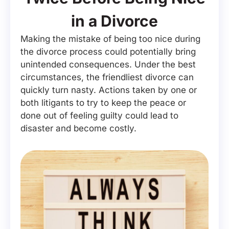
in a Divorce
Making the mistake of being too nice during
the divorce process could potentially bring
unintended consequences. Under the best
circumstances, the friendliest divorce can
quickly turn nasty. Actions taken by one or
both litigants to try to keep the peace or
done out of feeling guilty could lead to
disaster and become costly.