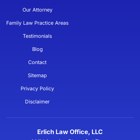
Our Attorney
Family Law Practice Areas
Testimonials
Blog
Contact
Sitemap
Privacy Policy
Disclaimer
Erlich Law Office, LLC