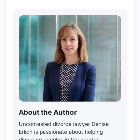
About the Author
Uncontested divorce lawyer Denise
Erlich is passionate about helping
divorcing couples in the greater