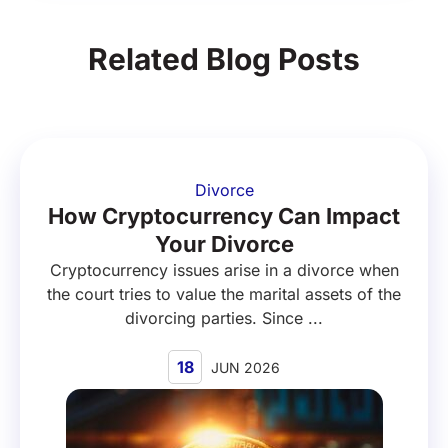
Related Blog Posts
Divorce
How Cryptocurrency Can Impact
Your Divorce
Cryptocurrency issues arise in a divorce when
the court tries to value the marital assets of the
divorcing parties. Since ...
18
JUN 2026