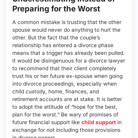
Preparing for the Worst
A common mistake is trusting that the other
spouse would never do anything to hurt the
other. But the fact that the couple’s
relationship has entered a divorce phase
means that a trigger has already been pulled.
It would be disingenuous for a divorce lawyer
to recommend that their client completely
trust his or her future ex-spouse when going
into divorce proceedings, especially when
child custody, home, finances, and
retirement accounts are at stake. It is better
to adopt the attitude of “hope for the best,
plan for the worst.” Be wary of promises of
future financial support like
child support
in
exchange for not including those provisions
in divorce papers.