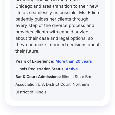
Chicagoland area transition to their new
life as seamlessly as possible. Ms. Erlich
patiently guides her clients through
every step of the divorce process and
provides clients with candid advice
about their case and legal options, so
they can make informed decisions about
their future.
Years of Experience:
More than 20 years
Illinois Registration Status:
Active
Bar & Court Admissions:
Illinois State Bar
Association U.S. District Court, Northern
District of Illinois