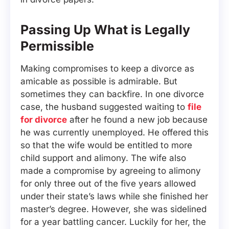
Passing Up What is Legally
Permissible
Making compromises to keep a divorce as
amicable as possible is admirable. But
sometimes they can backfire. In one divorce
case, the husband suggested waiting to
file
for divorce
after he found a new job because
he was currently unemployed. He offered this
so that the wife would be entitled to more
child support and alimony. The wife also
made a compromise by agreeing to alimony
for only three out of the five years allowed
under their state’s laws while she finished her
master’s degree. However, she was sidelined
for a year battling cancer. Luckily for her, the