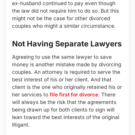
ex-husband continued to pay even though
the law did not require him to do so. But this
might not be the case for other divorced
couples who might a similar circumstance.
Not Having Separate Lawyers
Agreeing to use the same lawyer to save
money is another mistake made by divorcing
couples. An attorney is required to serve the
best interest of his or her client. And that
client is the one who originally retained his or
her services to
file first for divorce
. There
will always be the risk that the agreements
being drawn up for both clients to sign will
lean toward the best interests of the original
litigant.