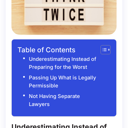
Table of Contents
Underestimating Instead of
Preparing for the Worst
Passing Up What is Legally
Permissible
Not Having Separate
Lawyers
Underestimating Instead of