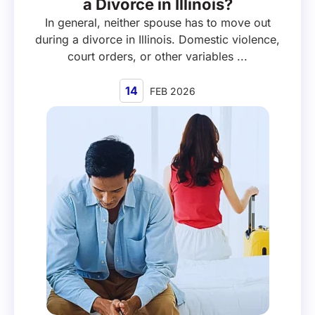
a Divorce in Illinois?
In general, neither spouse has to move out
during a divorce in Illinois. Domestic violence,
court orders, or other variables ...
14
FEB 2026