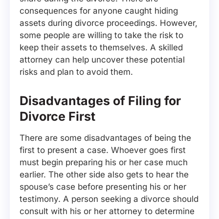
consequences for anyone caught hiding
assets during divorce proceedings. However,
some people are willing to take the risk to
keep their assets to themselves. A skilled
attorney can help uncover these potential
risks and plan to avoid them.
Disadvantages of Filing for
Divorce First
There are some disadvantages of being the
first to present a case. Whoever goes first
must begin preparing his or her case much
earlier. The other side also gets to hear the
spouse’s case before presenting his or her
testimony. A person seeking a divorce should
consult with his or her attorney to determine