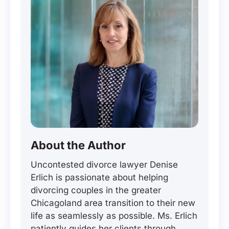
About the Author
Uncontested divorce lawyer Denise
Erlich is passionate about helping
divorcing couples in the greater
Chicagoland area transition to their new
life as seamlessly as possible. Ms. Erlich
patiently guides her clients through