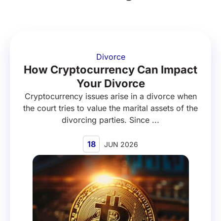
Divorce
How Cryptocurrency Can Impact
Your Divorce
Cryptocurrency issues arise in a divorce when
the court tries to value the marital assets of the
divorcing parties. Since ...
18
JUN 2026