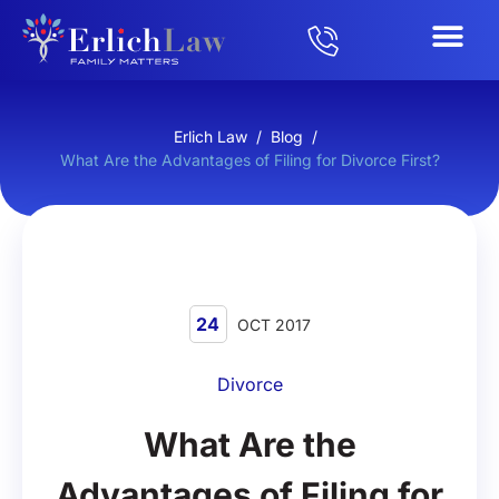
Erlich Law
/
Blog
/
What Are the Advantages of Filing for Divorce First?
24
OCT 2017
Divorce
What Are the
Advantages of Filing for