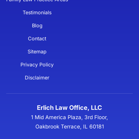
Testimonials
Blog
Contact
Sitemap
Privacy Policy
Disclaimer
Erlich Law Office, LLC
1 Mid America Plaza, 3rd Floor,
Oakbrook Terrace, IL 60181