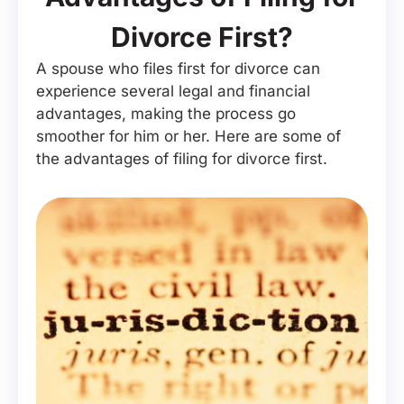
Divorce First?
A spouse who files first for divorce can
experience several legal and financial
advantages, making the process go
smoother for him or her. Here are some of
the advantages of filing for divorce first.