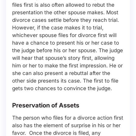
files first is also often allowed to rebut the
presentation the other spouse makes. Most
divorce cases settle before they reach trial.
However, if the case makes it to trial,
whichever spouse files for divorce first will
have a chance to present his or her case to
the judge before his or her spouse. The judge
will hear that spouse’s story first, allowing
him or her to make the first impression. He or
she can also present a rebuttal after the
other side presents its case. The first to file
gets two chances to convince the judge.
Preservation of Assets
The person who files for a divorce action first
also has the element of surprise in his or her
favor. Once the divorce is filed, any