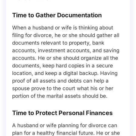
Time to Gather Documentation
When a husband or wife is thinking about
filing for divorce, he or she should gather all
documents relevant to property, bank
accounts, investment accounts, and saving
accounts. He or she should organize all the
documents, keep hard copies in a secure
location, and keep a digital backup. Having
proof of all assets and debts can help a
spouse prove to the court what his or her
portion of the marital assets should be.
Time to Protect Personal Finances
A husband or wife planning for divorce can
plan for a healthy financial future. He or she