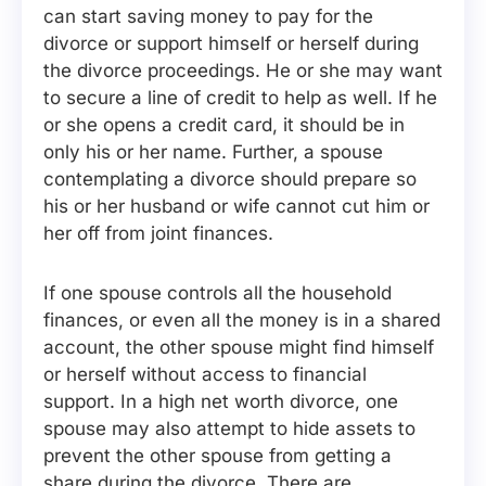
can start saving money to pay for the
divorce or support himself or herself during
the divorce proceedings. He or she may want
to secure a line of credit to help as well. If he
or she opens a credit card, it should be in
only his or her name. Further, a spouse
contemplating a divorce should prepare so
his or her husband or wife cannot cut him or
her off from joint finances.
If one spouse controls all the household
finances, or even all the money is in a shared
account, the other spouse might find himself
or herself without access to financial
support. In a high net worth divorce, one
spouse may also attempt to hide assets to
prevent the other spouse from getting a
share during the divorce. There are