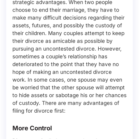
strategic advantages. When two people
choose to end their marriage, they have to
make many difficult decisions regarding their
assets, futures, and possibly the custody of
their children. Many couples attempt to keep
their divorce as amicable as possible by
pursuing an uncontested divorce. However,
sometimes a couple’s relationship has
deteriorated to the point that they have no
hope of making an uncontested divorce
work. In some cases, one spouse may even
be worried that the other spouse will attempt
to hide assets or sabotage his or her chances
of custody. There are many advantages of
filing for divorce first:
More Control