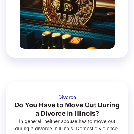
Divorce
Do You Have to Move Out During
a Divorce in Illinois?
In general, neither spouse has to move out
during a divorce in Illinois. Domestic violence,