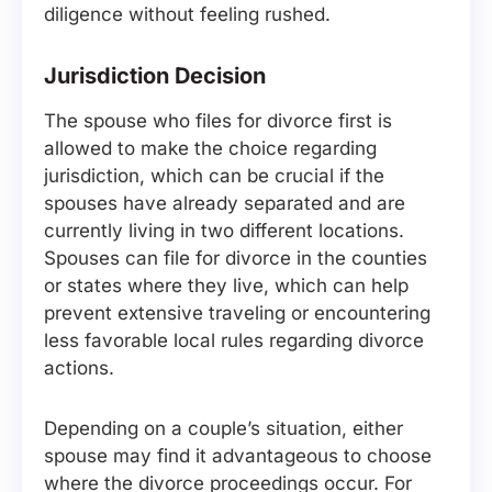
diligence without feeling rushed.
Jurisdiction Decision
The spouse who files for divorce first is
allowed to make the choice regarding
jurisdiction, which can be crucial if the
spouses have already separated and are
currently living in two different locations.
Spouses can file for divorce in the counties
or states where they live, which can help
prevent extensive traveling or encountering
less favorable local rules regarding divorce
actions.
Depending on a couple’s situation, either
spouse may find it advantageous to choose
where the divorce proceedings occur. For