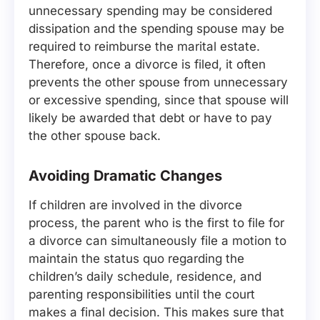
unnecessary spending may be considered
dissipation and the spending spouse may be
required to reimburse the marital estate.
Therefore, once a divorce is filed, it often
prevents the other spouse from unnecessary
or excessive spending, since that spouse will
likely be awarded that debt or have to pay
the other spouse back.
Avoiding Dramatic Changes
If children are involved in the divorce
process, the parent who is the first to file for
a divorce can simultaneously file a motion to
maintain the status quo regarding the
children’s daily schedule, residence, and
parenting responsibilities until the court
makes a final decision. This makes sure that