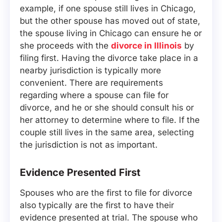
example, if one spouse still lives in Chicago,
but the other spouse has moved out of state,
the spouse living in Chicago can ensure he or
she proceeds with the
divorce in Illinois
by
filing first. Having the divorce take place in a
nearby jurisdiction is typically more
convenient. There are requirements
regarding where a spouse can file for
divorce, and he or she should consult his or
her attorney to determine where to file. If the
couple still lives in the same area, selecting
the jurisdiction is not as important.
Evidence Presented First
Spouses who are the first to file for divorce
also typically are the first to have their
evidence presented at trial. The spouse who