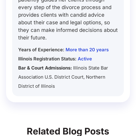
every step of the divorce process and
provides clients with candid advice
about their case and legal options, so
they can make informed decisions about
their future.
Years of Experience:
More than 20 years
Illinois Registration Status:
Active
Bar & Court Admissions:
Illinois State Bar
Association U.S. District Court, Northern
District of Illinois
Related Blog Posts