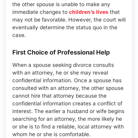
the other spouse is unable to make any
immediate changes to
children’s lives
that
may not be favorable. However, the court will
eventually determine the status quo in the
case.
First Choice of Professional Help
When a spouse seeking divorce consults
with an attorney, he or she may reveal
confidential information. Once a spouse has
consulted with an attorney, the other spouse
cannot hire that attorney because the
confidential information creates a conflict of
interest. The earlier a husband or wife begins
searching for an attorney, the more likely he
or she is to find a reliable, local attorney with
whom he or she is comfortable.