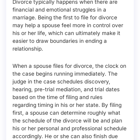
Divorce typically happens when there are
financial and emotional struggles in a
marriage. Being the first to file for divorce
may help a spouse feel more in control over
his or her life, which can ultimately make it
easier to draw boundaries in ending a
relationship.
When a spouse files for divorce, the clock on
the case begins running immediately. The
judge in the case schedules discovery,
hearing, pre-trial mediation, and trial dates
based on the time of filing and rules
regarding timing in his or her state. By filing
first, a spouse can determine roughly what
the schedule of the divorce will be and plan
his or her personal and professional schedule
accordingly. He or she can also finish due