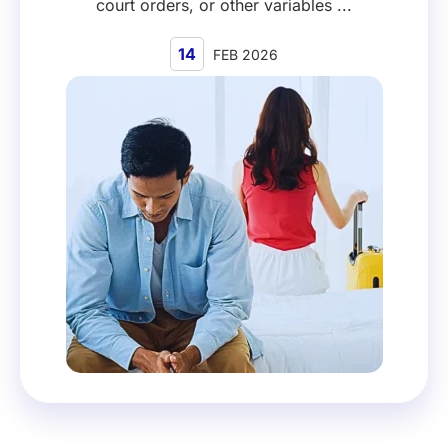
court orders, or other variables ...
14
FEB 2026