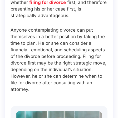
whether
filing for divorce
first, and therefore
presenting his or her case first, is
strategically advantageous.
Anyone contemplating divorce can put
themselves in a better position by taking the
time to plan. He or she can consider all
financial, emotional, and scheduling aspects
of the divorce before proceeding. Filing for
divorce first may be the right strategic move,
depending on the individual’s situation.
However, he or she can determine when to
file for divorce after consulting with an
attorney.