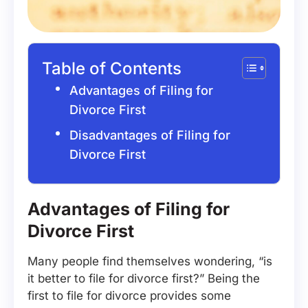
Table of Contents
Advantages of Filing for
Divorce First
Disadvantages of Filing for
Divorce First
Advantages of Filing for
Divorce First
Many people find themselves wondering, “is
it better to file for divorce first?” Being the
first to file for divorce provides some