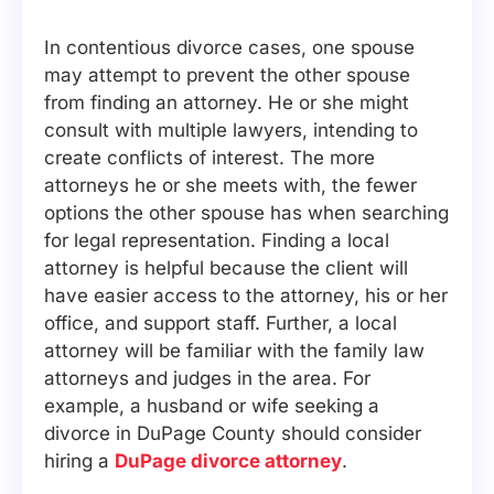
In contentious divorce cases, one spouse
may attempt to prevent the other spouse
from finding an attorney. He or she might
consult with multiple lawyers, intending to
create conflicts of interest. The more
attorneys he or she meets with, the fewer
options the other spouse has when searching
for legal representation. Finding a local
attorney is helpful because the client will
have easier access to the attorney, his or her
office, and support staff. Further, a local
attorney will be familiar with the family law
attorneys and judges in the area. For
example, a husband or wife seeking a
divorce in DuPage County should consider
hiring a
DuPage divorce attorney
.