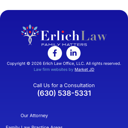
Copyright © 2026 Erlich Law Office, LLC. All rights reserved.
Law firm websites by
Market JD
Call Us for a Consultation
(630) 538-5331
Our Attorney
Family Law Practice Areas