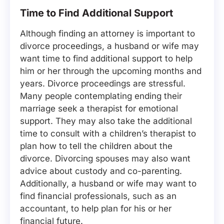
Time to Find Additional Support
Although finding an attorney is important to
divorce proceedings, a husband or wife may
want time to find additional support to help
him or her through the upcoming months and
years. Divorce proceedings are stressful.
Many people contemplating ending their
marriage seek a therapist for emotional
support. They may also take the additional
time to consult with a children’s therapist to
plan how to tell the children about the
divorce. Divorcing spouses may also want
advice about custody and co-parenting.
Additionally, a husband or wife may want to
find financial professionals, such as an
accountant, to help plan for his or her
financial future.