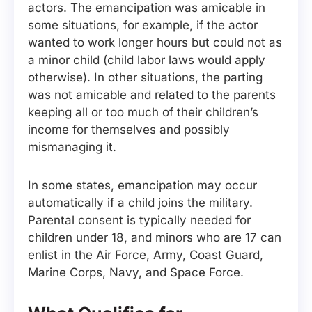
actors. The emancipation was amicable in
some situations, for example, if the actor
wanted to work longer hours but could not as
a minor child (child labor laws would apply
otherwise). In other situations, the parting
was not amicable and related to the parents
keeping all or too much of their children’s
income for themselves and possibly
mismanaging it.
In some states, emancipation may occur
automatically if a child joins the military.
Parental consent is typically needed for
children under 18, and minors who are 17 can
enlist in the Air Force, Army, Coast Guard,
Marine Corps, Navy, and Space Force.