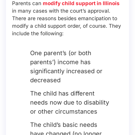
Parents can
modify child support in Illinois
in many cases with the court’s approval.
There are reasons besides emancipation to
modify a child support order, of course. They
include the following:
One parent’s (or both
parents’) income has
significantly increased or
decreased
The child has different
needs now due to disability
or other circumstances
The child’s basic needs
have changed (no longer