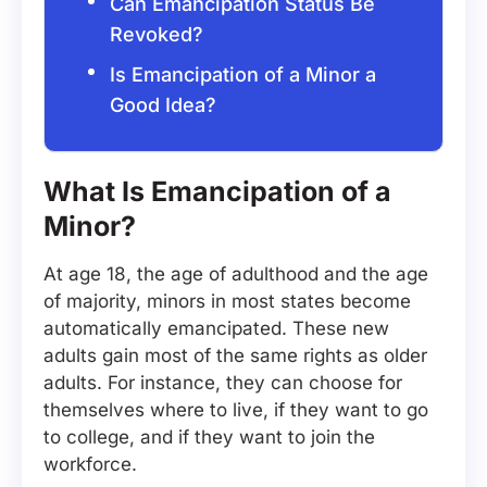
Can Emancipation Status Be
Revoked?
Is Emancipation of a Minor a
Good Idea?
What Is Emancipation of a
Minor?
At age 18, the age of adulthood and the age
of majority, minors in most states become
automatically emancipated. These new
adults gain most of the same rights as older
adults. For instance, they can choose for
themselves where to live, if they want to go
to college, and if they want to join the
workforce.