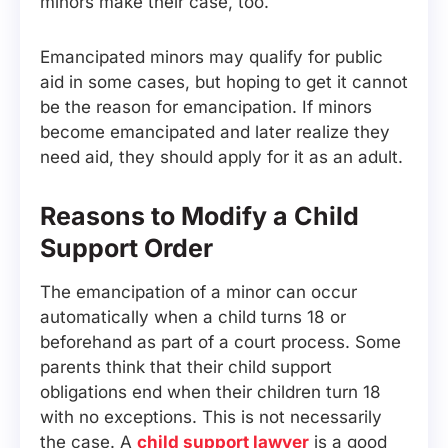
minors make their case, too.
Emancipated minors may qualify for public
aid in some cases, but hoping to get it cannot
be the reason for emancipation. If minors
become emancipated and later realize they
need aid, they should apply for it as an adult.
Reasons to Modify a Child
Support Order
The emancipation of a minor can occur
automatically when a child turns 18 or
beforehand as part of a court process. Some
parents think that their child support
obligations end when their children turn 18
with no exceptions. This is not necessarily
the case. A
child support lawyer
is a good