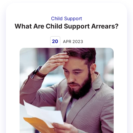
Child Support
What Are Child Support Arrears?
20
APR 2023