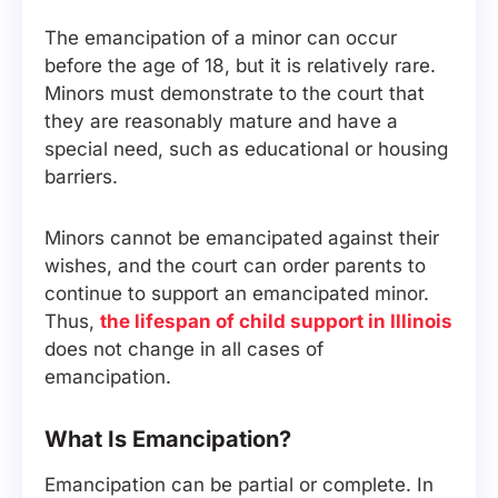
The emancipation of a minor can occur
before the age of 18, but it is relatively rare.
Minors must demonstrate to the court that
they are reasonably mature and have a
special need, such as educational or housing
barriers.
Minors cannot be emancipated against their
wishes, and the court can order parents to
continue to support an emancipated minor.
Thus,
the lifespan of child support in Illinois
does not change in all cases of
emancipation.
What Is Emancipation?
Emancipation can be partial or complete. In