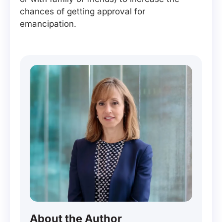
chances of getting approval for
emancipation.
About the Author