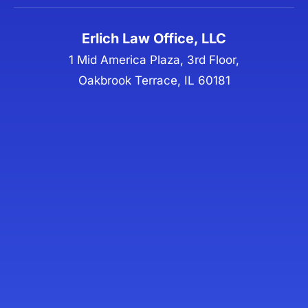
Erlich Law Office, LLC
1 Mid America Plaza, 3rd Floor,
Oakbrook Terrace, IL 60181