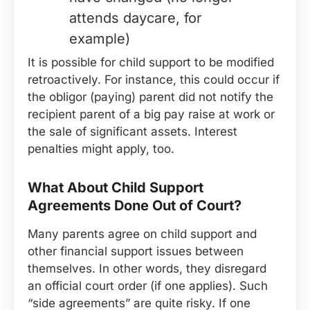
attends daycare, for
example)
It is possible for child support to be modified
retroactively. For instance, this could occur if
the obligor (paying) parent did not notify the
recipient parent of a big pay raise at work or
the sale of significant assets. Interest
penalties might apply, too.
What About Child Support
Agreements Done Out of Court?
Many parents agree on child support and
other financial support issues between
themselves. In other words, they disregard
an official court order (if one applies). Such
“side agreements” are quite risky. If one