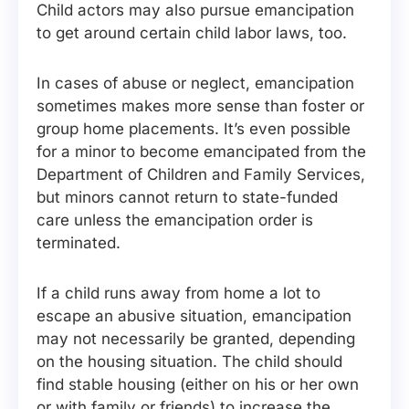
Child actors may also pursue emancipation
to get around certain child labor laws, too.
In cases of abuse or neglect, emancipation
sometimes makes more sense than foster or
group home placements. It’s even possible
for a minor to become emancipated from the
Department of Children and Family Services,
but minors cannot return to state-funded
care unless the emancipation order is
terminated.
If a child runs away from home a lot to
escape an abusive situation, emancipation
may not necessarily be granted, depending
on the housing situation. The child should
find stable housing (either on his or her own
or with family or friends) to increase the