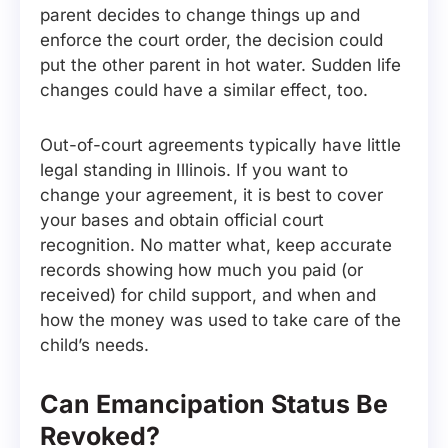
parent decides to change things up and
enforce the court order, the decision could
put the other parent in hot water. Sudden life
changes could have a similar effect, too.
Out-of-court agreements typically have little
legal standing in Illinois. If you want to
change your agreement, it is best to cover
your bases and obtain official court
recognition. No matter what, keep accurate
records showing how much you paid (or
received) for child support, and when and
how the money was used to take care of the
child’s needs.
Can Emancipation Status Be
Revoked?