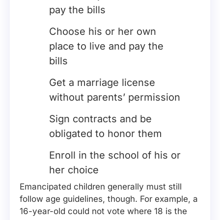
pay the bills
Choose his or her own
place to live and pay the
bills
Get a marriage license
without parents’ permission
Sign contracts and be
obligated to honor them
Enroll in the school of his or
her choice
Emancipated children generally must still
follow age guidelines, though. For example, a
16-year-old could not vote where 18 is the