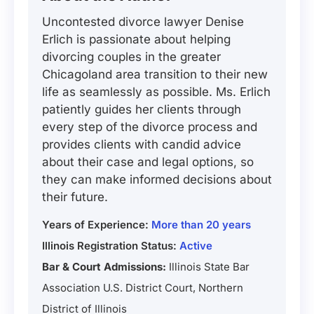
Uncontested divorce lawyer Denise
Erlich is passionate about helping
divorcing couples in the greater
Chicagoland area transition to their new
life as seamlessly as possible. Ms. Erlich
patiently guides her clients through
every step of the divorce process and
provides clients with candid advice
about their case and legal options, so
they can make informed decisions about
their future.
Years of Experience:
More than 20 years
Illinois Registration Status:
Active
Bar & Court Admissions:
Illinois State Bar
Association U.S. District Court, Northern
District of Illinois