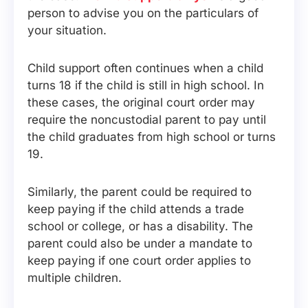
person to advise you on the particulars of
your situation.
Child support often continues when a child
turns 18 if the child is still in high school. In
these cases, the original court order may
require the noncustodial parent to pay until
the child graduates from high school or turns
19.
Similarly, the parent could be required to
keep paying if the child attends a trade
school or college, or has a disability. The
parent could also be under a mandate to
keep paying if one court order applies to
multiple children.