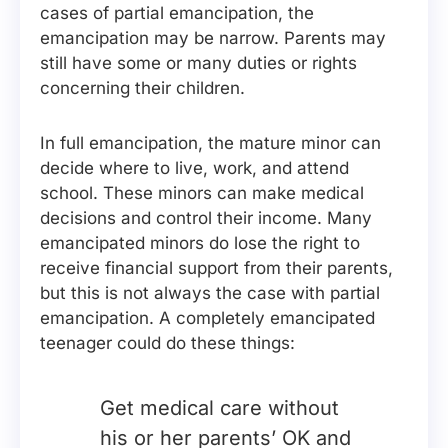
cases of partial emancipation, the
emancipation may be narrow. Parents may
still have some or many duties or rights
concerning their children.
In full emancipation, the mature minor can
decide where to live, work, and attend
school. These minors can make medical
decisions and control their income. Many
emancipated minors do lose the right to
receive financial support from their parents,
but this is not always the case with partial
emancipation. A completely emancipated
teenager could do these things:
Get medical care without
his or her parents’ OK and