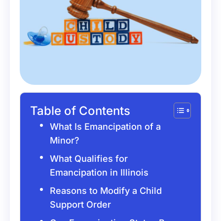
Table of Contents
What Is Emancipation of a
Minor?
What Qualifies for
Emancipation in Illinois
Reasons to Modify a Child
Support Order