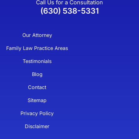
Call Us for a Consultation
(630) 538-5331
Our Attorney
Family Law Practice Areas
Testimonials
Blog
Contact
Sitemap
Privacy Policy
Disclaimer