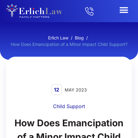
Erlich Law
/
Blog
/
How Does Emancipation of a Minor Impact Child Support?
12
MAY 2023
Child Support
How Does Emancipation
of a Minor Impact Child