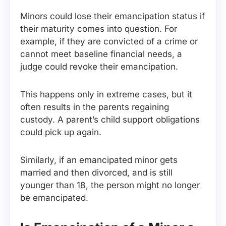
Minors could lose their emancipation status if
their maturity comes into question. For
example, if they are convicted of a crime or
cannot meet baseline financial needs, a
judge could revoke their emancipation.
This happens only in extreme cases, but it
often results in the parents regaining
custody. A parent’s child support obligations
could pick up again.
Similarly, if an emancipated minor gets
married and then divorced, and is still
younger than 18, the person might no longer
be emancipated.