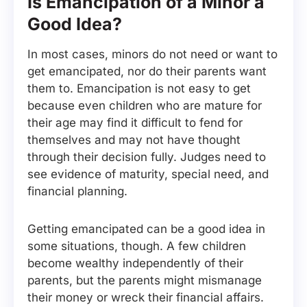
Is Emancipation of a Minor a
Good Idea?
In most cases, minors do not need or want to
get emancipated, nor do their parents want
them to. Emancipation is not easy to get
because even children who are mature for
their age may find it difficult to fend for
themselves and may not have thought
through their decision fully. Judges need to
see evidence of maturity, special need, and
financial planning.
Getting emancipated can be a good idea in
some situations, though. A few children
become wealthy independently of their
parents, but the parents might mismanage
their money or wreck their financial affairs.