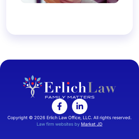
Copyright © 2026 Erlich Law Office, LLC. All rights reserved.
Law firm websites by
Market JD