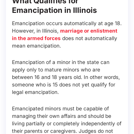
What Qualifies for
Emancipation in Illinois
Emancipation occurs automatically at age 18.
However, in Illinois,
marriage or enlistment
in the armed forces
does not automatically
mean emancipation.
Emancipation of a minor in the state can
apply only to mature minors who are
between 16 and 18 years old. In other words,
someone who is 15 does not yet qualify for
legal emancipation.
Emancipated minors must be capable of
managing their own affairs and should be
living partially or completely independently of
their parents or caregivers. Judges do not