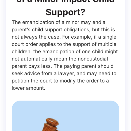
Support?
The emancipation of a minor may end a
parent’s child support obligations, but this is
not always the case. For example, if a single
court order applies to the support of multiple
children, the emancipation of one child might
not automatically mean the noncustodial
parent pays less. The paying parent should
seek advice from a lawyer, and may need to
petition the court to modify the order to a
lower amount.