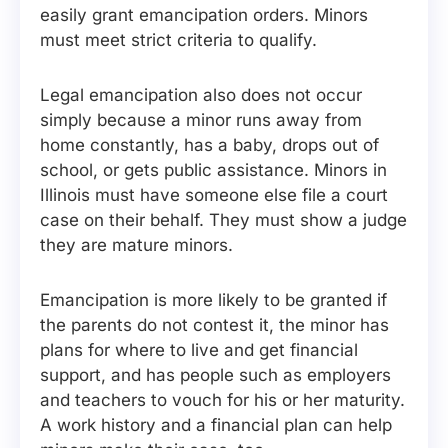
easily grant emancipation orders. Minors
must meet strict criteria to qualify.
Legal emancipation also does not occur
simply because a minor runs away from
home constantly, has a baby, drops out of
school, or gets public assistance. Minors in
Illinois must have someone else file a court
case on their behalf. They must show a judge
they are mature minors.
Emancipation is more likely to be granted if
the parents do not contest it, the minor has
plans for where to live and get financial
support, and has people such as employers
and teachers to vouch for his or her maturity.
A work history and a financial plan can help