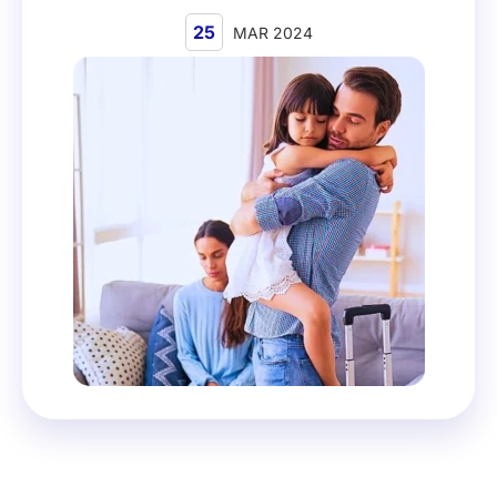
25
MAR 2024