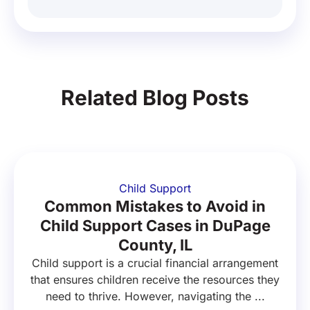
Related Blog Posts
Child Support
Common Mistakes to Avoid in
Child Support Cases in DuPage
County, IL
Child support is a crucial financial arrangement
that ensures children receive the resources they
need to thrive. However, navigating the ...