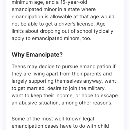
minimum age, and a 15-year-old
emancipated minor in a state where
emancipation is allowable at that age would
not be able to get a driver’s license. Age
limits about dropping out of school typically
apply to emancipated minors, too.
Why Emancipate?
Teens may decide to pursue emancipation if
they are living apart from their parents and
largely supporting themselves anyway, want
to get married, desire to join the military,
want to keep their income, or hope to escape
an abusive situation, among other reasons.
Some of the most well-known legal
emancipation cases have to do with child