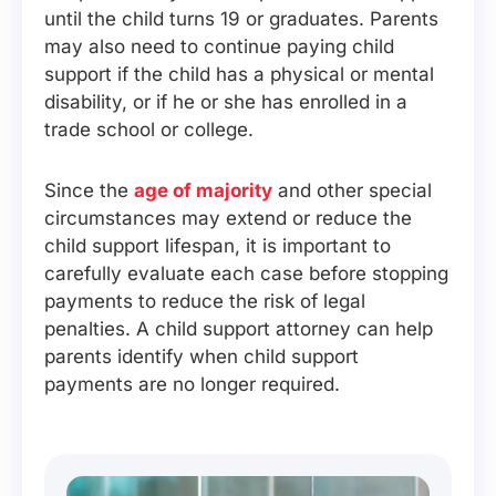
until the child turns 19 or graduates. Parents
may also need to continue paying child
support if the child has a physical or mental
disability, or if he or she has enrolled in a
trade school or college.
Since the
age of majority
and other special
circumstances may extend or reduce the
child support lifespan, it is important to
carefully evaluate each case before stopping
payments to reduce the risk of legal
penalties. A child support attorney can help
parents identify when child support
payments are no longer required.