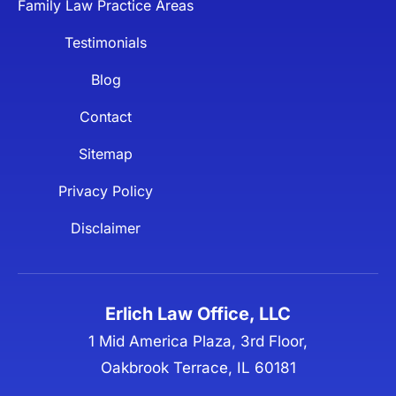
Family Law Practice Areas
Testimonials
Blog
Contact
Sitemap
Privacy Policy
Disclaimer
Erlich Law Office, LLC
1 Mid America Plaza, 3rd Floor,
Oakbrook Terrace, IL 60181