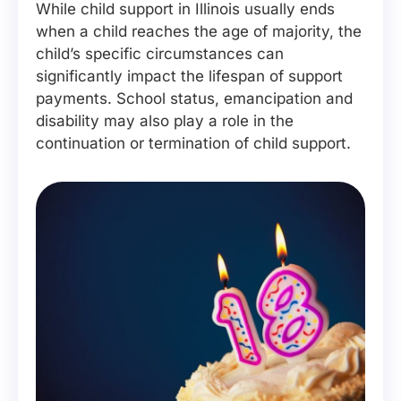
While child support in Illinois usually ends
when a child reaches the age of majority, the
child’s specific circumstances can
significantly impact the lifespan of support
payments. School status, emancipation and
disability may also play a role in the
continuation or termination of child support.