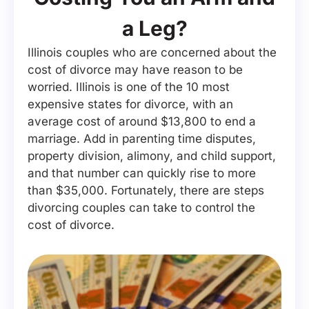
a Leg?
Illinois couples who are concerned about the
cost of divorce may have reason to be
worried. Illinois is one of the 10 most
expensive states for divorce, with an
average cost of around $13,800 to end a
marriage. Add in parenting time disputes,
property division, alimony, and child support,
and that number can quickly rise to more
than $35,000. Fortunately, there are steps
divorcing couples can take to control the
cost of divorce.