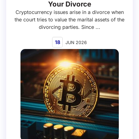
Your Divorce
Cryptocurrency issues arise in a divorce when
the court tries to value the marital assets of the
divorcing parties. Since ...
18
JUN 2026