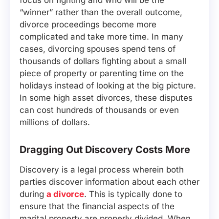
focus on fighting and who will be the
“winner” rather than the overall outcome,
divorce proceedings become more
complicated and take more time. In many
cases, divorcing spouses spend tens of
thousands of dollars fighting about a small
piece of property or parenting time on the
holidays instead of looking at the big picture.
In some high asset divorces, these disputes
can cost hundreds of thousands or even
millions of dollars.
Dragging Out Discovery Costs More
Discovery is a legal process wherein both
parties discover information about each other
during
a divorce
. This is typically done to
ensure that the financial aspects of the
marital property are properly divided. When