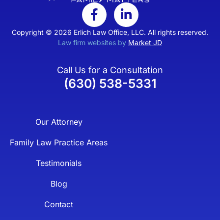
Copyright © 2026 Erlich Law Office, LLC. All rights reserved.
Law firm websites by
Market JD
Call Us for a Consultation
(630) 538-5331
Our Attorney
Family Law Practice Areas
Testimonials
Blog
Contact