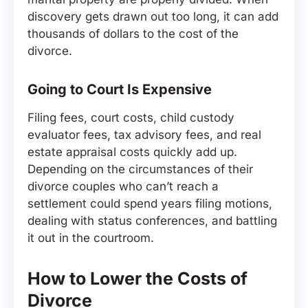
discovery gets drawn out too long, it can add
thousands of dollars to the cost of the
divorce.
Going to Court Is Expensive
Filing fees, court costs, child custody
evaluator fees, tax advisory fees, and real
estate appraisal costs quickly add up.
Depending on the circumstances of their
divorce couples who can’t reach a
settlement could spend years filing motions,
dealing with status conferences, and battling
it out in the courtroom.
How to Lower the Costs of
Divorce