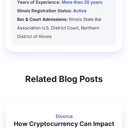
Years of Experience:
More than 20 years
Illinois Registration Status:
Active
Bar & Court Admissions:
Illinois State Bar
Association U.S. District Court, Northern
District of Illinois
Related Blog Posts
Divorce
How Cryptocurrency Can Impact