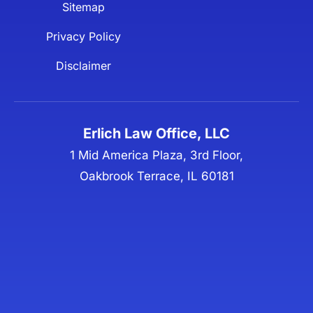
Sitemap
Privacy Policy
Disclaimer
Erlich Law Office, LLC
1 Mid America Plaza, 3rd Floor,
Oakbrook Terrace, IL 60181