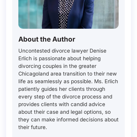
About the Author
Uncontested divorce lawyer Denise
Erlich is passionate about helping
divorcing couples in the greater
Chicagoland area transition to their new
life as seamlessly as possible. Ms. Erlich
patiently guides her clients through
every step of the divorce process and
provides clients with candid advice
about their case and legal options, so
they can make informed decisions about
their future.