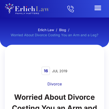
Erlich Law
/
Blog
/
Worried About Divorce Costing You an Arm and a Leg?
16
JUL 2019
Divorce
Worried About Divorce
Costing You an Arm and