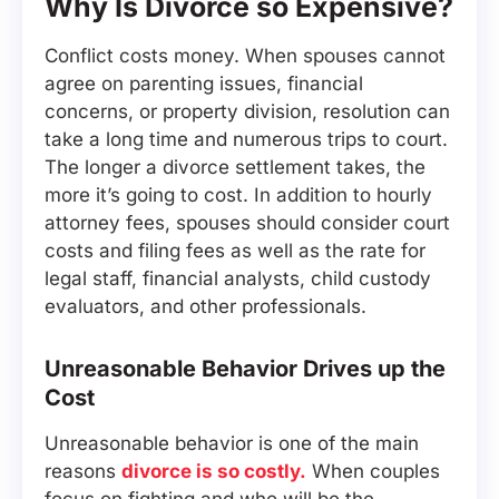
Why Is Divorce so Expensive?
Conflict costs money. When spouses cannot
agree on parenting issues, financial
concerns, or property division, resolution can
take a long time and numerous trips to court.
The longer a divorce settlement takes, the
more it’s going to cost. In addition to hourly
attorney fees, spouses should consider court
costs and filing fees as well as the rate for
legal staff, financial analysts, child custody
evaluators, and other professionals.
Unreasonable Behavior Drives up the
Cost
Unreasonable behavior is one of the main
reasons
divorce is so costly.
When couples