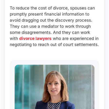
To reduce the cost of divorce, spouses can
promptly present financial information to
avoid dragging out the discovery process.
They can use a mediator to work through
some disagreements. And they can work
with
divorce lawyers
who are experienced in
negotiating to reach out of court settlements.