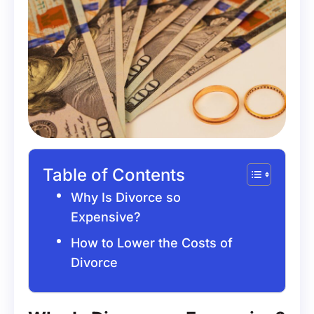
Table of Contents
Why Is Divorce so
Expensive?
How to Lower the Costs of
Divorce