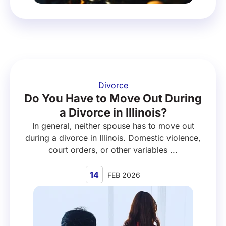
Divorce
Do You Have to Move Out During
a Divorce in Illinois?
In general, neither spouse has to move out
during a divorce in Illinois. Domestic violence,
court orders, or other variables ...
14
FEB 2026