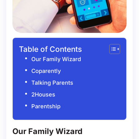
Table of Contents
Our Family Wizard
Coparently
Talking Parents
2Houses
Parentship
Our Family Wizard