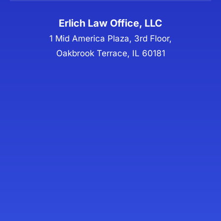
Erlich Law Office, LLC
1 Mid America Plaza, 3rd Floor,
Oakbrook Terrace, IL 60181