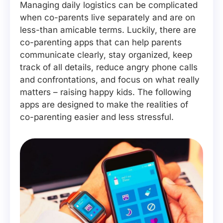
Managing daily logistics can be complicated
when co-parents live separately and are on
less-than amicable terms. Luckily, there are
co-parenting apps that can help parents
communicate clearly, stay organized, keep
track of all details, reduce angry phone calls
and confrontations, and focus on what really
matters – raising happy kids. The following
apps are designed to make the realities of
co-parenting easier and less stressful.