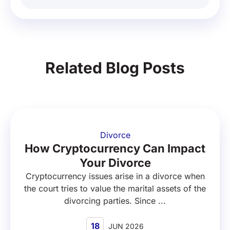
Related Blog Posts
Divorce
How Cryptocurrency Can Impact
Your Divorce
Cryptocurrency issues arise in a divorce when
the court tries to value the marital assets of the
divorcing parties. Since ...
18
JUN 2026