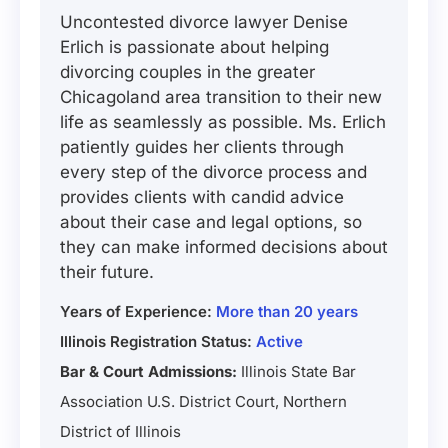
Uncontested divorce lawyer Denise
Erlich is passionate about helping
divorcing couples in the greater
Chicagoland area transition to their new
life as seamlessly as possible. Ms. Erlich
patiently guides her clients through
every step of the divorce process and
provides clients with candid advice
about their case and legal options, so
they can make informed decisions about
their future.
Years of Experience:
More than 20 years
Illinois Registration Status:
Active
Bar & Court Admissions:
Illinois State Bar
Association U.S. District Court, Northern
District of Illinois