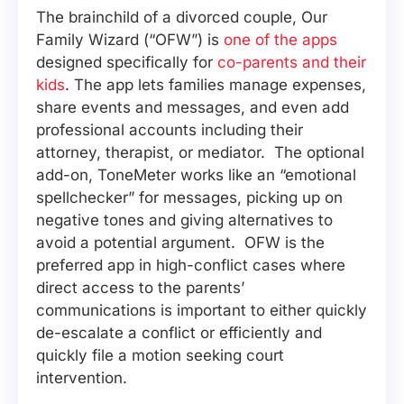
The brainchild of a divorced couple, Our
Family Wizard (“OFW”) is
one of the apps
designed specifically for
co-parents and their
kids
. The app lets families manage expenses,
share events and messages, and even add
professional accounts including their
attorney, therapist, or mediator. The optional
add-on, ToneMeter works like an “emotional
spellchecker” for messages, picking up on
negative tones and giving alternatives to
avoid a potential argument. OFW is the
preferred app in high-conflict cases where
direct access to the parents’
communications is important to either quickly
de-escalate a conflict or efficiently and
quickly file a motion seeking court
intervention.