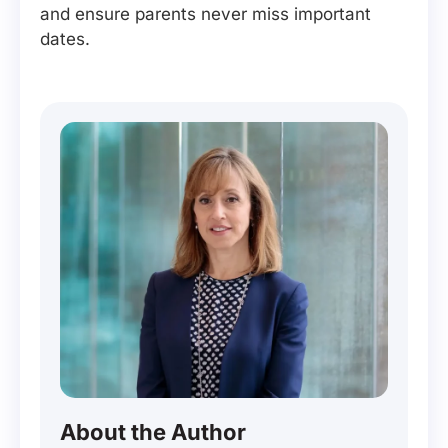
and ensure parents never miss important
dates.
About the Author