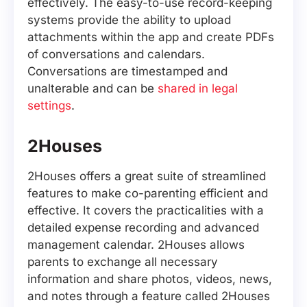
effectively. The easy-to-use record-keeping
systems provide the ability to upload
attachments within the app and create PDFs
of conversations and calendars.
Conversations are timestamped and
unalterable and can be
shared in legal
settings
.
2Houses
2Houses offers a great suite of streamlined
features to make co-parenting efficient and
effective. It covers the practicalities with a
detailed expense recording and advanced
management calendar. 2Houses allows
parents to exchange all necessary
information and share photos, videos, news,
and notes through a feature called 2Houses