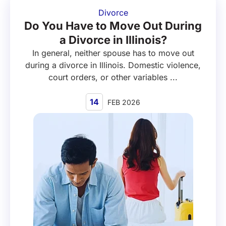
Divorce
Do You Have to Move Out During
a Divorce in Illinois?
In general, neither spouse has to move out
during a divorce in Illinois. Domestic violence,
court orders, or other variables ...
14
FEB 2026