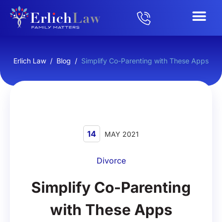
Erlich Law
/
Blog
/
Simplify Co-Parenting with These Apps
14
MAY 2021
Divorce
Simplify Co-Parenting
with These Apps