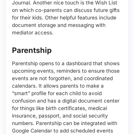
Journal. Another nice touch is the Wish List
on which co-parents can discuss future gifts
for their kids. Other helpful features include
document storage and messaging with
mediator access.
Parentship
Parentship opens to a dashboard that shows
upcoming events, reminders to ensure those
events are not forgotten, and coordinated
calendars. It allows parents to make a
“smart” profile for each child to avoid
confusion and has a digital document center
for things like birth certificates, medical
insurance, passport, and social security
numbers. Parentship can be integrated with
Google Calendar to add scheduled events