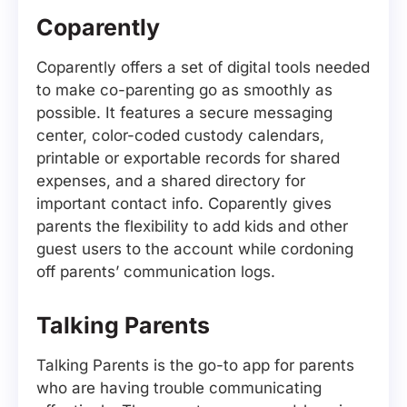
Coparently
Coparently offers a set of digital tools needed
to make co-parenting go as smoothly as
possible. It features a secure messaging
center, color-coded custody calendars,
printable or exportable records for shared
expenses, and a shared directory for
important contact info. Coparently gives
parents the flexibility to add kids and other
guest users to the account while cordoning
off parents’ communication logs.
Talking Parents
Talking Parents is the go-to app for parents
who are having trouble communicating