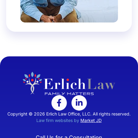
Copyright © 2026 Erlich Law Office, LLC. All rights reserved.
Law firm websites by
Market JD
Call Us for a Consultation