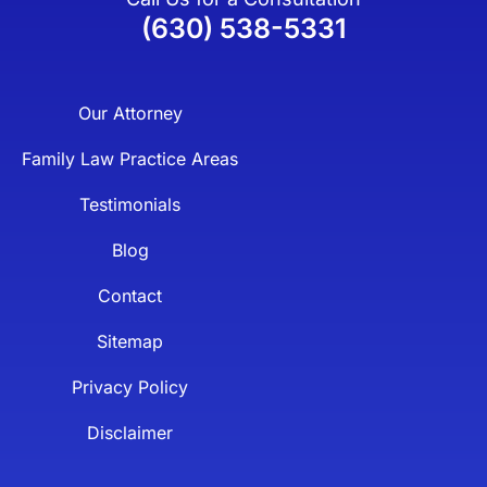
(630) 538-5331
Our Attorney
Family Law Practice Areas
Testimonials
Blog
Contact
Sitemap
Privacy Policy
Disclaimer