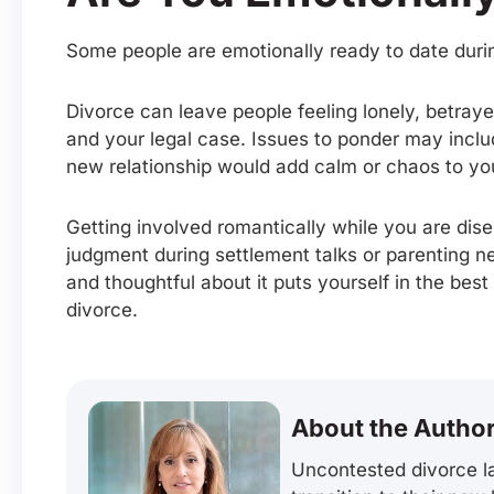
Some people are emotionally ready to date durin
Divorce can leave people feeling lonely, betray
and your legal case. Issues to ponder may inclu
new relationship would add calm or chaos to your
Getting involved romantically while you are dise
judgment during settlement talks or parenting ne
and thoughtful about it puts yourself in the best
divorce.
About the Autho
Uncontested divorce la