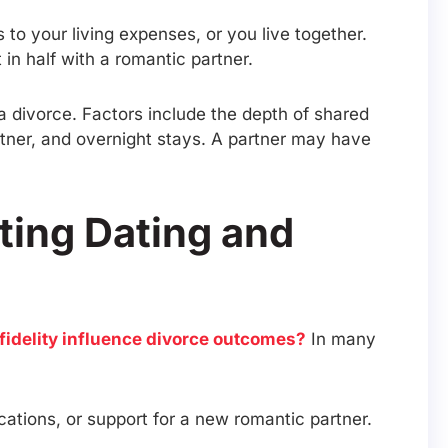
 to your living expenses, or you live together.
t in half with a romantic partner.
a divorce. Factors include the depth of shared
artner, and overnight stays. A partner may have
ting Dating and
fidelity influence divorce outcomes?
In many
acations, or support for a new romantic partner.