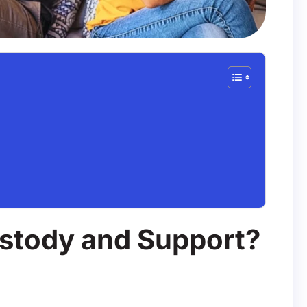
ustody and Support?