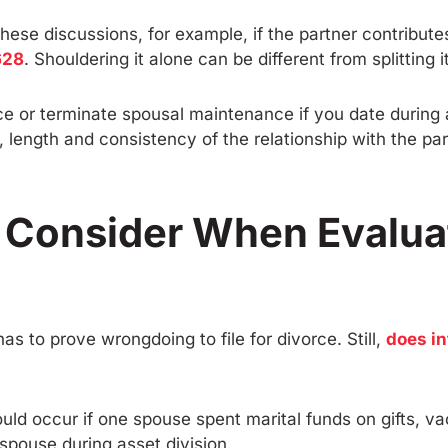
ese discussions, for example, if the partner contributes
628
. Shouldering it alone can be different from splitting i
ce or terminate spousal maintenance if you date during 
, length and consistency of the relationship with the p
s Consider When Evalua
has to prove wrongdoing to file for divorce. Still,
does in
ould occur if one spouse spent marital funds on gifts, v
pouse during asset division.