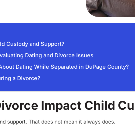
ild Custody and Support?
valuating Dating and Divorce Issues
 About Dating While Separated in DuPage County?
ring a Divorce?
Divorce Impact Child C
and support. That does not mean it always does.