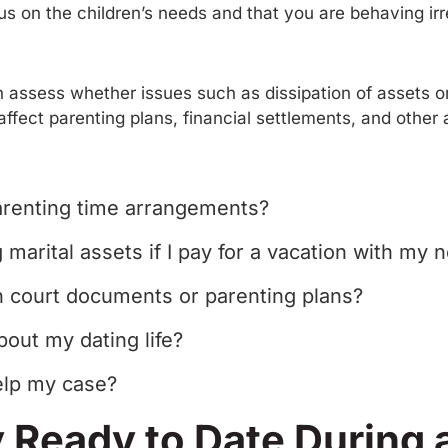
cus on the children’s needs and that you are behaving ir
n assess whether issues such as dissipation of assets or 
affect parenting plans, financial settlements, and othe
parenting time arrangements?
marital assets if I pay for a vacation with my 
n court documents or parenting plans?
bout my dating life?
elp my case?
 Ready to Date During 