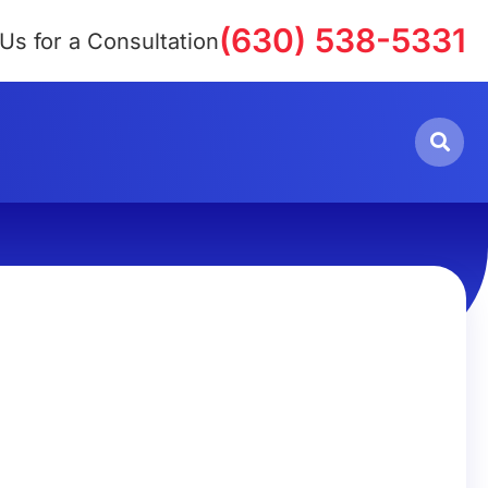
(630) 538-5331
 Us for a Consultation