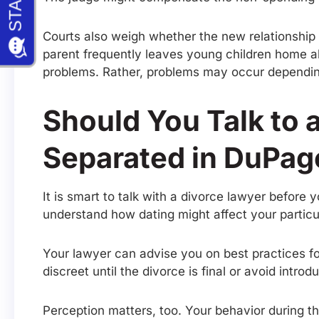
Courts also weigh whether the new relationship c
parent frequently leaves young children home al
problems. Rather, problems may occur depending
Should You Talk to 
Separated in DuPag
It is smart to talk with a divorce lawyer before
understand how dating might affect your particu
Your lawyer can advise you on best practices fo
discreet until the divorce is final or avoid intro
Perception matters, too. Your behavior during th