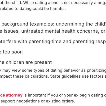
s of the child. While dating alone is not necessarily a n
 related to dating could be harmful:
 background (examples: undermining the child’s
e issues, untreated mental health concerns, or 
erfere with parenting time and parenting respo
e too soon
he children are present
may view some types of dating behavior as prioritizing p
y impact these calculations. State guidelines use factor
rce attorney
is important if you or your ex begin dating d
 support negotiations or existing orders.