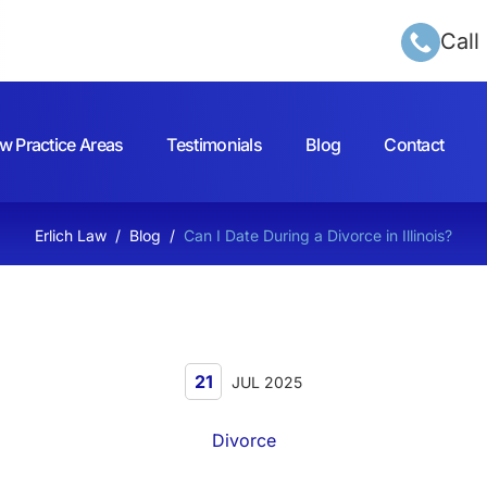
Call
w Practice Areas
Testimonials
Blog
Contact
Erlich Law
/
Blog
/
Can I Date During a Divorce in Illinois?
21
JUL 2025
Divorce