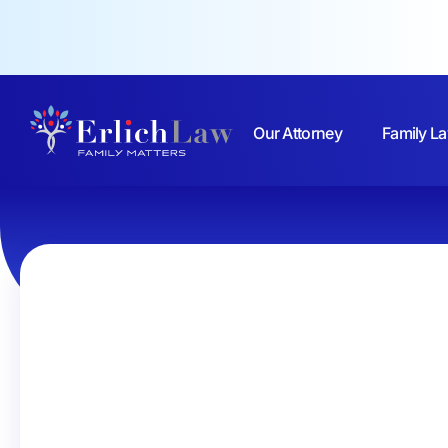
Our Attorney
Family La