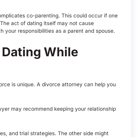
omplicates co-parenting. This could occur if one
The act of dating itself may not cause
 your responsibilities as a parent and spouse.
 Dating While
vorce is unique. A divorce attorney can help you
 lawyer may recommend keeping your relationship
s, and trial strategies. The other side might