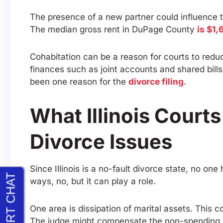
The presence of a new partner could influence th
The median gross rent in DuPage County
is $1,
Cohabitation can be a reason for courts to redu
finances such as joint accounts and shared bills
been one reason for the
divorce filing
.
What Illinois Court
Divorce Issues
Since Illinois is a no-fault divorce state, no one 
ways, no, but it can play a role.
One area is dissipation of marital assets. This c
The judge might compensate the non-spending s