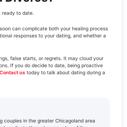
 ready to date.
o soon can complicate both your healing process
tional responses to your dating, and whether a
s, false starts, or regrets. It may cloud your
ons. If you do decide to date, being proactive
Contact us
today to talk about dating during a
g couples in the greater Chicagoland area