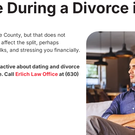
 During a Divorce i
e County, but that does not
ffect the split, perhaps
ks, and stressing you financially.
oactive about dating and divorce
. Call
Erlich Law Office
at (630)