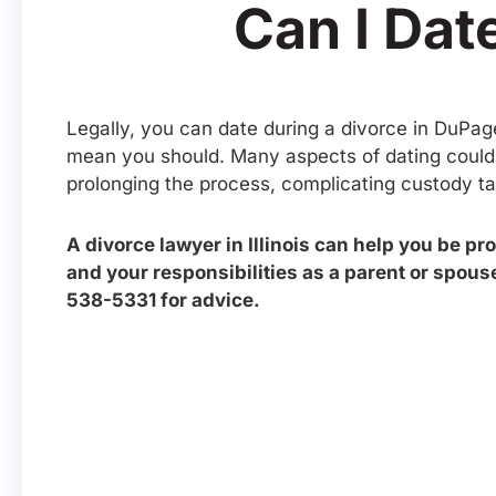
Can I Date
Legally, you can date during a divorce in DuPag
mean you should. Many aspects of dating could a
prolonging the process, complicating custody tal
A divorce lawyer in Illinois can help you be pr
and your responsibilities as a parent or spouse
538-5331 for advice.