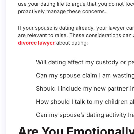
use your dating life to argue that you do not fo
proactively manage these concerns.
If your spouse is dating already, your lawyer ca
are relevant to raise. These considerations can 
divorce lawyer
about dating:
Will dating affect my custody or 
Can my spouse claim I am wasting 
Should I include my new partner i
How should I talk to my children a
Can my spouse’s dating activity h
Are You Emotionally