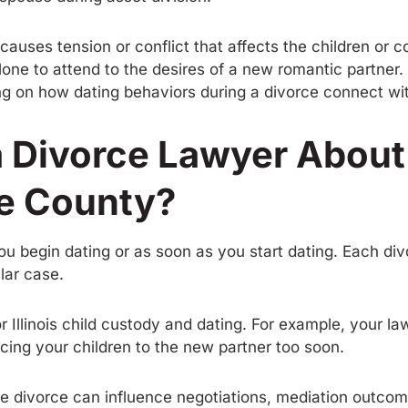
auses tension or conflict that affects the children or c
one to attend to the desires of a new romantic partner. 
 on how dating behaviors during a divorce connect with
a Divorce Lawyer About
e County?
 you begin dating or as soon as you start dating. Each di
lar case.
r Illinois child custody and dating. For example, your
ducing your children to the new partner too soon.
e divorce can influence negotiations, mediation outcome