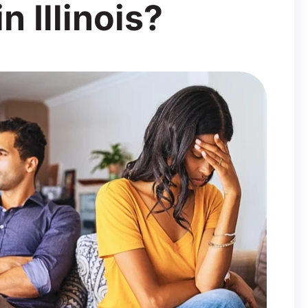
n Illinois?