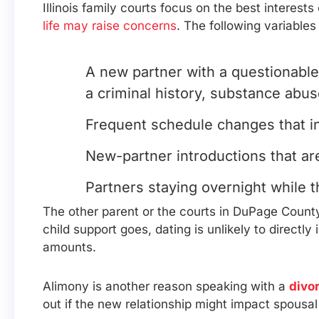
Illinois family courts focus on the best interest
life may raise concerns
. The following variables
A new partner with a questionable
a criminal history, substance abus
Frequent schedule changes that int
New-partner introductions that ar
Partners staying overnight while t
The other parent or the courts in DuPage County 
child support goes, dating is unlikely to directl
amounts.
Alimony is another reason speaking with a
divo
out if the new relationship might impact spousal