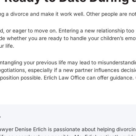
g a divorce and make it work well. Other people are not
ed, or eager to move on. Entering a new relationship to
de whether you are ready to handle your children’s emo
 life.
ntangling your previous life may lead to misunderstanding
gotiations, especially if a new partner influences decisi
 position possible. Erlich Law Office can offer guidance.
r
wyer Denise Erlich is passionate about helping divorcin