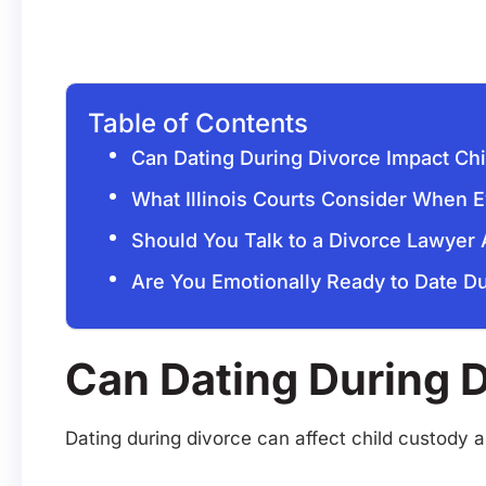
Table of Contents
Can Dating During Divorce Impact Ch
What Illinois Courts Consider When E
Should You Talk to a Divorce Lawyer
Are You Emotionally Ready to Date Du
Can Dating During 
Dating during divorce can affect child custody 