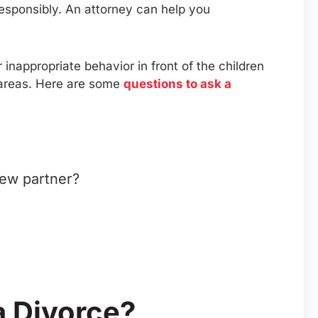
responsibly. An attorney can help you
inappropriate behavior in front of the children
r areas. Here are some
questions to ask a
new partner?
a Divorce?