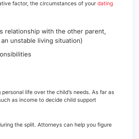
egative factor, the circumstances of your
dating
 relationship with the other parent,
an unstable living situation)
nsibilities
ersonal life over the child’s needs. As far as
s such as income to decide child support
uring the split. Attorneys can help you figure