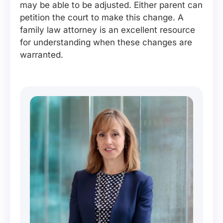
may be able to be adjusted. Either parent can
petition the court to make this change. A
family law attorney is an excellent resource
for understanding when these changes are
warranted.