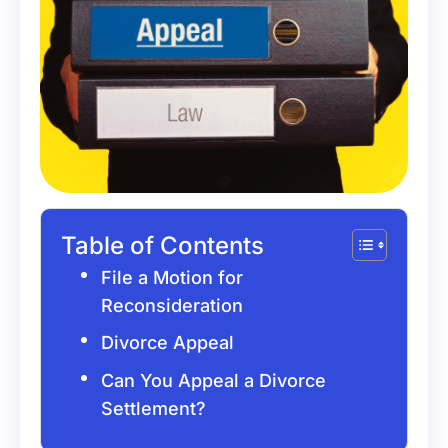
Table of Contents
File a Motion for
Reconsideration
Divorce Appeal
Can You Appeal a Divorce
Settlement?