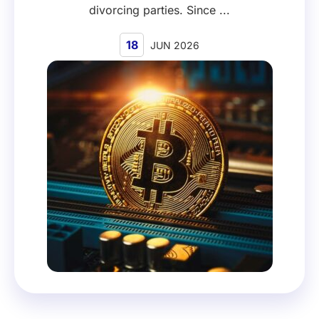
divorcing parties. Since ...
18
JUN 2026