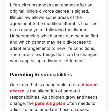
Life’s circumstances can change after an
original Illinois divorce decree is signed.
Illinois law allows some areas of the
agreement to be modified after it is finalized,
even many years following the divorce.
Understanding which areas can be modified
and which cannot may help divorcees to
adapt arrangements to new life conditions.
There are a few things that can be changed
when appealing a divorce settlement.
Parenting Responsibilities
One area that is changeable after a
divorce
decree
is the allocation of parental
responsibilities. As children grow and needs
change, the
parenting plan
often needs to
adjust to accommodate those changes.