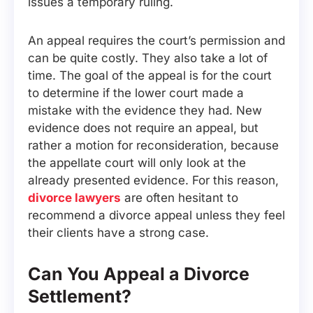
issues a temporary ruling.
An appeal requires the court’s permission and
can be quite costly. They also take a lot of
time. The goal of the appeal is for the court
to determine if the lower court made a
mistake with the evidence they had. New
evidence does not require an appeal, but
rather a motion for reconsideration, because
the appellate court will only look at the
already presented evidence. For this reason,
divorce lawyers
are often hesitant to
recommend a divorce appeal unless they feel
their clients have a strong case.
Can You Appeal a Divorce
Settlement?