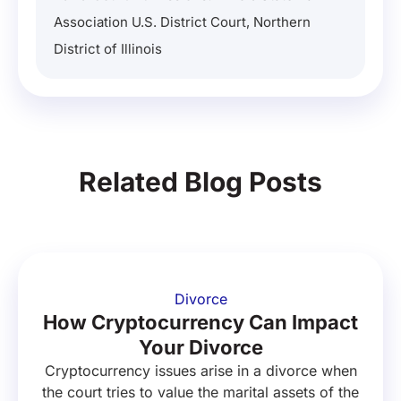
Association U.S. District Court, Northern
District of Illinois
Related Blog Posts
Divorce
How Cryptocurrency Can Impact
Your Divorce
Cryptocurrency issues arise in a divorce when
the court tries to value the marital assets of the