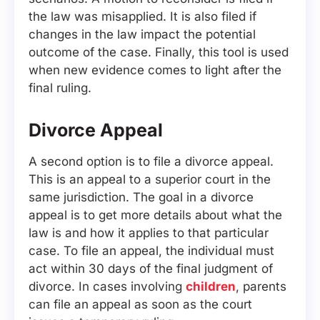
the law was misapplied. It is also filed if
changes in the law impact the potential
outcome of the case. Finally, this tool is used
when new evidence comes to light after the
final ruling.
Divorce Appeal
A second option is to file a divorce appeal.
This is an appeal to a superior court in the
same jurisdiction. The goal in a divorce
appeal is to get more details about what the
law is and how it applies to that particular
case. To file an appeal, the individual must
act within 30 days of the final judgment of
divorce. In cases involving
children
, parents
can file an appeal as soon as the court