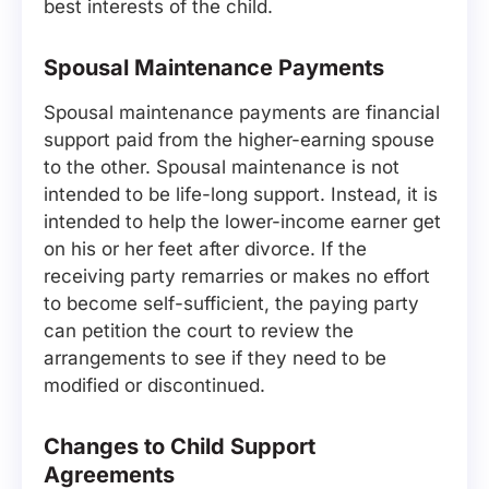
best interests of the child.
Spousal Maintenance Payments
Spousal maintenance payments are financial
support paid from the higher-earning spouse
to the other. Spousal maintenance is not
intended to be life-long support. Instead, it is
intended to help the lower-income earner get
on his or her feet after divorce. If the
receiving party remarries or makes no effort
to become self-sufficient, the paying party
can petition the court to review the
arrangements to see if they need to be
modified or discontinued.
Changes to Child Support
Agreements