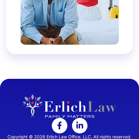
Copyright © 2026 Erlich Law Office, LLC. All rights reserved.