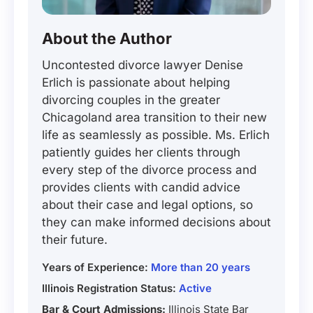
About the Author
Uncontested divorce lawyer Denise
Erlich is passionate about helping
divorcing couples in the greater
Chicagoland area transition to their new
life as seamlessly as possible. Ms. Erlich
patiently guides her clients through
every step of the divorce process and
provides clients with candid advice
about their case and legal options, so
they can make informed decisions about
their future.
Years of Experience:
More than 20 years
Illinois Registration Status:
Active
Bar & Court Admissions:
Illinois State Bar