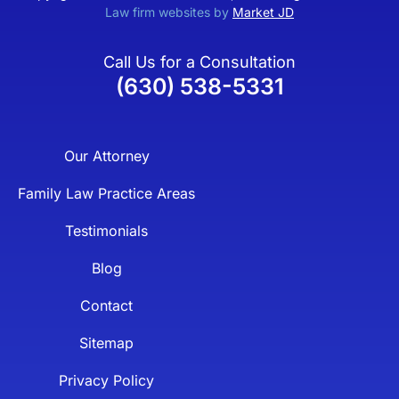
Law firm websites by
Market JD
Call Us for a Consultation
(630) 538-5331
Our Attorney
Family Law Practice Areas
Testimonials
Blog
Contact
Sitemap
Privacy Policy