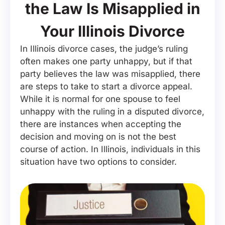
the Law Is Misapplied in
Your Illinois Divorce
In Illinois divorce cases, the judge’s ruling
often makes one party unhappy, but if that
party believes the law was misapplied, there
are steps to take to start a divorce appeal.
While it is normal for one spouse to feel
unhappy with the ruling in a disputed divorce,
there are instances when accepting the
decision and moving on is not the best
course of action. In Illinois, individuals in this
situation have two options to consider.