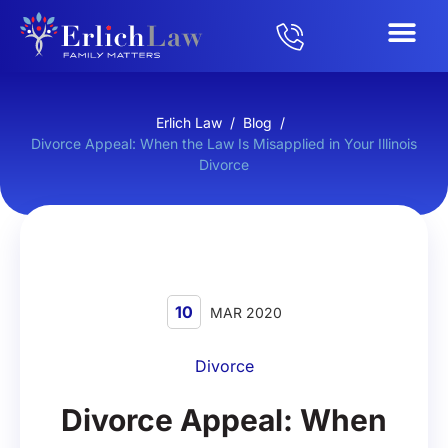
Erlich Law
/
Blog
/
Divorce Appeal: When the Law Is Misapplied in Your Illinois
Divorce
10
MAR 2020
Divorce
Divorce Appeal: When