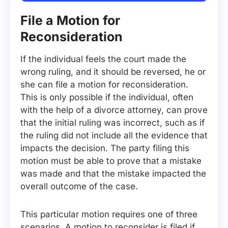
File a Motion for
Reconsideration
If the individual feels the court made the
wrong ruling, and it should be reversed, he or
she can file a motion for reconsideration.
This is only possible if the individual, often
with the help of a divorce attorney, can prove
that the initial ruling was incorrect, such as if
the ruling did not include all the evidence that
impacts the decision. The party filing this
motion must be able to prove that a mistake
was made and that the mistake impacted the
overall outcome of the case.
This particular motion requires one of three
scenarios. A motion to reconsider is filed if