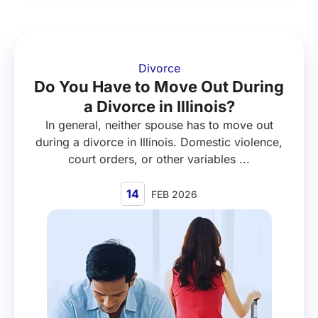
Divorce
Do You Have to Move Out During
a Divorce in Illinois?
In general, neither spouse has to move out
during a divorce in Illinois. Domestic violence,
court orders, or other variables ...
14
FEB 2026