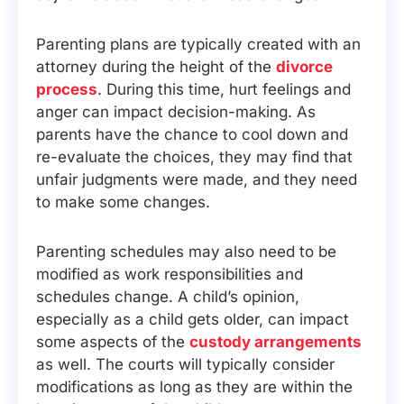
Parenting plans are typically created with an
attorney during the height of the
divorce
process
. During this time, hurt feelings and
anger can impact decision-making. As
parents have the chance to cool down and
re-evaluate the choices, they may find that
unfair judgments were made, and they need
to make some changes.
Parenting schedules may also need to be
modified as work responsibilities and
schedules change. A child’s opinion,
especially as a child gets older, can impact
some aspects of the
custody arrangements
as well. The courts will typically consider
modifications as long as they are within the