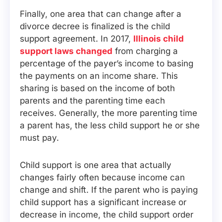
Finally, one area that can change after a
divorce decree is finalized is the child
support agreement. In 2017,
Illinois child
support laws changed
from charging a
percentage of the payer’s income to basing
the payments on an income share. This
sharing is based on the income of both
parents and the parenting time each
receives. Generally, the more parenting time
a parent has, the less child support he or she
must pay.
Child support is one area that actually
changes fairly often because income can
change and shift. If the parent who is paying
child support has a significant increase or
decrease in income, the child support order