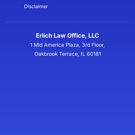
Disclaimer
Erlich Law Office, LLC
1 Mid America Plaza, 3rd Floor,
Oakbrook Terrace, IL 60181