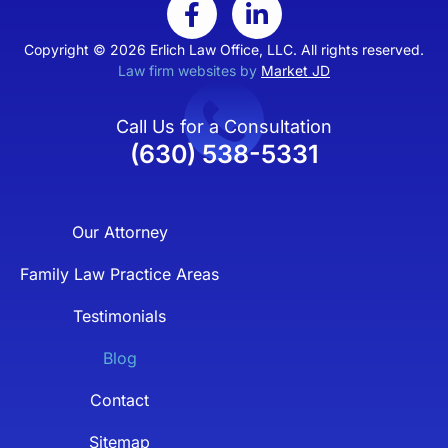
Copyright © 2026 Erlich Law Office, LLC. All rights reserved.
Law firm websites by
Market JD
Call Us for a Consultation
(630) 538-5331
Our Attorney
Family Law Practice Areas
Testimonials
Blog
Contact
Sitemap