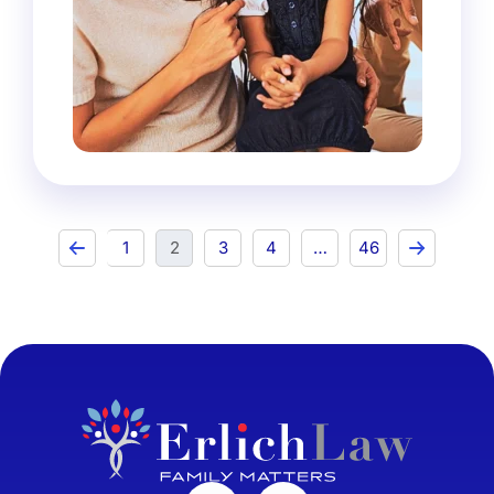
1
2
3
4
…
46