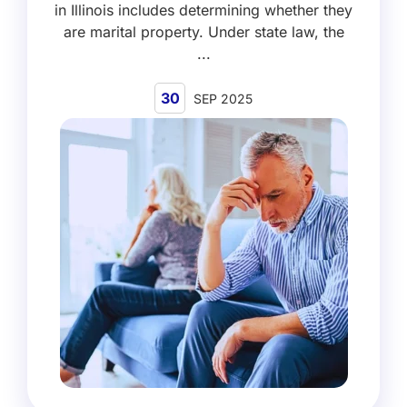
in Illinois includes determining whether they
are marital property. Under state law, the
...
30
SEP 2025