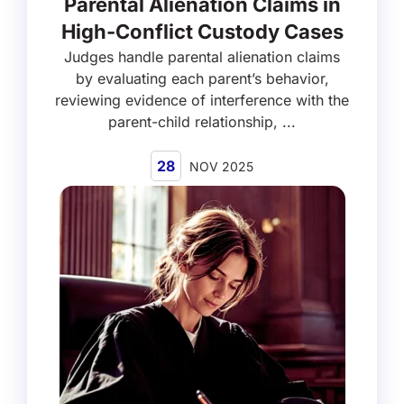
Parental Alienation Claims in
High-Conflict Custody Cases
Judges handle parental alienation claims
by evaluating each parent’s behavior,
reviewing evidence of interference with the
parent-child relationship, ...
28
NOV 2025