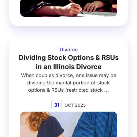
Divorce
Dividing Stock Options & RSUs
in an Illinois Divorce
When couples divorce, one issue may be
dividing the marital portion of stock
options & RSUs (restricted stock ...
31
OCT 2025