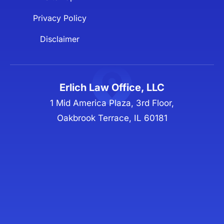
Privacy Policy
Disclaimer
Erlich Law Office, LLC
1 Mid America Plaza, 3rd Floor,
Oakbrook Terrace, IL 60181