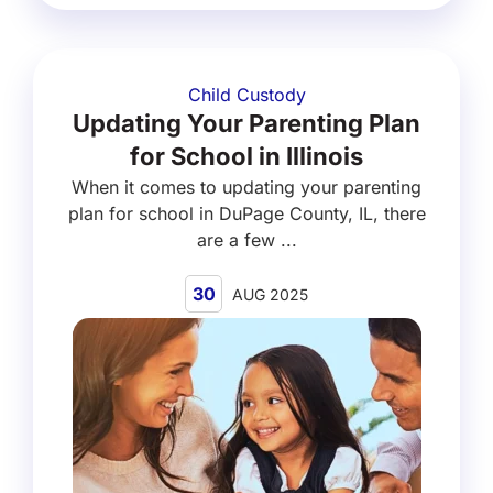
Child Custody
Updating Your Parenting Plan
for School in Illinois
When it comes to updating your parenting
plan for school in DuPage County, IL, there
are a few ...
30
AUG 2025