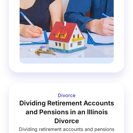
Divorce
Dividing Retirement Accounts
and Pensions in an Illinois
Divorce
Dividing retirement accounts and pensions