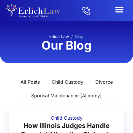
Erlich Law
/
Blog
Our Blog
All Posts
Child Custody
Divorce
Spousal Maintenance (Alimony)
Child Custody
How Illinois Judges Handle