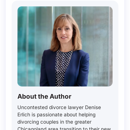
About the Author
Uncontested divorce lawyer Denise
Erlich is passionate about helping
divorcing couples in the greater
Chicagoland area transition to their new