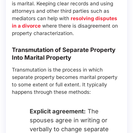
is marital. Keeping clear records and using
attorneys and other third parties such as
mediators can help with
resolving disputes
in a divorce
where there is disagreement on
property characterization.
Transmutation of Separate Property
Into Marital Property
Transmutation is the process in which
separate property becomes marital property
to some extent or full extent. It typically
happens through these methods:
Explicit agreement:
The
spouses agree in writing or
verbally to change separate