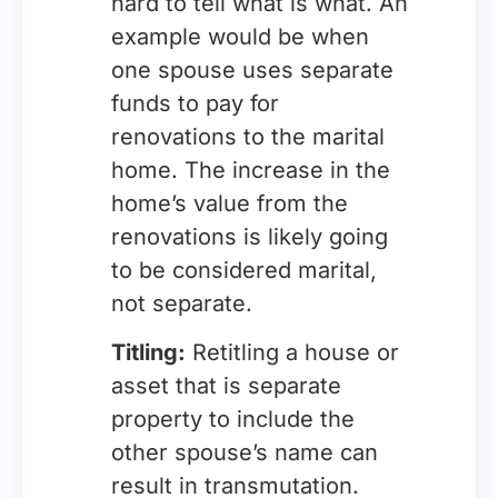
hard to tell what is what. An
example would be when
one spouse uses separate
funds to pay for
renovations to the marital
home. The increase in the
home’s value from the
renovations is likely going
to be considered marital,
not separate.
Titling:
Retitling a house or
asset that is separate
property to include the
other spouse’s name can
result in transmutation.