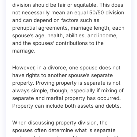
division should be fair or equitable. This does
not necessarily mean an equal 50/50 division
and can depend on factors such as
prenuptial agreements, marriage length, each
spouse’s age, health, abilities, and income,
and the spouses’ contributions to the
marriage.
However, in a divorce, one spouse does not
have rights to another spouse’s separate
property. Proving property is separate is not
always simple, though, especially if mixing of
separate and marital property has occurred.
Property can include both assets and debts.
When discussing property division, the
spouses often determine what is separate