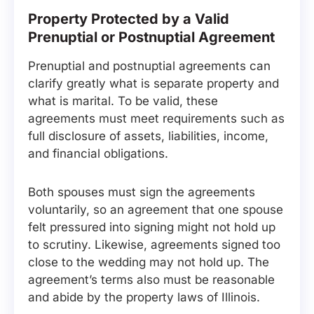
Property Protected by a Valid
Prenuptial or Postnuptial Agreement
Prenuptial and postnuptial agreements can
clarify greatly what is separate property and
what is marital. To be valid, these
agreements must meet requirements such as
full disclosure of assets, liabilities, income,
and financial obligations.
Both spouses must sign the agreements
voluntarily, so an agreement that one spouse
felt pressured into signing might not hold up
to scrutiny. Likewise, agreements signed too
close to the wedding may not hold up. The
agreement’s terms also must be reasonable
and abide by the property laws of Illinois.