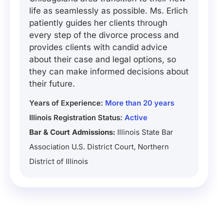
life as seamlessly as possible. Ms. Erlich
patiently guides her clients through
every step of the divorce process and
provides clients with candid advice
about their case and legal options, so
they can make informed decisions about
their future.
Years of Experience:
More than 20 years
Illinois Registration Status:
Active
Bar & Court Admissions:
Illinois State Bar
Association U.S. District Court, Northern
District of Illinois