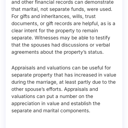
and other financial records can demonstrate
that marital, not separate funds, were used.
For gifts and inheritances, wills, trust
documents, or gift records are helpful, as is a
clear intent for the property to remain
separate. Witnesses may be able to testify
that the spouses had discussions or verbal
agreements about the property’s status.
Appraisals and valuations can be useful for
separate property that has increased in value
during the marriage, at least partly due to the
other spouse’s efforts. Appraisals and
valuations can put a number on the
appreciation in value and establish the
separate and marital components.