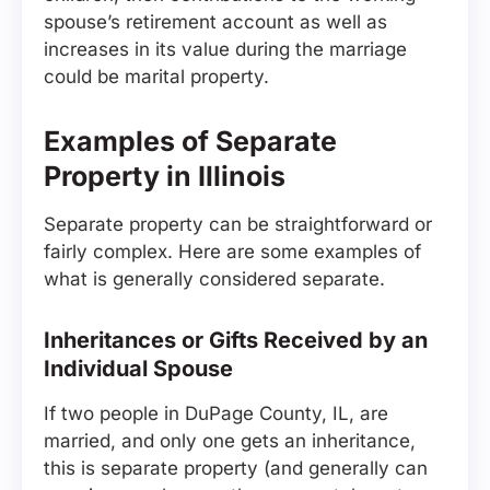
spouse’s retirement account as well as
increases in its value during the marriage
could be marital property.
Examples of Separate
Property in Illinois
Separate property can be straightforward or
fairly complex. Here are some examples of
what is generally considered separate.
Inheritances or Gifts Received by an
Individual Spouse
If two people in DuPage County, IL, are
married, and only one gets an inheritance,
this is separate property (and generally can