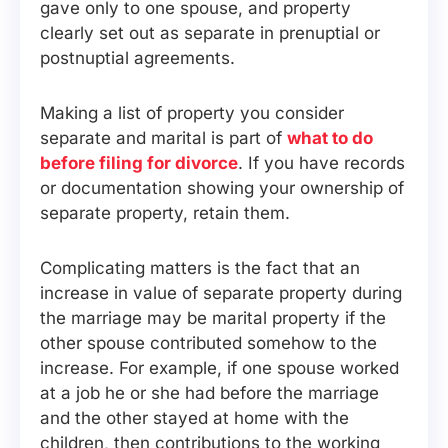
gave only to one spouse, and property
clearly set out as separate in prenuptial or
postnuptial agreements.
Making a list of property you consider
separate and marital is part of
what to do
before filing for divorce
. If you have records
or documentation showing your ownership of
separate property, retain them.
Complicating matters is the fact that an
increase in value of separate property during
the marriage may be marital property if the
other spouse contributed somehow to the
increase. For example, if one spouse worked
at a job he or she had before the marriage
and the other stayed at home with the
children, then contributions to the working