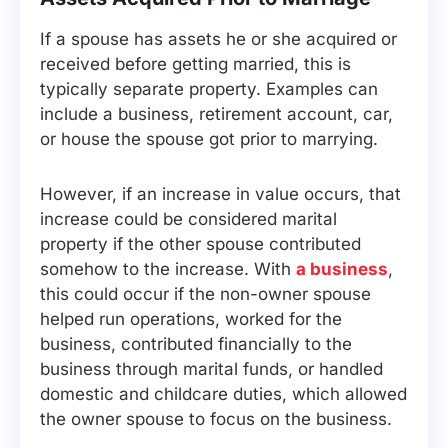
If a spouse has assets he or she acquired or
received before getting married, this is
typically separate property. Examples can
include a business, retirement account, car,
or house the spouse got prior to marrying.
However, if an increase in value occurs, that
increase could be considered marital
property if the other spouse contributed
somehow to the increase. With
a business
,
this could occur if the non-owner spouse
helped run operations, worked for the
business, contributed financially to the
business through marital funds, or handled
domestic and childcare duties, which allowed
the owner spouse to focus on the business.