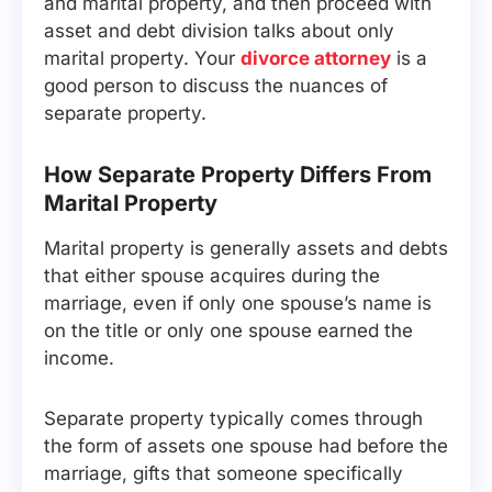
and marital property, and then proceed with
asset and debt division talks about only
marital property. Your
divorce attorney
is a
good person to discuss the nuances of
separate property.
How Separate Property Differs From
Marital Property
Marital property is generally assets and debts
that either spouse acquires during the
marriage, even if only one spouse’s name is
on the title or only one spouse earned the
income.
Separate property typically comes through
the form of assets one spouse had before the
marriage, gifts that someone specifically