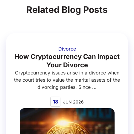
Related Blog Posts
Divorce
How Cryptocurrency Can Impact
Your Divorce
Cryptocurrency issues arise in a divorce when
the court tries to value the marital assets of the
divorcing parties. Since ...
18
JUN 2026