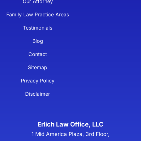
Our Attorney
Family Law Practice Areas
Testimonials
Blog
Contact
Sitemap
Privacy Policy
Disclaimer
Erlich Law Office, LLC
1 Mid America Plaza, 3rd Floor,