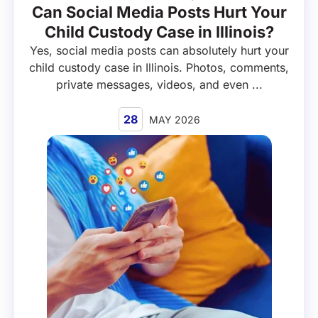
Can Social Media Posts Hurt Your
Child Custody Case in Illinois?
Yes, social media posts can absolutely hurt your
child custody case in Illinois. Photos, comments,
private messages, videos, and even ...
28
MAY 2026