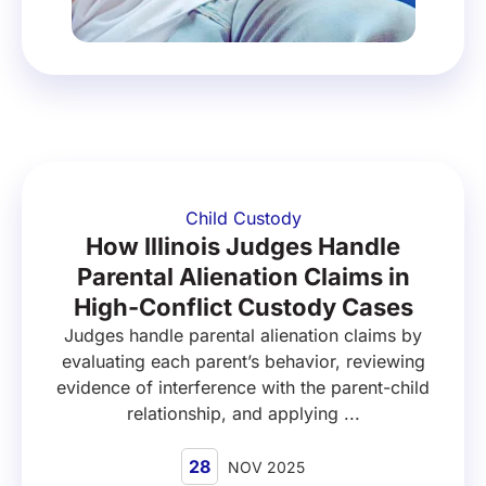
Child Custody
How Illinois Judges Handle
Parental Alienation Claims in
High-Conflict Custody Cases
Judges handle parental alienation claims by
evaluating each parent’s behavior, reviewing
evidence of interference with the parent-child
relationship, and applying ...
28
NOV 2025