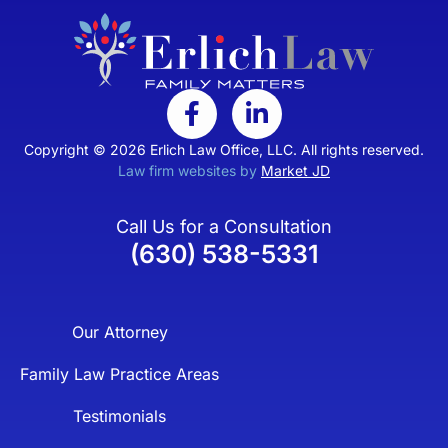
Copyright © 2026 Erlich Law Office, LLC. All rights reserved.
Law firm websites by
Market JD
Call Us for a Consultation
(630) 538-5331
Our Attorney
Family Law Practice Areas
Testimonials