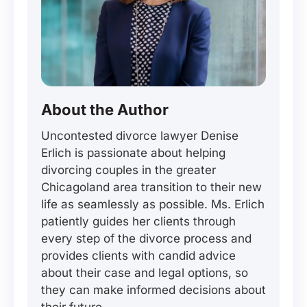
About the Author
Uncontested divorce lawyer Denise
Erlich is passionate about helping
divorcing couples in the greater
Chicagoland area transition to their new
life as seamlessly as possible. Ms. Erlich
patiently guides her clients through
every step of the divorce process and
provides clients with candid advice
about their case and legal options, so
they can make informed decisions about