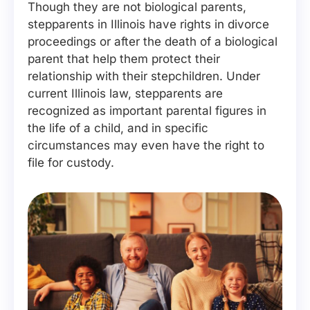
Though they are not biological parents,
stepparents in Illinois have rights in divorce
proceedings or after the death of a biological
parent that help them protect their
relationship with their stepchildren. Under
current Illinois law, stepparents are
recognized as important parental figures in
the life of a child, and in specific
circumstances may even have the right to
file for custody.