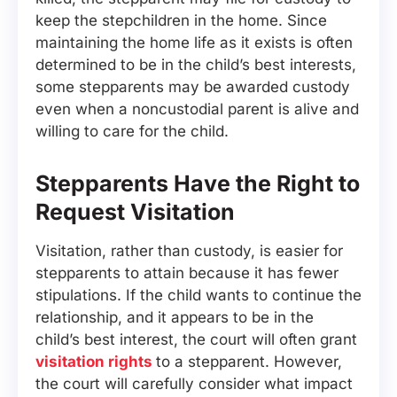
keep the stepchildren in the home. Since
maintaining the home life as it exists is often
determined to be in the child’s best interests,
some stepparents may be awarded custody
even when a noncustodial parent is alive and
willing to care for the child.
Stepparents Have the Right to
Request Visitation
Visitation, rather than custody, is easier for
stepparents to attain because it has fewer
stipulations. If the child wants to continue the
relationship, and it appears to be in the
child’s best interest, the court will often grant
visitation rights
to a stepparent. However,
the court will carefully consider what impact