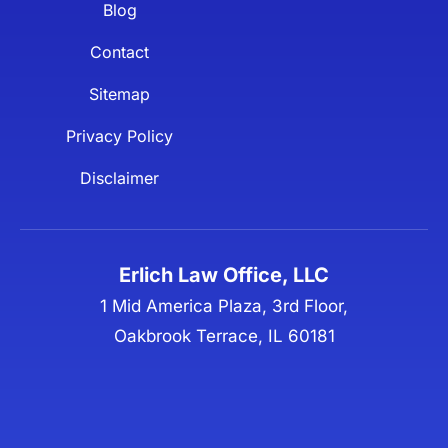
Blog
Contact
Sitemap
Privacy Policy
Disclaimer
Erlich Law Office, LLC
1 Mid America Plaza, 3rd Floor,
Oakbrook Terrace, IL 60181