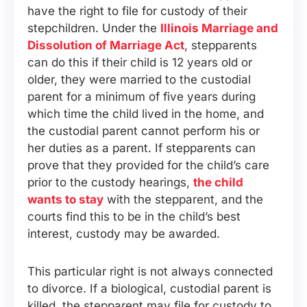
have the right to file for custody of their
stepchildren. Under the
Illinois Marriage and
Dissolution of Marriage Act
, stepparents
can do this if their child is 12 years old or
older, they were married to the custodial
parent for a minimum of five years during
which time the child lived in the home, and
the custodial parent cannot perform his or
her duties as a parent. If stepparents can
prove that they provided for the child’s care
prior to the custody hearings,
the child
wants to stay
with the stepparent, and the
courts find this to be in the child’s best
interest, custody may be awarded.
This particular right is not always connected
to divorce. If a biological, custodial parent is
killed, the stepparent may file for custody to