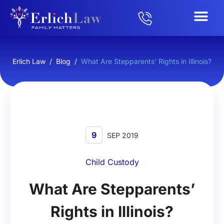
Erlich Law
/
Blog
/
What Are Stepparents’ Rights in Illinois?
9
SEP 2019
Child Custody
What Are Stepparents’
Rights in Illinois?