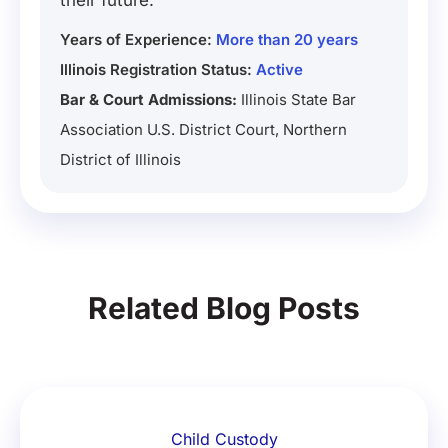
their future.
Years of Experience:
More than 20 years
Illinois Registration Status:
Active
Bar & Court Admissions:
Illinois State Bar
Association U.S. District Court, Northern
District of Illinois
Related Blog Posts
Child Custody