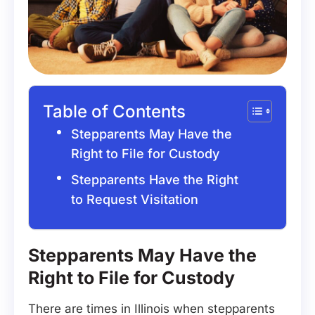
Table of Contents
Stepparents May Have the
Right to File for Custody
Stepparents Have the Right
to Request Visitation
Stepparents May Have the
Right to File for Custody
There are times in Illinois when stepparents