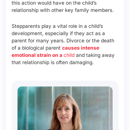
this action would have on the child’s
relationship with other key family members.
Stepparents play a vital role in a child’s
development, especially if they act as a
parent for many years. Divorce or the death
of a biological parent
causes intense
emotional strain on a
child
and taking away
that relationship is often damaging.