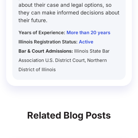
about their case and legal options, so
they can make informed decisions about
their future.
Years of Experience:
More than 20 years
Illinois Registration Status:
Active
Bar & Court Admissions:
Illinois State Bar
Association U.S. District Court, Northern
District of Illinois
Related Blog Posts