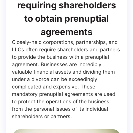
requiring shareholders
to obtain prenuptial
agreements
Closely-held corporations, partnerships, and
LLCs often require shareholders and partners
to provide the business with a prenuptial
agreement. Businesses are incredibly
valuable financial assets and dividing them
under a divorce can be exceedingly
complicated and expensive. These
mandatory prenuptial agreements are used
to protect the operations of the business
from the personal issues of its individual
shareholders or partners.