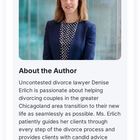
About the Author
Uncontested divorce lawyer Denise
Erlich is passionate about helping
divorcing couples in the greater
Chicagoland area transition to their new
life as seamlessly as possible. Ms. Erlich
patiently guides her clients through
every step of the divorce process and
provides clients with candid advice