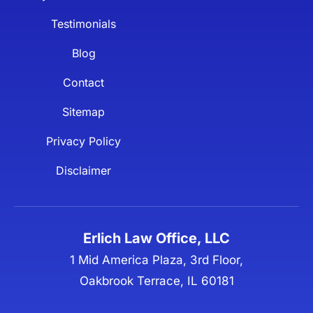
Testimonials
Blog
Contact
Sitemap
Privacy Policy
Disclaimer
Erlich Law Office, LLC
1 Mid America Plaza, 3rd Floor,
Oakbrook Terrace, IL 60181