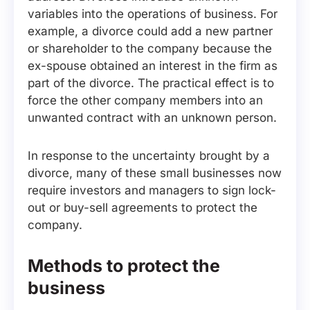
variables into the operations of business. For
example, a divorce could add a new partner
or shareholder to the company because the
ex-spouse obtained an interest in the firm as
part of the divorce. The practical effect is to
force the other company members into an
unwanted contract with an unknown person.
In response to the uncertainty brought by a
divorce, many of these small businesses now
require investors and managers to sign lock-
out or buy-sell agreements to protect the
company.
Methods to protect the
business