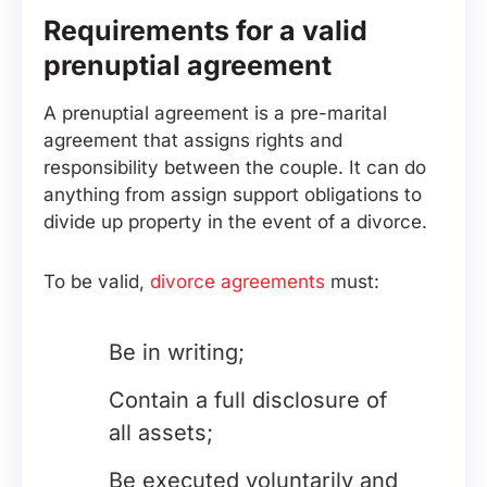
Requirements for a valid
prenuptial agreement
A prenuptial agreement is a pre-marital
agreement that assigns rights and
responsibility between the couple. It can do
anything from assign support obligations to
divide up property in the event of a divorce.
To be valid,
divorce agreements
must:
Be in writing;
Contain a full disclosure of
all assets;
Be executed voluntarily and