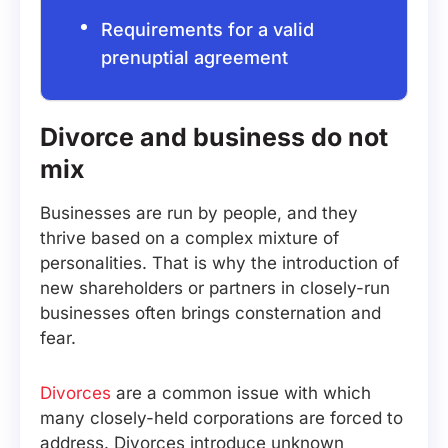
Requirements for a valid
prenuptial agreement
Divorce and business do not
mix
Businesses are run by people, and they
thrive based on a complex mixture of
personalities. That is why the introduction of
new shareholders or partners in closely-run
businesses often brings consternation and
fear.
Divorces
are a common issue with which
many closely-held corporations are forced to
address. Divorces introduce unknown