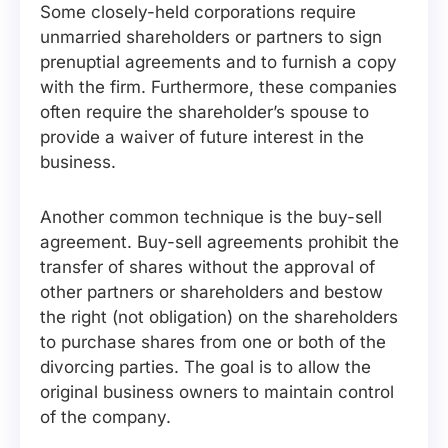
Some closely-held corporations require
unmarried shareholders or partners to sign
prenuptial agreements and to furnish a copy
with the firm. Furthermore, these companies
often require the shareholder’s spouse to
provide a waiver of future interest in the
business.
Another common technique is the buy-sell
agreement. Buy-sell agreements prohibit the
transfer of shares without the approval of
other partners or shareholders and bestow
the right (not obligation) on the shareholders
to purchase shares from one or both of the
divorcing parties. The goal is to allow the
original business owners to maintain control
of the company.