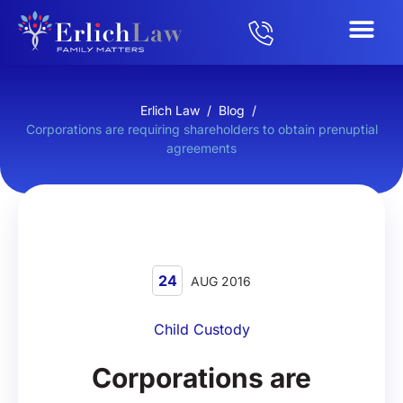
Erlich Law
/
Blog
/
Corporations are requiring shareholders to obtain prenuptial
agreements
24
AUG 2016
Child Custody
Corporations are