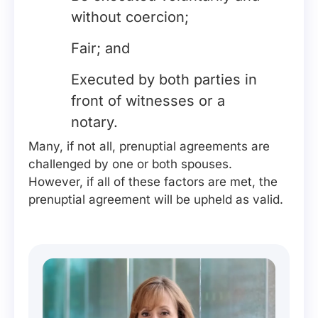
without coercion;
Fair; and
Executed by both parties in
front of witnesses or a
notary.
Many, if not all, prenuptial agreements are
challenged by one or both spouses.
However, if all of these factors are met, the
prenuptial agreement will be upheld as valid.