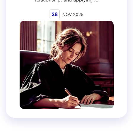
28
NOV 2025