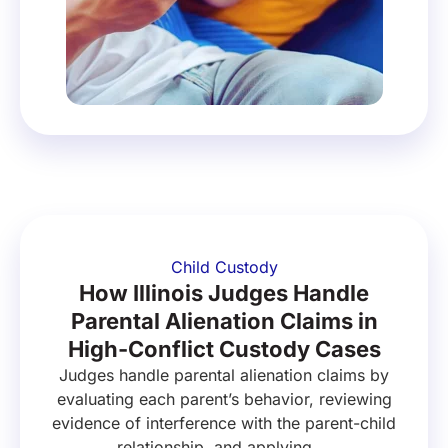
Child Custody
How Illinois Judges Handle
Parental Alienation Claims in
High-Conflict Custody Cases
Judges handle parental alienation claims by
evaluating each parent’s behavior, reviewing
evidence of interference with the parent-child
relationship, and applying ...