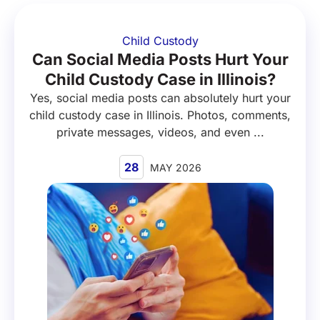
Child Custody
Can Social Media Posts Hurt Your
Child Custody Case in Illinois?
Yes, social media posts can absolutely hurt your
child custody case in Illinois. Photos, comments,
private messages, videos, and even ...
28
MAY 2026