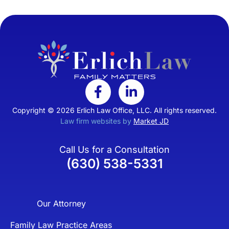
Copyright © 2026 Erlich Law Office, LLC. All rights reserved.
Law firm websites by
Market JD
Call Us for a Consultation
(630) 538-5331
Our Attorney
Family Law Practice Areas