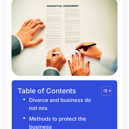
Table of Contents
Divorce and business do
not mix
Methods to protect the
business