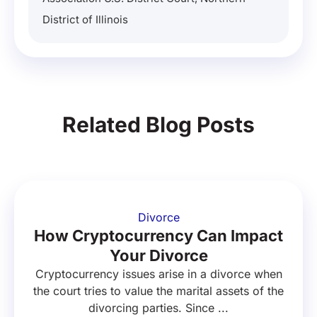
District of Illinois
Related Blog Posts
Divorce
How Cryptocurrency Can Impact
Your Divorce
Cryptocurrency issues arise in a divorce when
the court tries to value the marital assets of the
divorcing parties. Since ...