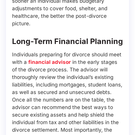
sooner an individual makes budgetary
adjustments to cover food, shelter, and
healthcare, the better the post-divorce
picture.
Long-Term Financial Planning
Individuals preparing for divorce should meet
with a
financial advisor
in the early stages
of the divorce process. The advisor will
thoroughly review the individual’s existing
liabilities, including mortgages, student loans,
as well as secured and unsecured debts.
Once all the numbers are on the table, the
advisor can recommend the best ways to
secure existing assets and help shield the
individual from tax and other liabilities in the
divorce settlement. Most importantly, the