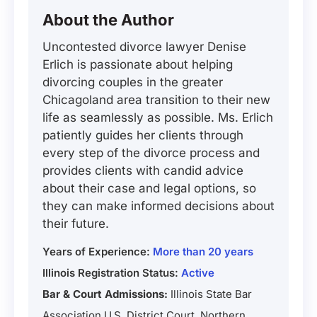
About the Author
Uncontested divorce lawyer Denise
Erlich is passionate about helping
divorcing couples in the greater
Chicagoland area transition to their new
life as seamlessly as possible. Ms. Erlich
patiently guides her clients through
every step of the divorce process and
provides clients with candid advice
about their case and legal options, so
they can make informed decisions about
their future.
Years of Experience:
More than 20 years
Illinois Registration Status:
Active
Bar & Court Admissions:
Illinois State Bar
Association U.S. District Court, Northern