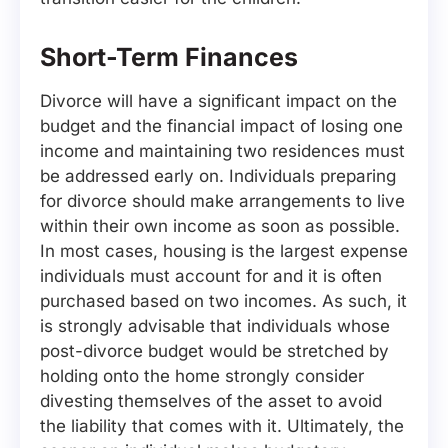
Short-Term Finances
Divorce will have a significant impact on the
budget and the financial impact of losing one
income and maintaining two residences must
be addressed early on. Individuals preparing
for divorce should make arrangements to live
within their own income as soon as possible.
In most cases, housing is the largest expense
individuals must account for and it is often
purchased based on two incomes. As such, it
is strongly advisable that individuals whose
post-divorce budget would be stretched by
holding onto the home strongly consider
divesting themselves of the asset to avoid
the liability that comes with it. Ultimately, the