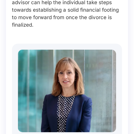
advisor can help the individual take steps
towards establishing a solid financial footing
to move forward from once the divorce is
finalized.