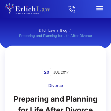
Erlich Law
/
Blog
/
Preparing and Planning for Life After Divorce
20
JUL 2017
Divorce
Preparing and Planning
for Life After Divorce