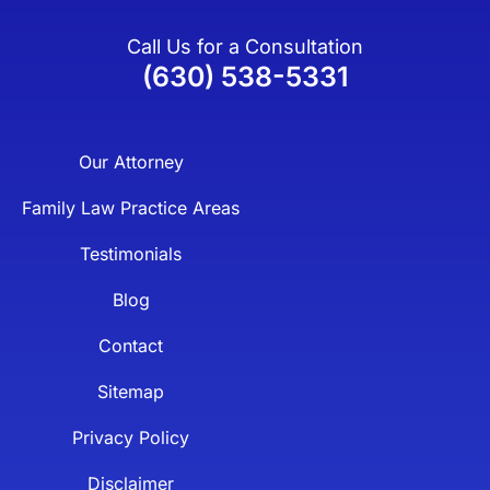
Call Us for a Consultation
(630) 538-5331
Our Attorney
Family Law Practice Areas
Testimonials
Blog
Contact
Sitemap
Privacy Policy
Disclaimer