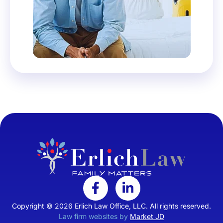
Copyright © 2026 Erlich Law Office, LLC. All rights reserved.
Law firm websites by
Market JD