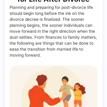
Planning and preparing for post-divorce life
should begin long before the ink on the
divorce decree is finalized. The sooner
planning begins, the sooner individuals can
move forward in the right direction when the
dust settles. From finances to family matters,
the following are things that can be done to
ease the transition from married life to
moving forward.