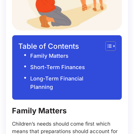
Table of Contents
Family Matters
Short-Term Finances
Long-Term Financial
Planning
Family Matters
Children’s needs should come first which
means that preparations should account for