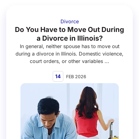
Divorce
Do You Have to Move Out During
a Divorce in Illinois?
In general, neither spouse has to move out
during a divorce in Illinois. Domestic violence,
court orders, or other variables ...
14
FEB 2026