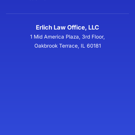
Erlich Law Office, LLC
1 Mid America Plaza, 3rd Floor,
Oakbrook Terrace, IL 60181