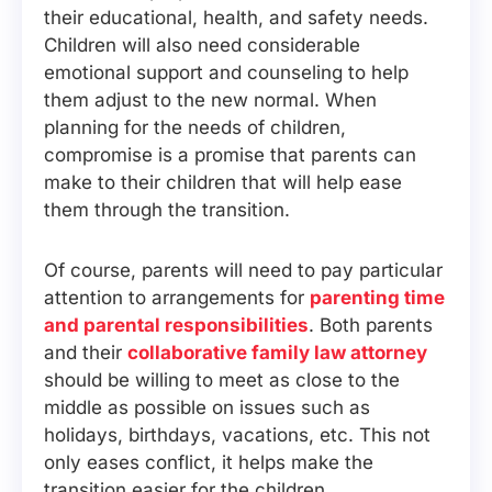
their educational, health, and safety needs.
Children will also need considerable
emotional support and counseling to help
them adjust to the new normal. When
planning for the needs of children,
compromise is a promise that parents can
make to their children that will help ease
them through the transition.
Of course, parents will need to pay particular
attention to arrangements for
parenting time
and parental responsibilities
. Both parents
and their
collaborative family law attorney
should be willing to meet as close to the
middle as possible on issues such as
holidays, birthdays, vacations, etc. This not
only eases conflict, it helps make the
transition easier for the children.