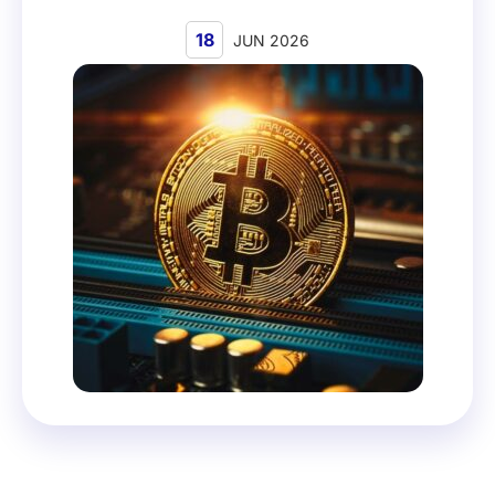
18
JUN 2026