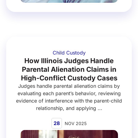
Child Custody
How Illinois Judges Handle
Parental Alienation Claims in
High-Conflict Custody Cases
Judges handle parental alienation claims by
evaluating each parent’s behavior, reviewing
evidence of interference with the parent-child
relationship, and applying ...
28
NOV 2025