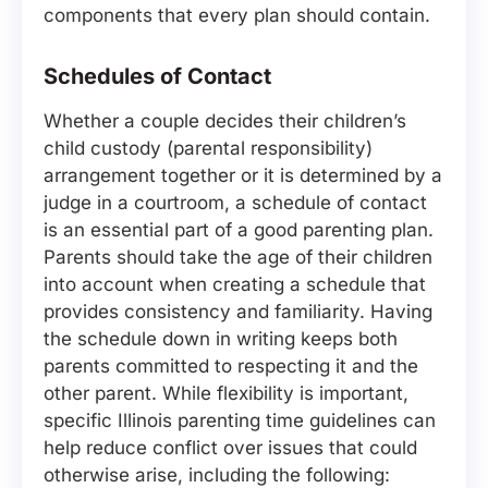
components that every plan should contain.
Schedules of Contact
Whether a couple decides their children’s
child custody (parental responsibility)
arrangement together or it is determined by a
judge in a courtroom, a schedule of contact
is an essential part of a good parenting plan.
Parents should take the age of their children
into account when creating a schedule that
provides consistency and familiarity. Having
the schedule down in writing keeps both
parents committed to respecting it and the
other parent. While flexibility is important,
specific Illinois parenting time guidelines can
help reduce conflict over issues that could
otherwise arise, including the following: