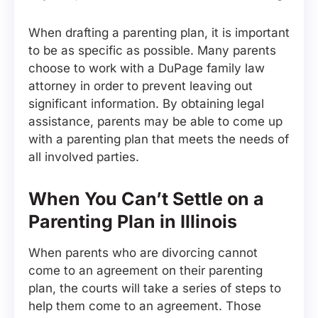
When drafting a parenting plan, it is important
to be as specific as possible. Many parents
choose to work with a DuPage family law
attorney in order to prevent leaving out
significant information. By obtaining legal
assistance, parents may be able to come up
with a parenting plan that meets the needs of
all involved parties.
When You Can’t Settle on a
Parenting Plan in Illinois
When parents who are divorcing cannot
come to an agreement on their parenting
plan, the courts will take a series of steps to
help them come to an agreement. Those