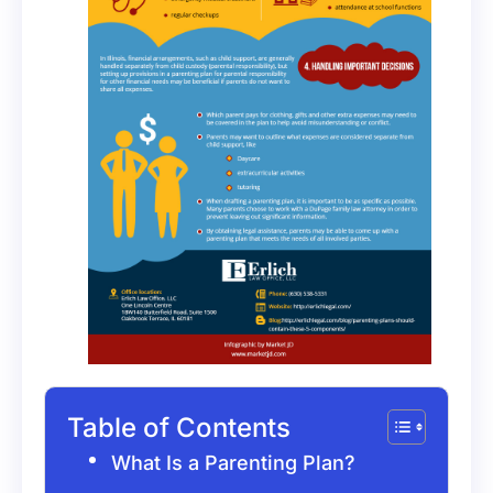
Table of Contents
What Is a Parenting Plan?