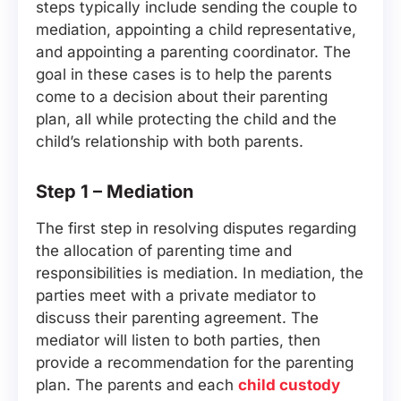
steps typically include sending the couple to
mediation, appointing a child representative,
and appointing a parenting coordinator. The
goal in these cases is to help the parents
come to a decision about their parenting
plan, all while protecting the child and the
child’s relationship with both parents.
Step 1 – Mediation
The first step in resolving disputes regarding
the allocation of parenting time and
responsibilities is mediation. In mediation, the
parties meet with a private mediator to
discuss their parenting agreement. The
mediator will listen to both parties, then
provide a recommendation for the parenting
plan. The parents and each
child custody