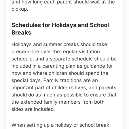
and how long each parent should wait at the
pickup.
Schedules for Holidays and School
Breaks
Holidays and summer breaks should take
precedence over the regular visitation
schedule, and a separate schedule should be
included in a parenting plan as guidance for
how and where children should spend the
special days. Family traditions are an
important part of children’s lives, and parents
should do as much as possible to ensure that
the extended family members from both
sides are included.
When setting up a holiday or school break