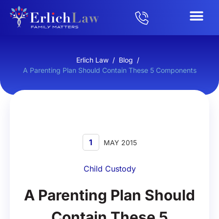
Erlich Law
/
Blog
/
A Parenting Plan Should Contain These 5 Components
1
MAY 2015
Child Custody
A Parenting Plan Should
Contain These 5