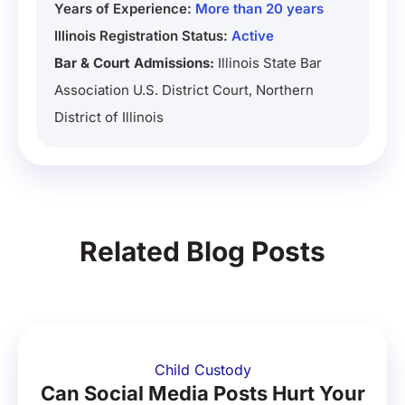
Years of Experience:
More than 20 years
Illinois Registration Status:
Active
Bar & Court Admissions:
Illinois State Bar
Association U.S. District Court, Northern
District of Illinois
Related Blog Posts
Child Custody
Can Social Media Posts Hurt Your