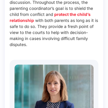
discussion. Throughout the process, the
parenting coordinator’s goal is to shield the
child from conflict and
protect the child’s
relationship
with both parents as long as it is
safe to do so. They provide a fresh point of
view to the courts to help with decision-
making in cases involving difficult family
disputes.