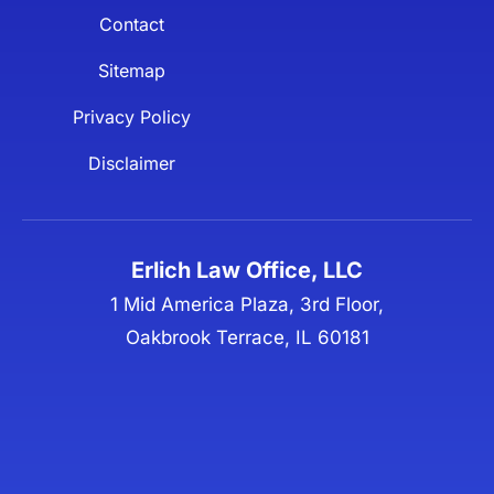
Contact
Sitemap
Privacy Policy
Disclaimer
Erlich Law Office, LLC
1 Mid America Plaza, 3rd Floor,
Oakbrook Terrace, IL 60181