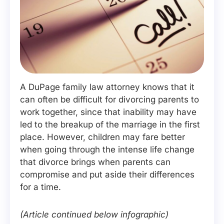
A DuPage family law attorney knows that it
can often be difficult for divorcing parents to
work together, since that inability may have
led to the breakup of the marriage in the first
place. However, children may fare better
when going through the intense life change
that divorce brings when parents can
compromise and put aside their differences
for a time.
(Article continued below infographic)