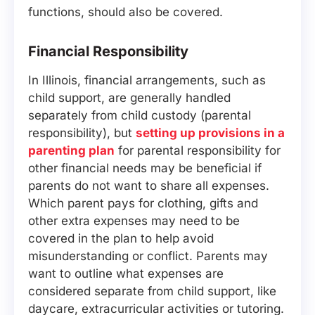
functions, should also be covered.
Financial Responsibility
In Illinois, financial arrangements, such as
child support, are generally handled
separately from child custody (parental
responsibility), but
setting up provisions in a
parenting plan
for parental responsibility for
other financial needs may be beneficial if
parents do not want to share all expenses.
Which parent pays for clothing, gifts and
other extra expenses may need to be
covered in the plan to help avoid
misunderstanding or conflict. Parents may
want to outline what expenses are
considered separate from child support, like
daycare, extracurricular activities or tutoring.