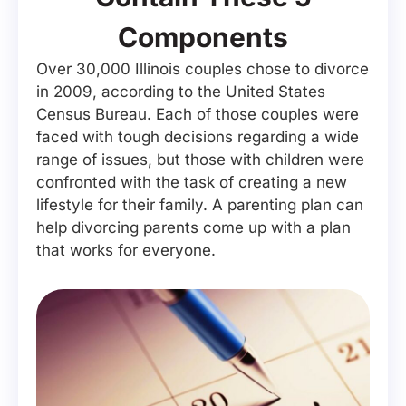
Components
Over 30,000 Illinois couples chose to divorce
in 2009, according to the United States
Census Bureau. Each of those couples were
faced with tough decisions regarding a wide
range of issues, but those with children were
confronted with the task of creating a new
lifestyle for their family. A parenting plan can
help divorcing parents come up with a plan
that works for everyone.