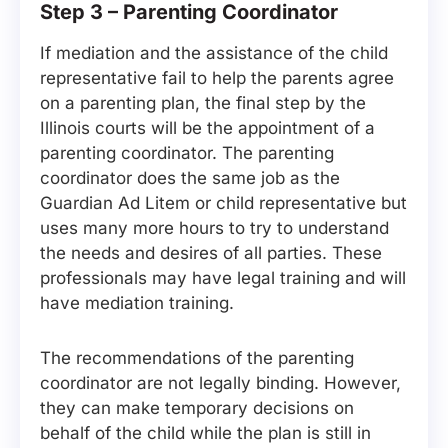
Step 3 – Parenting Coordinator
If mediation and the assistance of the child
representative fail to help the parents agree
on a parenting plan, the final step by the
Illinois courts will be the appointment of a
parenting coordinator. The parenting
coordinator does the same job as the
Guardian Ad Litem or child representative but
uses many more hours to try to understand
the needs and desires of all parties. These
professionals may have legal training and will
have mediation training.
The recommendations of the parenting
coordinator are not legally binding. However,
they can make temporary decisions on
behalf of the child while the plan is still in