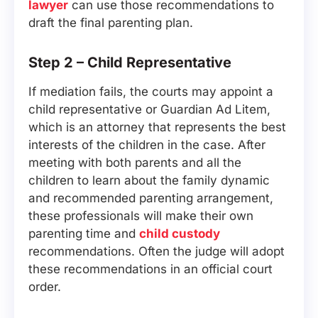
lawyer
can use those recommendations to
draft the final parenting plan.
Step 2 – Child Representative
If mediation fails, the courts may appoint a
child representative or Guardian Ad Litem,
which is an attorney that represents the best
interests of the children in the case. After
meeting with both parents and all the
children to learn about the family dynamic
and recommended parenting arrangement,
these professionals will make their own
parenting time and
child custody
recommendations. Often the judge will adopt
these recommendations in an official court
order.