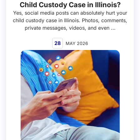
Child Custody Case in Illinois?
Yes, social media posts can absolutely hurt your
child custody case in Illinois. Photos, comments,
private messages, videos, and even ...
28
MAY 2026