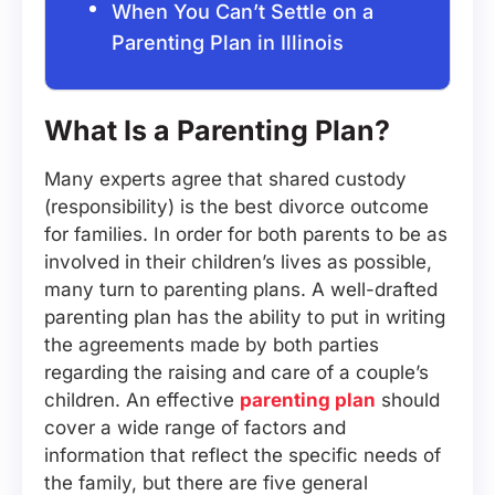
When You Can’t Settle on a
Parenting Plan in Illinois
What Is a Parenting Plan?
Many experts agree that shared custody
(responsibility) is the best divorce outcome
for families. In order for both parents to be as
involved in their children’s lives as possible,
many turn to parenting plans. A well-drafted
parenting plan has the ability to put in writing
the agreements made by both parties
regarding the raising and care of a couple’s
children. An effective
parenting plan
should
cover a wide range of factors and
information that reflect the specific needs of
the family, but there are five general