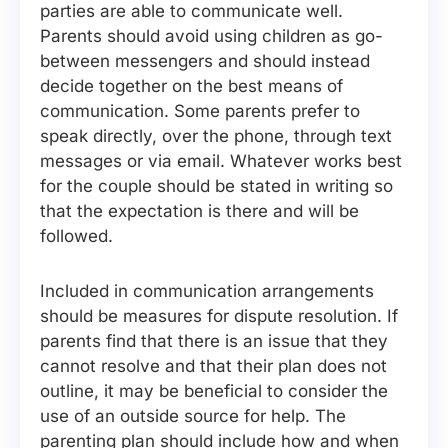
parties are able to communicate well.
Parents should avoid using children as go-
between messengers and should instead
decide together on the best means of
communication. Some parents prefer to
speak directly, over the phone, through text
messages or via email. Whatever works best
for the couple should be stated in writing so
that the expectation is there and will be
followed.
Included in communication arrangements
should be measures for dispute resolution. If
parents find that there is an issue that they
cannot resolve and that their plan does not
outline, it may be beneficial to consider the
use of an outside source for help. The
parenting plan should include how and when