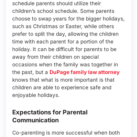
schedule parents should utilize their
children’s school schedule. Some parents
choose to swap years for the bigger holidays,
such as Christmas or Easter, while others
prefer to split the day, allowing the children
time with each parent for a portion of the
holiday. It can be difficult for parents to be
away from their children on special
occasions when the family was together in
the past, but a
DuPage family law attorney
knows that what is more important is that
children are able to experience safe and
enjoyable holidays.
Expectations for Parental
Communication
Co-parenting is more successful when both