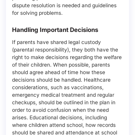
dispute resolution is needed and guidelines
for solving problems.
Handling Important Decisions
If parents have shared legal custody
(parental responsibility), they both have the
right to make decisions regarding the welfare
of their children. When possible, parents
should agree ahead of time how these
decisions should be handled. Healthcare
considerations, such as vaccinations,
emergency medical treatment and regular
checkups, should be outlined in the plan in
order to avoid confusion when the need
arises. Educational decisions, including
where children attend school, how records
should be shared and attendance at school