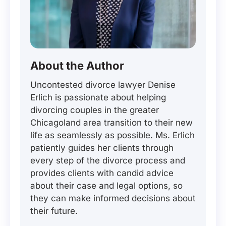
About the Author
Uncontested divorce lawyer Denise
Erlich is passionate about helping
divorcing couples in the greater
Chicagoland area transition to their new
life as seamlessly as possible. Ms. Erlich
patiently guides her clients through
every step of the divorce process and
provides clients with candid advice
about their case and legal options, so
they can make informed decisions about
their future.