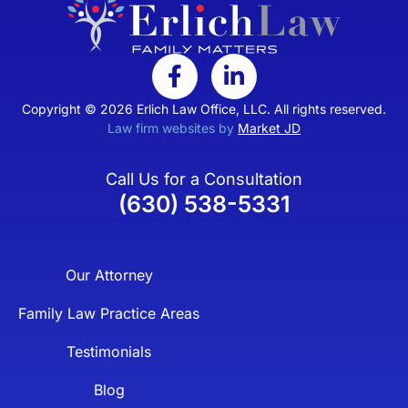
Copyright © 2026 Erlich Law Office, LLC. All rights reserved.
Law firm websites by
Market JD
Call Us for a Consultation
(630) 538-5331
Our Attorney
Family Law Practice Areas
Testimonials
Blog