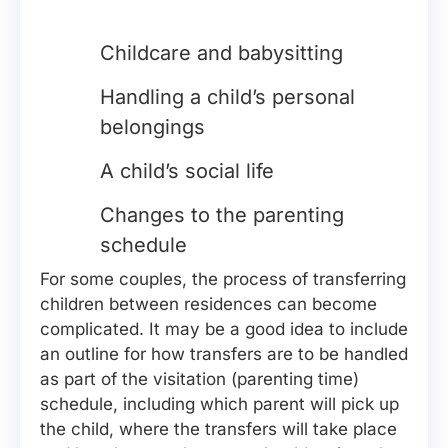
Childcare and babysitting
Handling a child’s personal
belongings
A child’s social life
Changes to the parenting
schedule
For some couples, the process of transferring
children between residences can become
complicated. It may be a good idea to include
an outline for how transfers are to be handled
as part of the visitation (parenting time)
schedule, including which parent will pick up
the child, where the transfers will take place