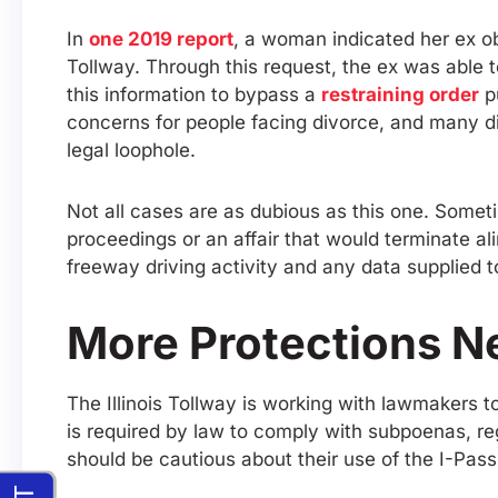
In
one 2019 report
, a woman indicated her ex ob
Tollway. Through this request, the ex was able 
this information to bypass a
restraining order
pu
concerns for people facing divorce, and many div
legal loophole.
Not all cases are as dubious as this one. Sometim
proceedings or an affair that would terminate a
freeway driving activity and any data supplied t
More Protections N
The Illinois Tollway is working with lawmakers 
is required by law to comply with subpoenas, re
should be cautious about their use of the I-Pas