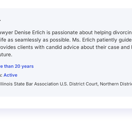
r
wyer Denise Erlich is passionate about helping divorcin
 life as seamlessly as possible. Ms. Erlich patiently guid
ovides clients with candid advice about their case and
uture.
e than 20 years
s:
Active
Illinois State Bar Association U.S. District Court, Northern Distric