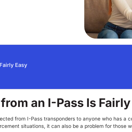
Fairly Easy
from an I-Pass Is Fairl
llected from I-Pass transponders to anyone who has a co
rcement situations, it can also be a problem for those 