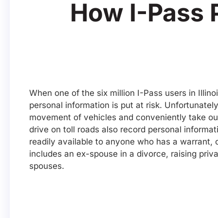
How I-Pass 
When one of the six million I-Pass users in Illino
personal information is put at risk. Unfortunatel
movement of vehicles and conveniently take out
drive on toll roads also record personal informat
readily available to anyone who has a warrant, 
includes an ex-spouse in a divorce, raising priv
spouses.