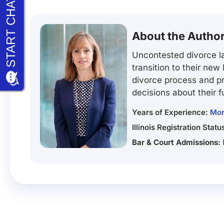
About the Autho
Uncontested divorce la
transition to their new
divorce process and pr
decisions about their f
Years of Experience:
Mor
Illinois Registration Statu
Bar & Court Admissions: