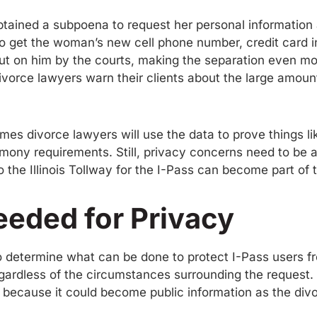
tained a subpoena to request her personal information a
to get the woman’s new cell phone number, credit card 
t on him by the courts, making the separation even more
orce lawyers warn their clients about the large amount 
es divorce lawyers will use the data to prove things like
limony requirements. Still, privacy concerns need to be
o the Illinois Tollway for the I-Pass can become part of
eeded for Privacy
to determine what can be done to protect I-Pass users fr
gardless of the circumstances surrounding the request.
s because it could become public information as the div