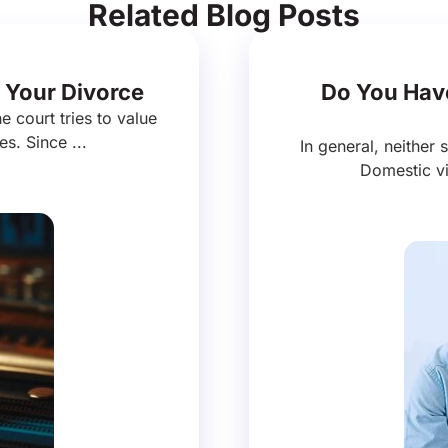
Related Blog Posts
 Your Divorce
Do You Have
e court tries to value
es. Since ...
In general, neither 
Domestic vi