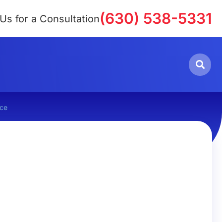
(630) 538-5331
 Us for a Consultation
rce