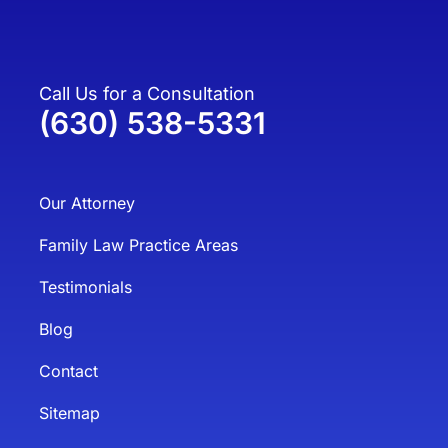
Call Us for a Consultation
(630) 538-5331
Our Attorney
Family Law Practice Areas
Testimonials
Blog
Contact
Sitemap