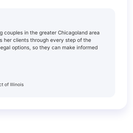
g couples in the greater Chicagoland area
es her clients through every step of the
 legal options, so they can make informed
t of Illinois