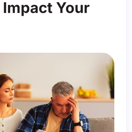
 Impact Your