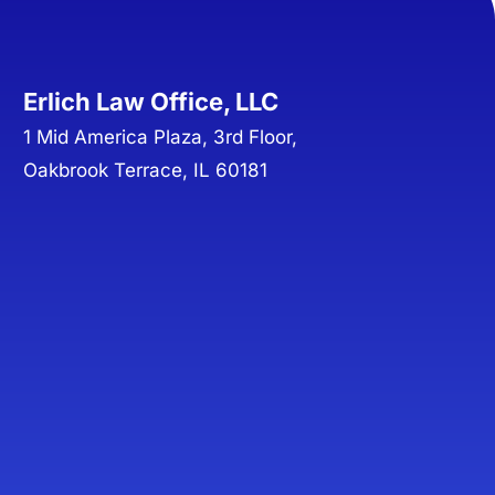
Erlich Law Office, LLC
1 Mid America Plaza, 3rd Floor,
Oakbrook Terrace, IL 60181