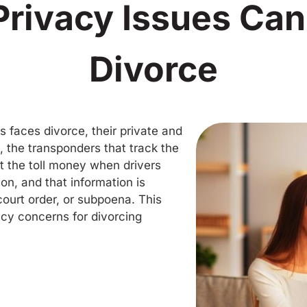
Privacy Issues Can
Divorce
is faces divorce, their private and
y, the transponders that track the
 the toll money when drivers
ion, and that information is
court order, or subpoena. This
acy concerns for divorcing