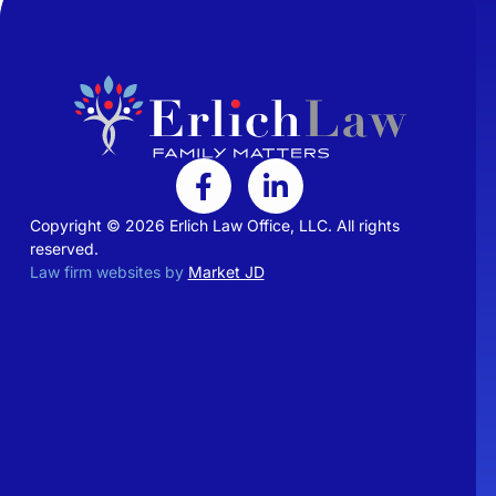
Copyright © 2026 Erlich Law Office, LLC. All rights
reserved.
Law firm websites by
Market JD