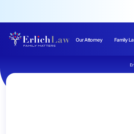
Our Attorney
Family La
Er