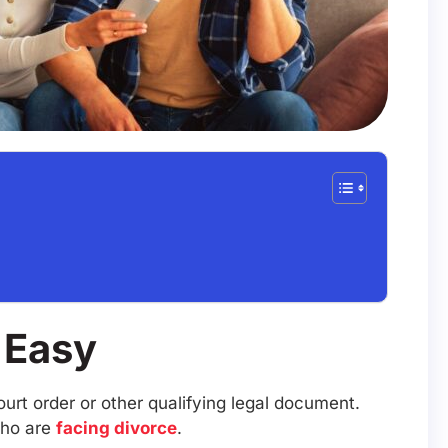
y Easy
urt order or other qualifying legal document.
who are
facing divorce
.