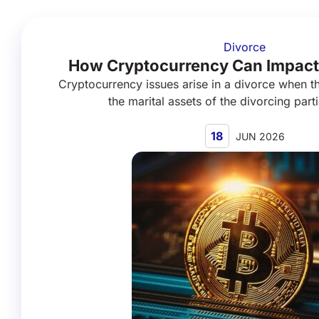
Divorce
How Cryptocurrency Can Impact
Cryptocurrency issues arise in a divorce when th
the marital assets of the divorcing parti
18
JUN 2026