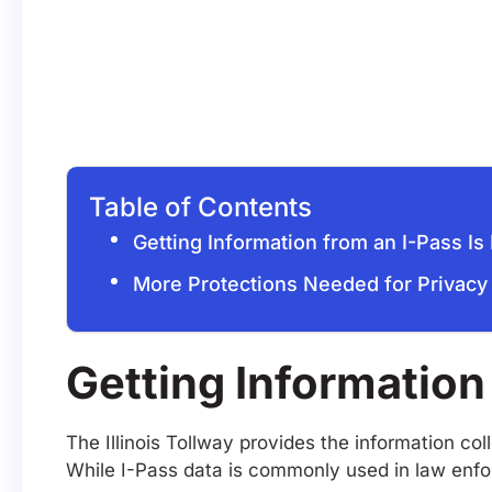
Table of Contents
Getting Information from an I-Pass Is 
More Protections Needed for Privacy
Getting Information 
The Illinois Tollway provides the information co
While I-Pass data is commonly used in law enfo