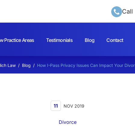
Call
w Practice Areas
Testimonials
Blog
Contact
lich Law
/
Blog
/
How I-Pass Privacy Issues Can Impact Your Divo
11
NOV 2019
Divorce