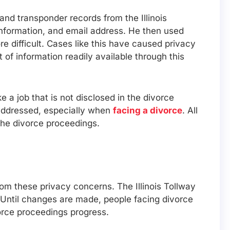
nd transponder records from the Illinois
information, and email address. He then used
 difficult. Cases like this have caused privacy
of information readily available through this
 a job that is not disclosed in the divorce
 addressed, especially when
facing a divorce
. All
 the divorce proceedings.
om these privacy concerns. The Illinois Tollway
 Until changes are made, people facing divorce
orce proceedings progress.