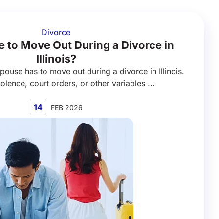
Divorce
 to Move Out During a Divorce in
Illinois?
spouse has to move out during a divorce in Illinois.
olence, court orders, or other variables ...
14
FEB 2026