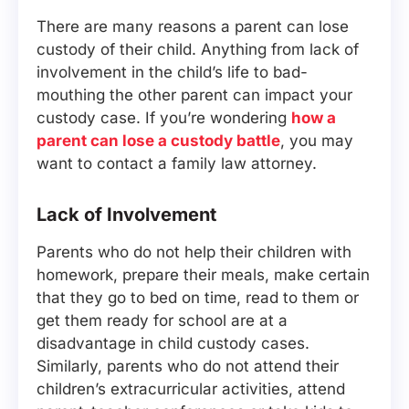
There are many reasons a parent can lose
custody of their child. Anything from lack of
involvement in the child’s life to bad-
mouthing the other parent can impact your
custody case. If you’re wondering
how a
parent can lose a custody battle
, you may
want to contact a family law attorney.
Lack of Involvement
Parents who do not help their children with
homework, prepare their meals, make certain
that they go to bed on time, read to them or
get them ready for school are at a
disadvantage in child custody cases.
Similarly, parents who do not attend their
children’s extracurricular activities, attend