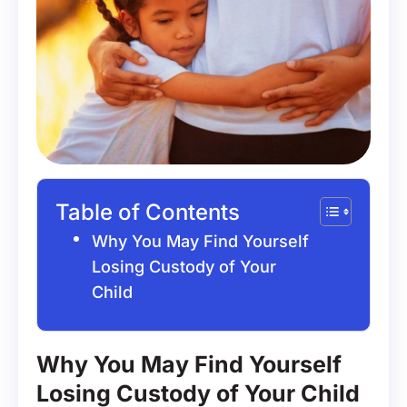
Table of Contents
Why You May Find Yourself
Losing Custody of Your
Child
Why You May Find Yourself
Losing Custody of Your Child