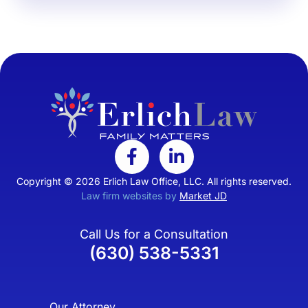
Copyright © 2026 Erlich Law Office, LLC. All rights reserved.
Law firm websites by
Market JD
Call Us for a Consultation
(630) 538-5331
Our Attorney