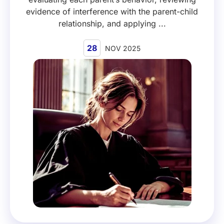
evidence of interference with the parent-child
relationship, and applying ...
28
NOV 2025