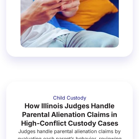
Child Custody
How Illinois Judges Handle
Parental Alienation Claims in
High-Conflict Custody Cases
Judges handle parental alienation claims by
evaluating each parent’s behavior, reviewing