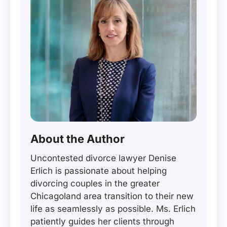
About the Author
Uncontested divorce lawyer Denise
Erlich is passionate about helping
divorcing couples in the greater
Chicagoland area transition to their new
life as seamlessly as possible. Ms. Erlich
patiently guides her clients through