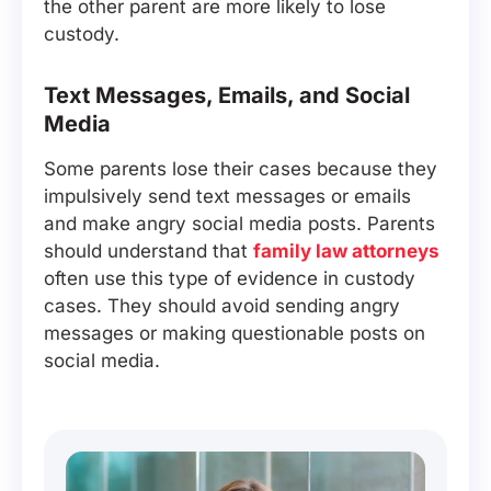
the other parent are more likely to lose
custody.
Text Messages, Emails, and Social
Media
Some parents lose their cases because they
impulsively send text messages or emails
and make angry social media posts. Parents
should understand that
family law attorneys
often use this type of evidence in custody
cases. They should avoid sending angry
messages or making questionable posts on
social media.