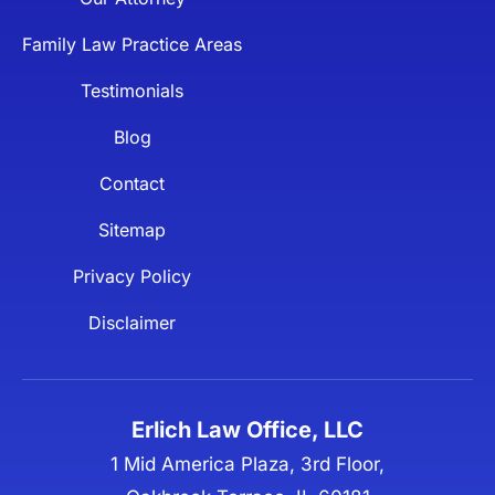
Family Law Practice Areas
Testimonials
Blog
Contact
Sitemap
Privacy Policy
Disclaimer
Erlich Law Office, LLC
1 Mid America Plaza, 3rd Floor,