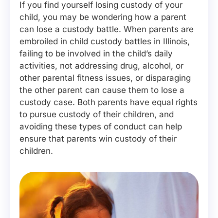
If you find yourself losing custody of your
child, you may be wondering how a parent
can lose a custody battle. When parents are
embroiled in child custody battles in Illinois,
failing to be involved in the child’s daily
activities, not addressing drug, alcohol, or
other parental fitness issues, or disparaging
the other parent can cause them to lose a
custody case. Both parents have equal rights
to pursue custody of their children, and
avoiding these types of conduct can help
ensure that parents win custody of their
children.