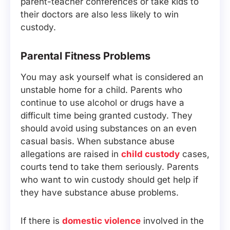
parent-teacher conferences or take kids to
their doctors are also less likely to win
custody.
Parental Fitness Problems
You may ask yourself what is considered an
unstable home for a child. Parents who
continue to use alcohol or drugs have a
difficult time being granted custody. They
should avoid using substances on an even
casual basis. When substance abuse
allegations are raised in
child custody
cases,
courts tend to take them seriously. Parents
who want to win custody should get help if
they have substance abuse problems.
If there is
domestic violence
involved in the