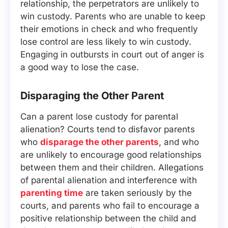
relationship, the perpetrators are unlikely to
win custody. Parents who are unable to keep
their emotions in check and who frequently
lose control are less likely to win custody.
Engaging in outbursts in court out of anger is
a good way to lose the case.
Disparaging the Other Parent
Can a parent lose custody for parental
alienation? Courts tend to disfavor parents
who
disparage the other parents
, and who
are unlikely to encourage good relationships
between them and their children. Allegations
of parental alienation and interference with
parenting time
are taken seriously by the
courts, and parents who fail to encourage a
positive relationship between the child and