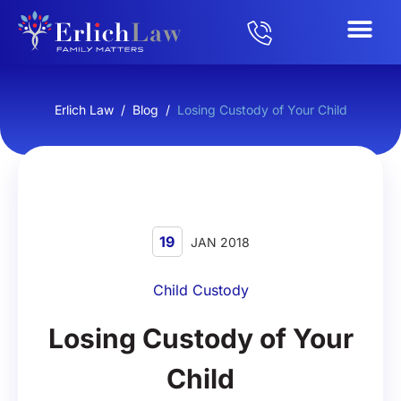
Erlich Law
/
Blog
/
Losing Custody of Your Child
19
JAN 2018
Child Custody
Losing Custody of Your
Child