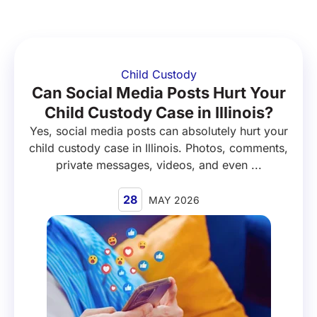
Child Custody
Can Social Media Posts Hurt Your
Child Custody Case in Illinois?
Yes, social media posts can absolutely hurt your
child custody case in Illinois. Photos, comments,
private messages, videos, and even ...
28
MAY 2026