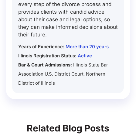
every step of the divorce process and
provides clients with candid advice
about their case and legal options, so
they can make informed decisions about
their future.
Years of Experience:
More than 20 years
Illinois Registration Status:
Active
Bar & Court Admissions:
Illinois State Bar
Association U.S. District Court, Northern
District of Illinois
Related Blog Posts