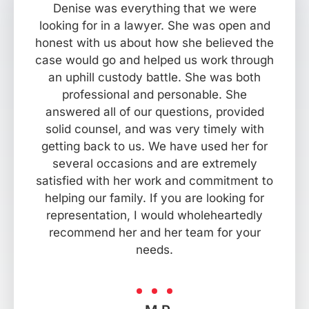
Denise was everything that we were
looking for in a lawyer. She was open and
honest with us about how she believed the
case would go and helped us work through
an uphill custody battle. She was both
professional and personable. She
answered all of our questions, provided
solid counsel, and was very timely with
getting back to us. We have used her for
several occasions and are extremely
satisfied with her work and commitment to
helping our family. If you are looking for
representation, I would wholeheartedly
recommend her and her team for your
needs.