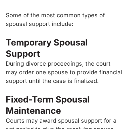
Some of the most common types of
spousal support include:
Temporary Spousal
Support
During divorce proceedings, the court
may order one spouse to provide financial
support until the case is finalized.
Fixed-Term Spousal
Maintenance
Courts may award spousal support for a