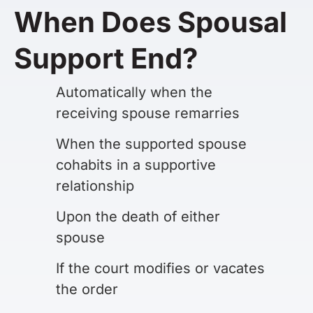
When Does Spousal
Support End?
Automatically when the
receiving spouse remarries
When the supported spouse
cohabits in a supportive
relationship
Upon the death of either
spouse
If the court modifies or vacates
the order