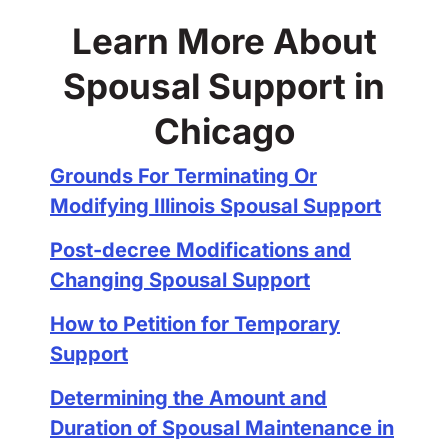
Learn More About
Spousal Support in
Chicago
Grounds For Terminating Or
Modifying Illinois Spousal Support
Post-decree Modifications and
Changing Spousal Support
How to Petition for Temporary
Support
Determining the Amount and
Duration of Spousal Maintenance in