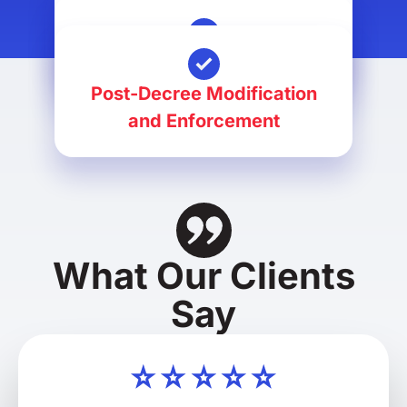
Divorce
Alimony Petitions
Post-Decree Modification
and Enforcement
What Our Clients
Say