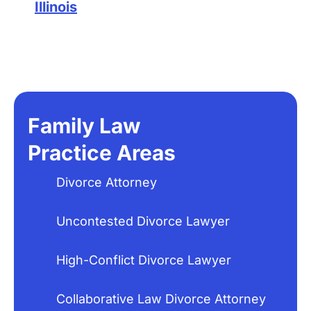
Illinois
Family Law
Practice Areas
Divorce Attorney
Uncontested Divorce Lawyer
High-Conflict Divorce Lawyer
Collaborative Law Divorce Attorney