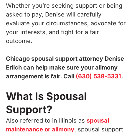
Whether you’re seeking support or being
asked to pay, Denise will carefully
evaluate your circumstances, advocate for
your interests, and fight for a fair
outcome.
Chicago spousal support attorney Denise
Erlich can help make sure your alimony
arrangement is fair. Call
(630) 538-5331
.
What Is Spousal
Support?
Also referred to in Illinois as
spousal
maintenance or alimony
, spousal support