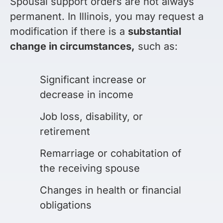
Spousal support orders are not always
permanent. In Illinois, you may request a
modification if there is a
substantial
change in circumstances,
such as:
Significant increase or
decrease in income
Job loss, disability, or
retirement
Remarriage or cohabitation of
the receiving spouse
Changes in health or financial
obligations