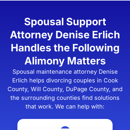
Spousal Support
Attorney Denise Erlich
Handles the Following
Alimony Matters
Spousal maintenance attorney Denise
Erlich helps divorcing couples in Cook
County, Will County, DuPage County, and
the surrounding counties find solutions
that work. We can help with: