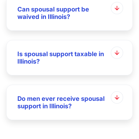
Can spousal support be
waived in Illinois?
Is spousal support taxable in
Illinois?
Do men ever receive spousal
support in Illinois?