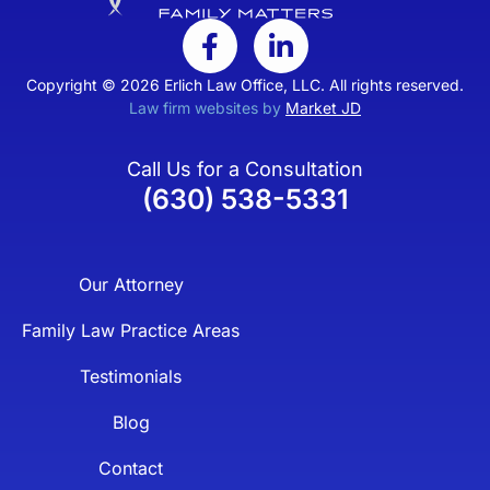
Copyright © 2026 Erlich Law Office, LLC. All rights reserved.
Law firm websites by
Market JD
Call Us for a Consultation
(630) 538-5331
Our Attorney
Family Law Practice Areas
Testimonials
Blog
Contact