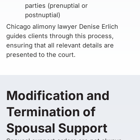
parties (prenuptial or
postnuptial)
Chicago alimony lawyer Denise Erlich
guides clients through this process,
ensuring that all relevant details are
presented to the court.
Modification and
Termination of
Spousal Support