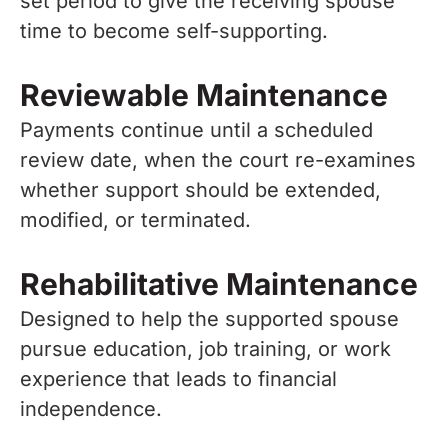
set period to give the receiving spouse
time to become self-supporting.
Reviewable Maintenance
Payments continue until a scheduled
review date, when the court re-examines
whether support should be extended,
modified, or terminated.
Rehabilitative Maintenance
Designed to help the supported spouse
pursue education, job training, or work
experience that leads to financial
independence.