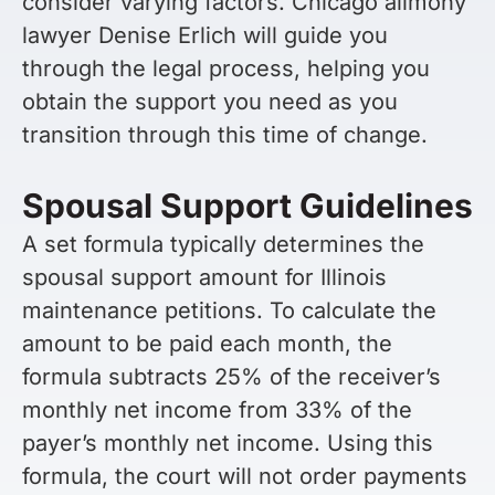
consider varying factors. Chicago alimony
lawyer Denise Erlich will guide you
through the legal process, helping you
obtain the support you need as you
transition through this time of change.
Spousal Support Guidelines
A set formula typically determines the
spousal support amount for Illinois
maintenance petitions. To calculate the
amount to be paid each month, the
formula subtracts 25% of the receiver’s
monthly net income from 33% of the
payer’s monthly net income. Using this
formula, the court will not order payments