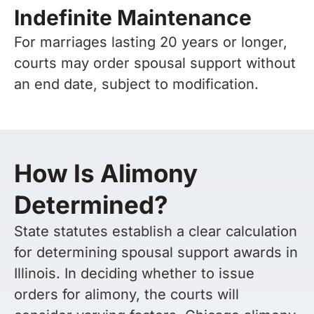
Indefinite Maintenance
For marriages lasting 20 years or longer,
courts may order spousal support without
an end date, subject to modification.
How Is Alimony
Determined?
State statutes establish a clear calculation
for determining spousal support awards in
Illinois. In deciding whether to issue
orders for alimony, the courts will