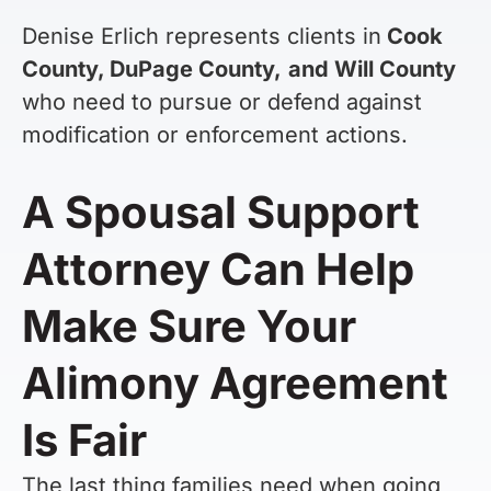
Denise Erlich represents clients in
Cook
County, DuPage County,
and Will County
who need to pursue or defend against
modification or enforcement actions.
A Spousal Support
Attorney Can Help
Make Sure Your
Alimony Agreement
Is Fair
The last thing families need when going