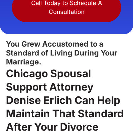
Call Today to Schedule A
Consultation
You Grew Accustomed to a
Standard of Living During Your
Marriage.
Chicago Spousal
Support Attorney
Denise Erlich Can Help
Maintain That Standard
After Your Divorce