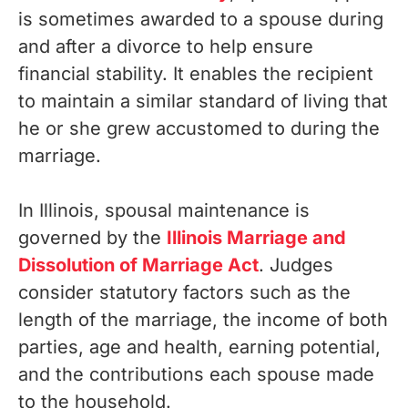
is sometimes awarded to a spouse during
and after a divorce to help ensure
financial stability. It enables the recipient
to maintain a similar standard of living that
he or she grew accustomed to during the
marriage.
In Illinois, spousal maintenance is
governed by the
Illinois Marriage and
Dissolution of Marriage Act
. Judges
consider statutory factors such as the
length of the marriage, the income of both
parties, age and health, earning potential,
and the contributions each spouse made
to the household.