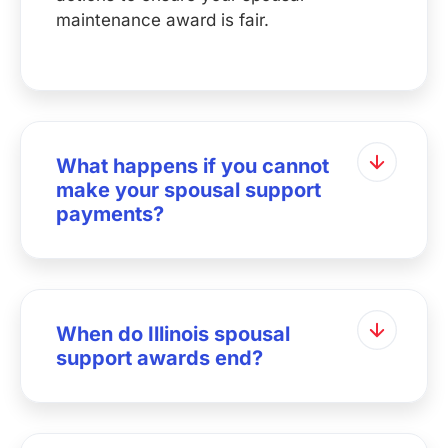
maintenance award is fair.
What happens if you cannot
make your spousal support
payments?
When do Illinois spousal
support awards end?