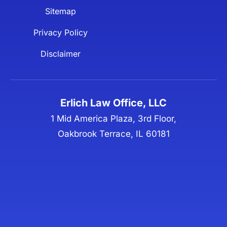
Sitemap
Privacy Policy
Disclaimer
Erlich Law Office, LLC
1 Mid America Plaza, 3rd Floor,
Oakbrook Terrace, IL 60181