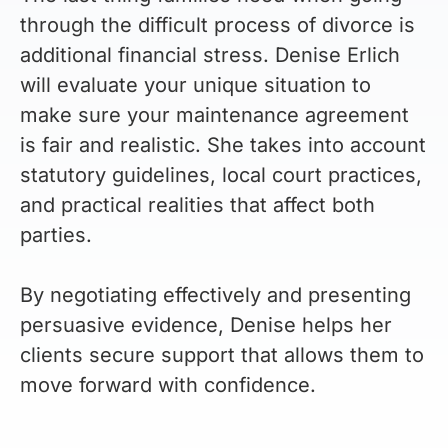
through the difficult process of divorce is
additional financial stress. Denise Erlich
will evaluate your unique situation to
make sure your maintenance agreement
is fair and realistic. She takes into account
statutory guidelines, local court practices,
and practical realities that affect both
parties.
By negotiating effectively and presenting
persuasive evidence, Denise helps her
clients secure support that allows them to
move forward with confidence.