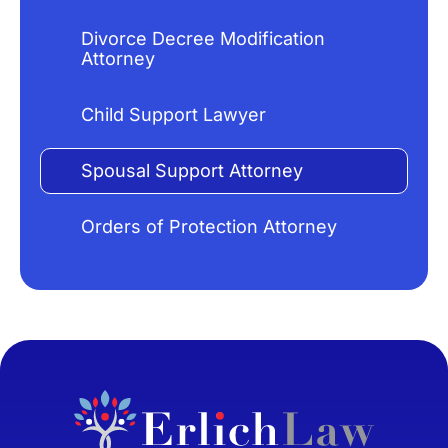
Divorce Decree Modification
Attorney
Child Support Lawyer
Spousal Support Attorney
Orders of Protection Attorney