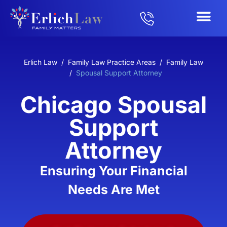
Erlich Law
/
Family Law Practice Areas
/
Family Law
/
Spousal Support Attorney
Chicago Spousal
Support
Attorney
Ensuring Your Financial
Needs Are Met