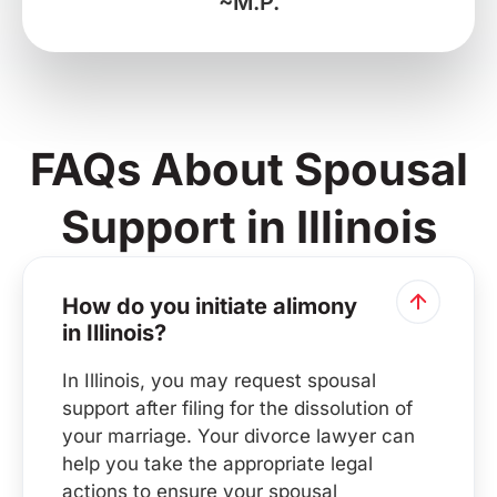
~M.P.
FAQs About Spousal
Support in Illinois
How do you initiate alimony
in Illinois?
In Illinois, you may request spousal
support after filing for the dissolution of
your marriage. Your divorce lawyer can
help you take the appropriate legal
actions to ensure your spousal