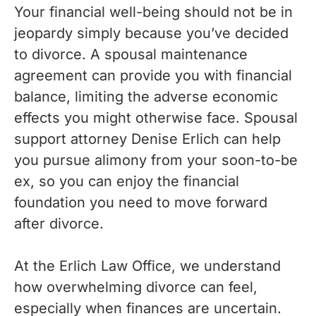
Your financial well-being should not be in
jeopardy simply because you’ve decided
to divorce. A spousal maintenance
agreement can provide you with financial
balance, limiting the adverse economic
effects you might otherwise face. Spousal
support attorney Denise Erlich can help
you pursue alimony from your soon-to-be
ex, so you can enjoy the financial
foundation you need to move forward
after divorce.
At the Erlich Law Office, we understand
how overwhelming divorce can feel,
especially when finances are uncertain.