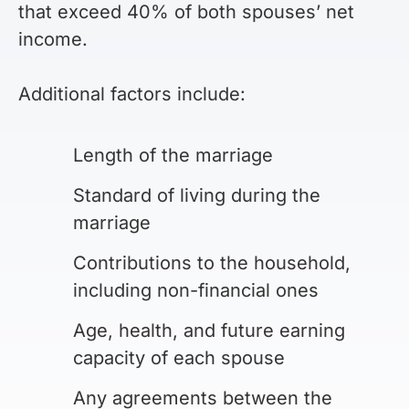
that exceed 40% of both spouses’ net
income.
Additional factors include:
Length of the marriage
Standard of living during the
marriage
Contributions to the household,
including non-financial ones
Age, health, and future earning
capacity of each spouse
Any agreements between the