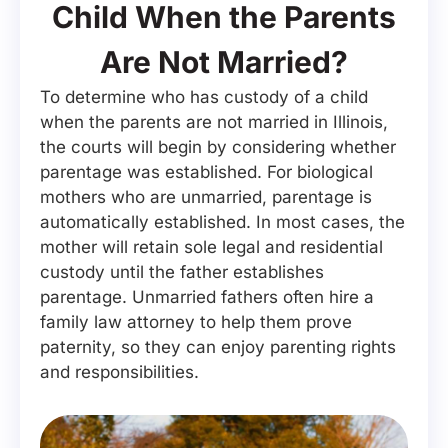
Child When the Parents
Are Not Married?
To determine who has custody of a child
when the parents are not married in Illinois,
the courts will begin by considering whether
parentage was established. For biological
mothers who are unmarried, parentage is
automatically established. In most cases, the
mother will retain sole legal and residential
custody until the father establishes
parentage. Unmarried fathers often hire a
family law attorney to help them prove
paternity, so they can enjoy parenting rights
and responsibilities.