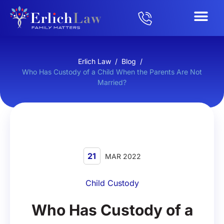
Erlich Law
/
Blog
/
Who Has Custody of a Child When the Parents Are Not
Married?
21
MAR 2022
Child Custody
Who Has Custody of a