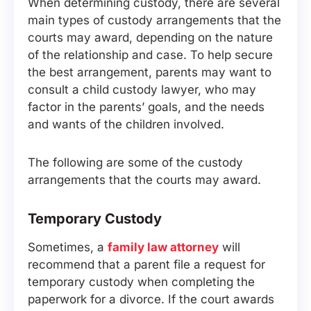
When determining custody, there are several
main types of custody arrangements that the
courts may award, depending on the nature
of the relationship and case. To help secure
the best arrangement, parents may want to
consult a child custody lawyer, who may
factor in the parents’ goals, and the needs
and wants of the children involved.
The following are some of the custody
arrangements that the courts may award.
Temporary Custody
Sometimes, a
family law attorney
will
recommend that a parent file a request for
temporary custody when completing the
paperwork for a divorce. If the court awards