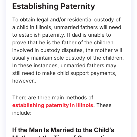
Establishing Paternity
To obtain legal and/or residential custody of
a child in Illinois, unmarried fathers will need
to establish paternity. If dad is unable to
prove that he is the father of the children
involved in custody disputes, the mother will
usually maintain sole custody of the children.
In these instances, unmarried fathers may
still need to make child support payments,
however..
There are three main methods of
establishing paternity in Illinois
. These
include:
If the Man Is Married to the Child’s