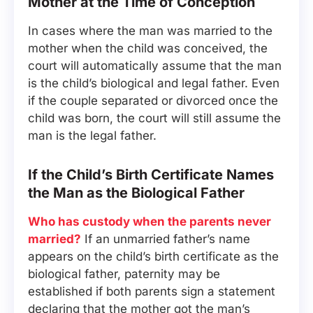
Mother at the Time of Conception
In cases where the man was married to the
mother when the child was conceived, the
court will automatically assume that the man
is the child’s biological and legal father. Even
if the couple separated or divorced once the
child was born, the court will still assume the
man is the legal father.
If the Child’s Birth Certificate Names
the Man as the Biological Father
Who has custody when the parents never
married?
If an unmarried father’s name
appears on the child’s birth certificate as the
biological father, paternity may be
established if both parents sign a statement
declaring that the mother got the man’s