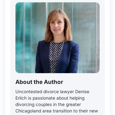
About the Author
Uncontested divorce lawyer Denise
Erlich is passionate about helping
divorcing couples in the greater
Chicagoland area transition to their new