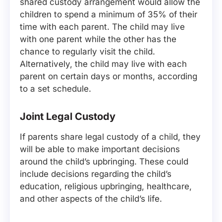
shared custody arrangement would allow the
children to spend a minimum of 35% of their
time with each parent. The child may live
with one parent while the other has the
chance to regularly visit the child.
Alternatively, the child may live with each
parent on certain days or months, according
to a set schedule.
Joint Legal Custody
If parents share legal custody of a child, they
will be able to make important decisions
around the child’s upbringing. These could
include decisions regarding the child’s
education, religious upbringing, healthcare,
and other aspects of the child’s life.