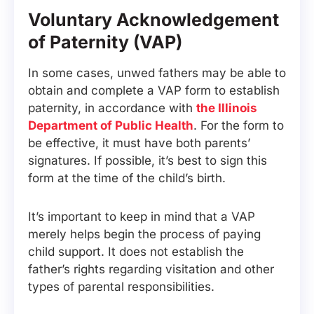
Voluntary Acknowledgement
of Paternity (VAP)
In some cases, unwed fathers may be able to
obtain and complete a VAP form to establish
paternity, in accordance with
the Illinois
Department of Public Health
. For the form to
be effective, it must have both parents’
signatures. If possible, it’s best to sign this
form at the time of the child’s birth.
It’s important to keep in mind that a VAP
merely helps begin the process of paying
child support. It does not establish the
father’s rights regarding visitation and other
types of parental responsibilities.