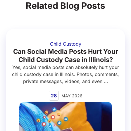
Related Blog Posts
Child Custody
Can Social Media Posts Hurt Your
Child Custody Case in Illinois?
Yes, social media posts can absolutely hurt your
child custody case in Illinois. Photos, comments,
private messages, videos, and even ...
28
MAY 2026