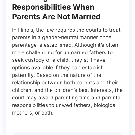
Responsibilities When
Parents Are Not Married
In Illinois, the law requires the courts to treat
parents in a gender-neutral manner once
parentage is established. Although it’s often
more challenging for unmarried fathers to
seek custody of a child, they still have
options available if they can establish
paternity. Based on the nature of the
relationship between both parents and their
children, and the children’s best interests, the
court may award parenting time and parental
responsibilities to unwed fathers, biological
mothers, or both.