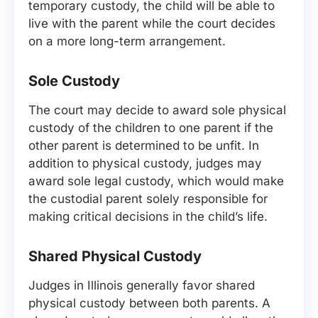
temporary custody, the child will be able to
live with the parent while the court decides
on a more long-term arrangement.
Sole Custody
The court may decide to award sole physical
custody of the children to one parent if the
other parent is determined to be unfit. In
addition to physical custody, judges may
award sole legal custody, which would make
the custodial parent solely responsible for
making critical decisions in the child’s life.
Shared Physical Custody
Judges in Illinois generally favor shared
physical custody between both parents. A