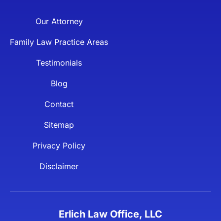
Our Attorney
Family Law Practice Areas
Testimonials
Blog
Contact
Sitemap
Privacy Policy
Disclaimer
Erlich Law Office, LLC