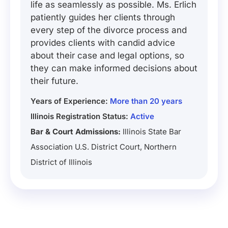
life as seamlessly as possible. Ms. Erlich
patiently guides her clients through
every step of the divorce process and
provides clients with candid advice
about their case and legal options, so
they can make informed decisions about
their future.
Years of Experience:
More than 20 years
Illinois Registration Status:
Active
Bar & Court Admissions:
Illinois State Bar
Association U.S. District Court, Northern
District of Illinois