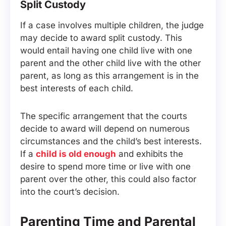
Split Custody
If a case involves multiple children, the judge
may decide to award split custody. This
would entail having one child live with one
parent and the other child live with the other
parent, as long as this arrangement is in the
best interests of each child.
The specific arrangement that the courts
decide to award will depend on numerous
circumstances and the child’s best interests.
If a
child is old enough
and exhibits the
desire to spend more time or live with one
parent over the other, this could also factor
into the court’s decision.
Parenting Time and Parental