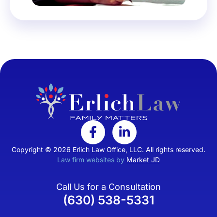
Copyright © 2026 Erlich Law Office, LLC. All rights reserved.
Law firm websites by
Market JD
Call Us for a Consultation
(630) 538-5331