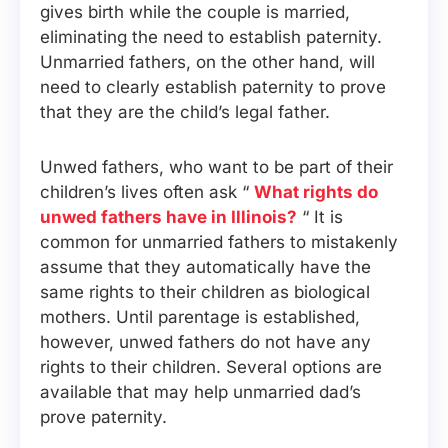
gives birth while the couple is married,
eliminating the need to establish paternity.
Unmarried fathers, on the other hand, will
need to clearly establish paternity to prove
that they are the child’s legal father.
Unwed fathers, who want to be part of their
children’s lives often ask “
What rights do
unwed fathers have in Illinois?
“ It is
common for unmarried fathers to mistakenly
assume that they automatically have the
same rights to their children as biological
mothers. Until parentage is established,
however, unwed fathers do not have any
rights to their children. Several options are
available that may help unmarried dad’s
prove paternity.