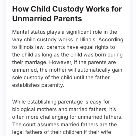
How Child Custody Works for
Unmarried Parents
Marital status plays a significant role in the
way child custody works in Illinois. According
to Illinois law, parents have equal rights to
the child as long as the child was born during
their marriage. However, if the parents are
unmarried, the mother will automatically gain
sole custody of the child until the father
establishes paternity.
While establishing parentage is easy for
biological mothers and married fathers, it’s
often more challenging for unmarried fathers.
The court assumes married fathers are the
legal fathers of their children if their wife