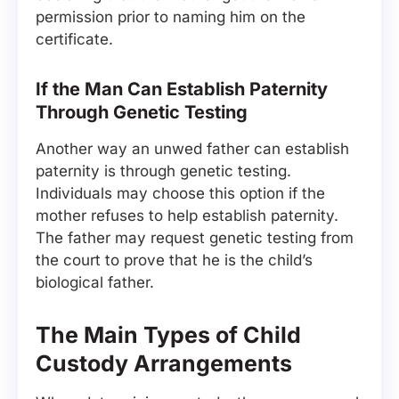
permission prior to naming him on the
certificate.
If the Man Can Establish Paternity
Through Genetic Testing
Another way an unwed father can establish
paternity is through genetic testing.
Individuals may choose this option if the
mother refuses to help establish paternity.
The father may request genetic testing from
the court to prove that he is the child’s
biological father.
The Main Types of Child
Custody Arrangements