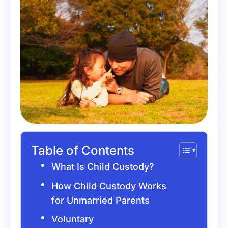
Table of Contents
What Is Child Custody?
How Child Custody Works
for Unmarried Parents
Voluntary