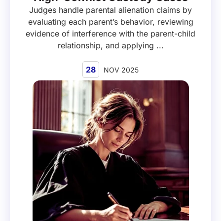
Judges handle parental alienation claims by
evaluating each parent’s behavior, reviewing
evidence of interference with the parent-child
relationship, and applying ...
28
NOV 2025