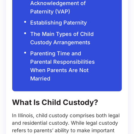
Acknowledgement of
Paternity (VAP)
Establishing Paternity
The Main Types of Child
Custody Arrangements
Parenting Time and
Parental Responsibilities
When Parents Are Not
Married
What Is Child Custody?
In Illinois, child custody comprises both legal
and residential custody. While legal custody
refers to parents’ ability to make important