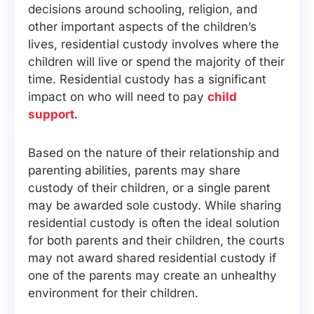
decisions around schooling, religion, and
other important aspects of the children’s
lives, residential custody involves where the
children will live or spend the majority of their
time. Residential custody has a significant
impact on who will need to pay
child
support
.
Based on the nature of their relationship and
parenting abilities, parents may share
custody of their children, or a single parent
may be awarded sole custody. While sharing
residential custody is often the ideal solution
for both parents and their children, the courts
may not award shared residential custody if
one of the parents may create an unhealthy
environment for their children.