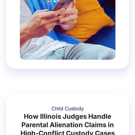
Child Custody
How Illinois Judges Handle
Parental Alienation Claims in
High-Conflict Custody Cases